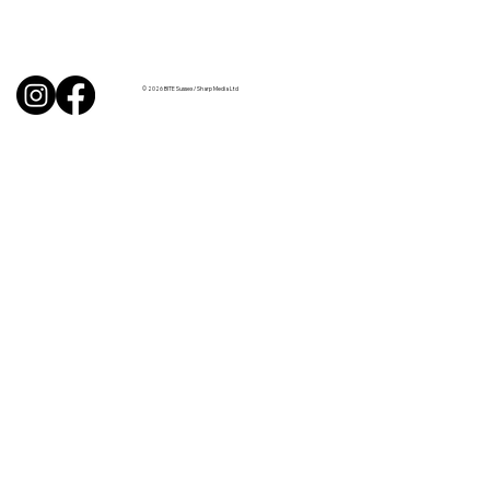
BBQ like a pro this summer with tips
from Sussex chefs
© 2026 BITE Sussex / Sharp Media Ltd