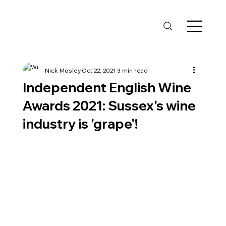
Nick Mosley
Oct 22, 2021
3 min read
Independent English Wine
Awards 2021: Sussex's wine
industry is 'grape'!