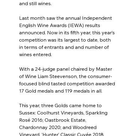
and still wines.
Last month saw the annual Independent 
English Wine Awards (IEWA) results 
announced. Now in its fifth year, this year’s 
competition was its largest to date, both 
in terms of entrants and and number of 
wines entered.
With a 24-judge panel chaired by Master 
of Wine Liam Steevenson, the consumer-
focused blind tasted competition awarded 
17 Gold medals and 119 medals in all.
This year, three Golds came home to 
Sussex: Coolhurst Vineyards, Sparkling 
Rosé 2016; Oastbrook Estate, 
Chardonnay 2020; and Woodreed 
Vineyard, ’Hunter’ Classic Cuvée 2018.