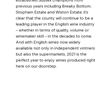
established Sussex champions from 
previous years including Breaky Bottom, 
Stopham Estate and Wiston Estate, it’s 
clear that the county will continue to be a 
leading player in the English wine industry 
– whether in terms of quality, volume or 
winemaker skill – in the decades to come. 
And with English wines now widely 
available not only in independent vintners 
but also the supermarkets, 2021 is the 
perfect year to enjoy wines produced right 
here on our doorstep.