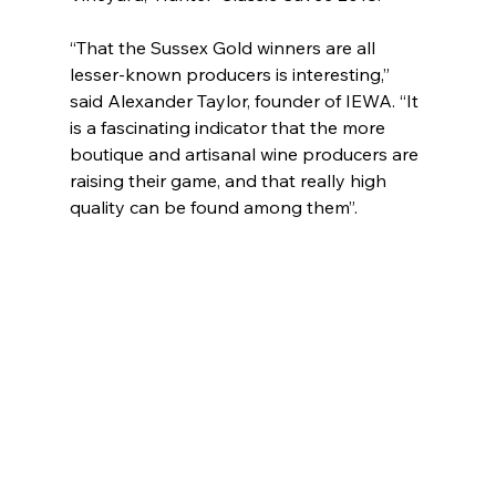
“That the Sussex Gold winners are all 
lesser-known producers is interesting,” 
said Alexander Taylor, founder of IEWA. “It 
is a fascinating indicator that the more 
boutique and artisanal wine producers are 
raising their game, and that really high 
quality can be found among them”.