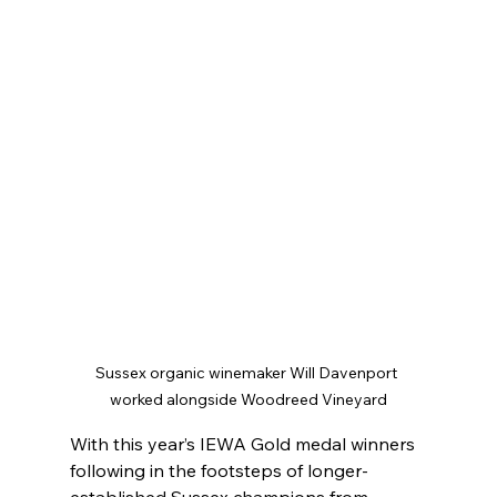
Sussex organic winemaker Will Davenport 
worked alongside Woodreed Vineyard
With this year’s IEWA Gold medal winners 
following in the footsteps of longer-