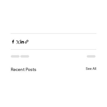
See All
Recent Posts