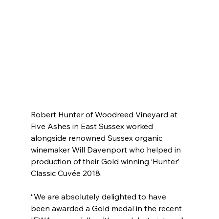
Robert Hunter of Woodreed Vineyard at 
Five Ashes in East Sussex worked 
alongside renowned Sussex organic 
winemaker Will Davenport who helped in 
production of their Gold winning ‘Hunter’ 
Classic Cuvée 2018.
“We are absolutely delighted to have 
been awarded a Gold medal in the recent 