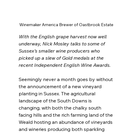
Winemaker America Brewer of Oastbrook Estate
With the English grape harvest now well 
underway, Nick Mosley talks to some of 
Sussex’s smaller wine producers who 
picked up a slew of Gold medals at the 
recent Independent English Wine Awards.
Seemingly never a month goes by without 
the announcement of a new vineyard 
planting in Sussex. The agricultural 
landscape of the South Downs is 
changing, with both the chalky south 
facing hills and the rich farming land of the 
Weald hosting an abundance of vineyards 
and wineries producing both sparkling 