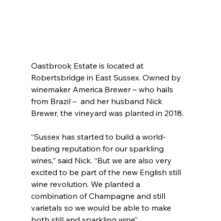
Oastbrook Estate is located at 
Robertsbridge in East Sussex. Owned by 
winemaker America Brewer – who hails 
from Brazil –  and her husband Nick 
Brewer, the vineyard was planted in 2018.
“Sussex has started to build a world-
beating reputation for our sparkling 
wines,” said Nick. “But we are also very 
excited to be part of the new English still 
wine revolution. We planted a 
combination of Champagne and still 
varietals so we would be able to make 
both still and sparkling wine”.