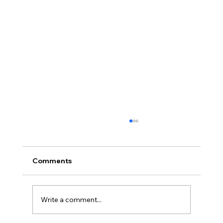
Comments
Write a comment...