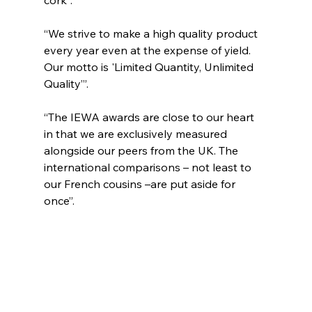
“We strive to make a high quality product 
every year even at the expense of yield. 
Our motto is 'Limited Quantity, Unlimited 
Quality’”. 
“The IEWA awards are close to our heart 
in that we are exclusively measured 
alongside our peers from the UK. The 
international comparisons – not least to 
our French cousins –are put aside for 
once”.