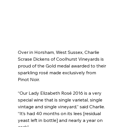
Over in Horsham, West Sussex, Charlie 
Scrase Dickens of Coolhurst Vineyards is 
proud of the Gold medal awarded to their 
sparkling rosé made exclusively from 
Pinot Noir.
“Our Lady Elizabeth Rosé 2016 is a very 
special wine that is single varietal, single 
vintage and single vineyard,” said Charlie. 
“It’s had 40 months on its lees [residual 
yeast left in bottle] and nearly a year on 
cork”.