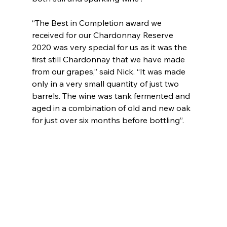
“The Best in Completion award we 
received for our Chardonnay Reserve 
2020 was very special for us as it was the 
first still Chardonnay that we have made 
from our grapes,” said Nick. “It was made 
only in a very small quantity of just two 
barrels. The wine was tank fermented and 
aged in a combination of old and new oak 
for just over six months before bottling”. 