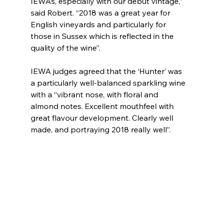
IEWAs, especially with our debut vintage,” 
said Robert. “2018 was a great year for 
English vineyards and particularly for 
those in Sussex which is reflected in the 
quality of the wine”.
IEWA judges agreed that the ‘Hunter’ was 
a particularly well-balanced sparkling wine 
with a “vibrant nose, with floral and 
almond notes. Excellent mouthfeel with 
great flavour development. Clearly well 
made, and portraying 2018 really well”.