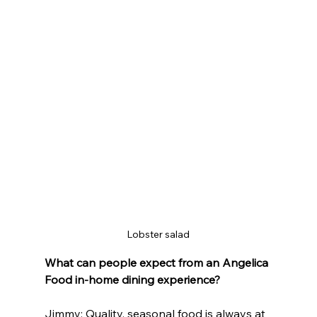
Lobster salad
What can people expect from an Angelica 
Food in-home dining experience?
Jimmy: Quality, seasonal food is always at 