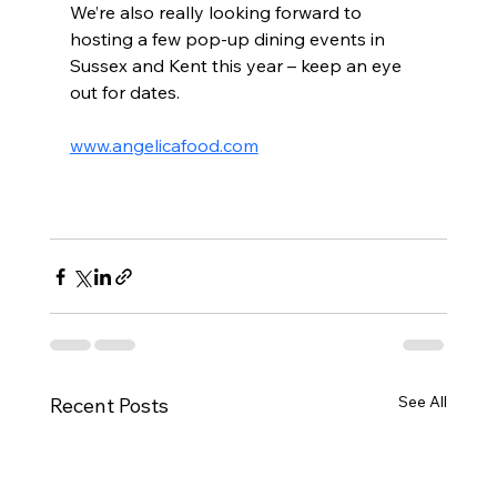
We’re also really looking forward to 
hosting a few pop-up dining events in 
Sussex and Kent this year – keep an eye 
out for dates.
www.angelicafood.com
See All
Recent Posts