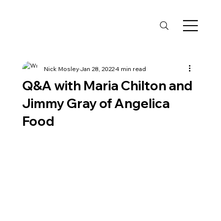
Nick Mosley
Jan 28, 2022
4 min read
Q&A with Maria Chilton and
Jimmy Gray of Angelica
Food