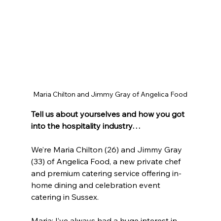
Maria Chilton and Jimmy Gray of Angelica Food
Tell us about yourselves and how you got 
into the hospitality industry…
We’re Maria Chilton (26) and Jimmy Gray 
(33) of Angelica Food, a new private chef 
and premium catering service offering in-
home dining and celebration event 
catering in Sussex. 
Maria: I’ve always had a huge interest in 