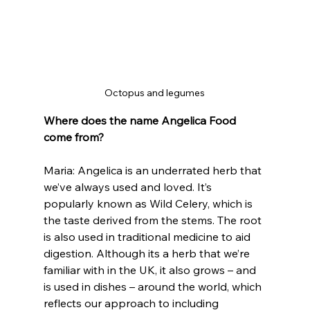
Octopus and legumes
Where does the name Angelica Food 
come from?
Maria: Angelica is an underrated herb that 
we’ve always used and loved. It’s 
popularly known as Wild Celery, which is 
the taste derived from the stems. The root 
is also used in traditional medicine to aid 
digestion. Although its a herb that we’re 
familiar with in the UK, it also grows – and 
is used in dishes – around the world, which 
reflects our approach to including 