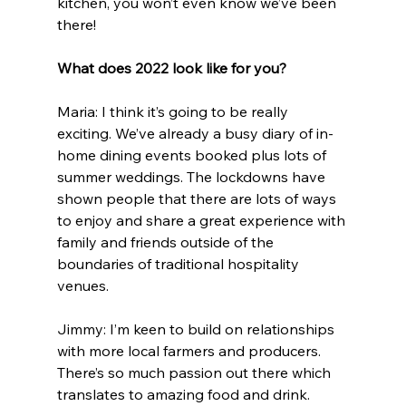
kitchen, you won’t even know we’ve been 
there!
What does 2022 look like for you?
Maria: I think it’s going to be really 
exciting. We’ve already a busy diary of in-
home dining events booked plus lots of 
summer weddings. The lockdowns have 
shown people that there are lots of ways 
to enjoy and share a great experience with 
family and friends outside of the 
boundaries of traditional hospitality 
venues.
Jimmy: I’m keen to build on relationships 
with more local farmers and producers. 
There’s so much passion out there which 
translates to amazing food and drink. 