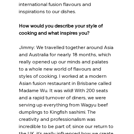
international fusion flavours and 
inspirations to our dishes. 
How would you describe your style of 
cooking and what inspires you?
Jimmy: We travelled together around Asia 
and Australia for nearly 18 months, which 
really opened up our minds and palates 
to a whole new world of flavours and 
styles of cooking. I worked at a modern 
Asian fusion restaurant in Brisbane called 
Madame Wu. It was wild! With 200 seats 
and a rapid turnover of diners, we were 
serving up everything from Wagyu beef 
dumplings to Kingfish sashimi. The 
creativity and professionalism was 
incredible to be part of; since our return to 
the UK, it’s really influenced how we create 