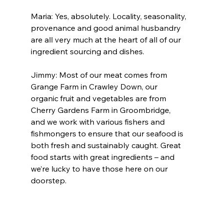
Maria: Yes, absolutely. Locality, seasonality, 
provenance and good animal husbandry 
are all very much at the heart of all of our 
ingredient sourcing and dishes.
Jimmy: Most of our meat comes from 
Grange Farm in Crawley Down, our 
organic fruit and vegetables are from 
Cherry Gardens Farm in Groombridge, 
and we work with various fishers and 
fishmongers to ensure that our seafood is 
both fresh and sustainably caught. Great 
food starts with great ingredients – and 
we’re lucky to have those here on our 
doorstep.