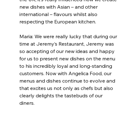
new dishes with Asian – and other 
international – flavours whilst also 
respecting the European kitchen.
Maria: We were really lucky that during our 
time at Jeremy’s Restaurant, Jeremy was 
so accepting of our new ideas and happy 
for us to present new dishes on the menu 
to his incredibly loyal and long-standing 
customers. Now with Angelica Food, our 
menus and dishes continue to evolve and 
that excites us not only as chefs but also 
clearly delights the tastebuds of our 
diners.