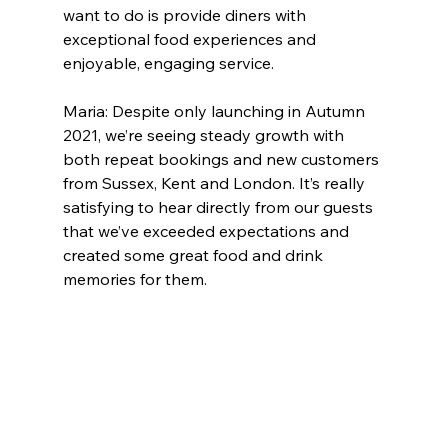
want to do is provide diners with 
exceptional food experiences and 
enjoyable, engaging service.
Maria: Despite only launching in Autumn 
2021, we’re seeing steady growth with 
both repeat bookings and new customers 
from Sussex, Kent and London. It’s really 
satisfying to hear directly from our guests 
that we’ve exceeded expectations and 
created some great food and drink 
memories for them.