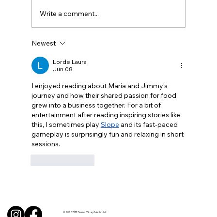
Write a comment...
Newest
BBQ like a pro this summer with tips
from Sussex chefs
Lorde Laura
Jun 08
I enjoyed reading about Maria and Jimmy’s 
journey and how their shared passion for food 
grew into a business together. For a bit of 
entertainment after reading inspiring stories like 
this, I sometimes play 
Slope
 and its fast-paced 
gameplay is surprisingly fun and relaxing in short 
sessions.
Like
Reply
© 2026 BITE Sussex / Sharp Media Ltd