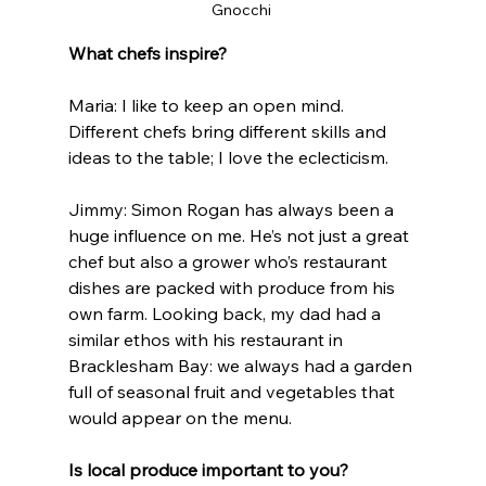
Gnocchi 
What chefs inspire?
Maria: I like to keep an open mind. 
Different chefs bring different skills and 
ideas to the table; I love the eclecticism.
Jimmy: Simon Rogan has always been a 
huge influence on me. He’s not just a great 
chef but also a grower who’s restaurant 
dishes are packed with produce from his 
own farm. Looking back, my dad had a 
similar ethos with his restaurant in 
Bracklesham Bay: we always had a garden 
full of seasonal fruit and vegetables that 
would appear on the menu.
Is local produce important to you?