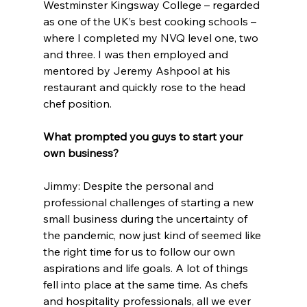
Westminster Kingsway College – regarded 
as one of the UK’s best cooking schools – 
where I completed my NVQ level one, two 
and three. I was then employed and 
mentored by Jeremy Ashpool at his 
restaurant and quickly rose to the head 
chef position.
What prompted you guys to start your 
own business?
Jimmy: Despite the personal and 
professional challenges of starting a new 
small business during the uncertainty of 
the pandemic, now just kind of seemed like 
the right time for us to follow our own 
aspirations and life goals. A lot of things 
fell into place at the same time. As chefs 
and hospitality professionals, all we ever 