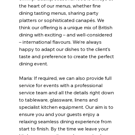
the heart of our menus, whether fine 
dining tasting menus, sharing party 
platters or sophisticated canapés. We 
think our offering is a unique mix of British 
dining with exciting – and well-considered 
– international flavours. We’re always 
happy to adapt our dishes to the client’s 
taste and preference to create the perfect 
dining event. 
Maria: If required, we can also provide full 
service for events with a professional 
service team and all the details right down 
to tableware, glassware, linens and 
specialist kitchen equipment. Our aim is to 
ensure you and your guests enjoy a 
relaxing seamless dining experience from 
start to finish. By the time we leave your 