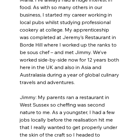
food. As with so many others in our 
business, I started my career working in 
local pubs whilst studying professional 
cookery at college. My apprenticeship 
was completed at Jeremy’s Restaurant in 
Borde Hill where I worked up the ranks to 
be sous chef – and met Jimmy. We’ve 
worked side-by-side now for 12 years both 
here in the UK and also in Asia and 
Australasia during a year of global culinary 
travels and adventures.
Jimmy: My parents ran a restaurant in 
West Sussex so cheffing was second 
nature to me. As a youngster, I had a few 
jobs locally before the realisation hit me 
that I really wanted to get properly under 
the skin of the craft so I headed to 