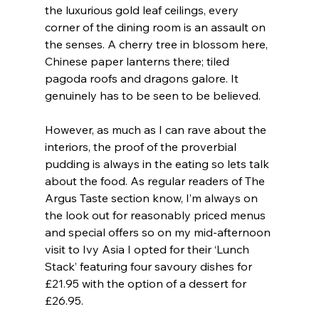
the luxurious gold leaf ceilings, every 
corner of the dining room is an assault on 
the senses. A cherry tree in blossom here, 
Chinese paper lanterns there; tiled 
pagoda roofs and dragons galore. It 
genuinely has to be seen to be believed.
However, as much as I can rave about the 
interiors, the proof of the proverbial 
pudding is always in the eating so lets talk 
about the food. As regular readers of The 
Argus Taste section know, I’m always on 
the look out for reasonably priced menus 
and special offers so on my mid-afternoon 
visit to Ivy Asia I opted for their ‘Lunch 
Stack’ featuring four savoury dishes for 
£21.95 with the option of a dessert for 
£26.95.