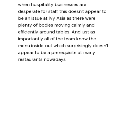
when hospitality businesses are 
desperate for staff, this doesn’t appear to 
be an issue at Ivy Asia as there were 
plenty of bodies moving calmly and 
efficiently around tables. And just as 
importantly all of the team know the 
menu inside-out which surprisingly doesn’t 
appear to be a prerequisite at many 
restaurants nowadays.  