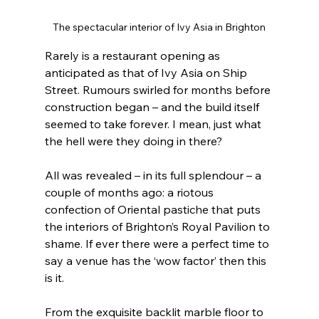
The spectacular interior of Ivy Asia in Brighton
Rarely is a restaurant opening as 
anticipated as that of Ivy Asia on Ship 
Street. Rumours swirled for months before 
construction began – and the build itself 
seemed to take forever. I mean, just what 
the hell were they doing in there?
All was revealed – in its full splendour – a 
couple of months ago: a riotous 
confection of Oriental pastiche that puts 
the interiors of Brighton’s Royal Pavilion to 
shame. If ever there were a perfect time to 
say a venue has the ‘wow factor’ then this 
is it.
From the exquisite backlit marble floor to 