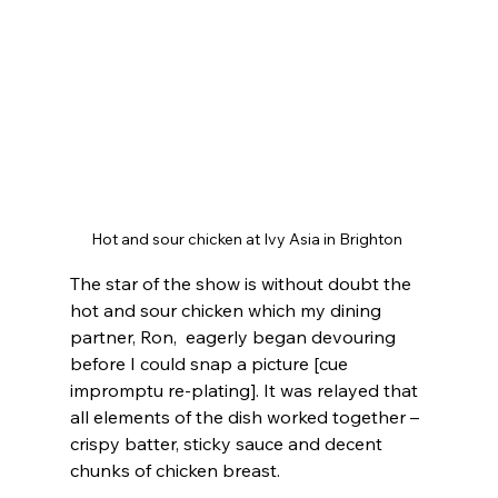
Hot and sour chicken at Ivy Asia in Brighton 
The star of the show is without doubt the 
hot and sour chicken which my dining 
partner, Ron,  eagerly began devouring 
before I could snap a picture [cue 
impromptu re-plating]. It was relayed that 
all elements of the dish worked together – 
crispy batter, sticky sauce and decent 
chunks of chicken breast. 