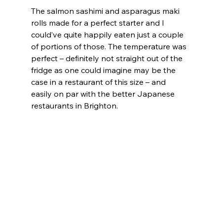
The salmon sashimi and asparagus maki 
rolls made for a perfect starter and I 
could’ve quite happily eaten just a couple 
of portions of those. The temperature was 
perfect – definitely not straight out of the 
fridge as one could imagine may be the 
case in a restaurant of this size – and 
easily on par with the better Japanese 
restaurants in Brighton.