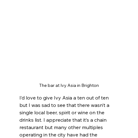
The bar at Ivy Asia in Brighton
I’d love to give Ivy Asia a ten out of ten 
but I was sad to see that there wasn’t a 
single local beer, spirit or wine on the 
drinks list. I appreciate that it’s a chain 
restaurant but many other multiples 
operating in the city have had the 