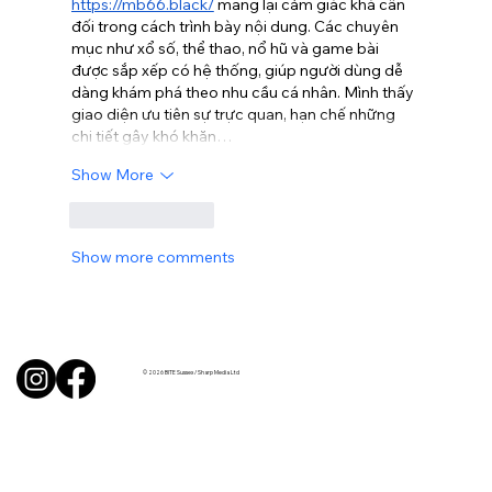
https://mb66.black/
 mang lại cảm giác khá cân 
đối trong cách trình bày nội dung. Các chuyên 
mục như xổ số, thể thao, nổ hũ và game bài 
được sắp xếp có hệ thống, giúp người dùng dễ 
dàng khám phá theo nhu cầu cá nhân. Mình thấy 
giao diện ưu tiên sự trực quan, hạn chế những 
chi tiết gây khó khăn…
Show More
Like
Reply
Show more comments
© 2026 BITE Sussex / Sharp Media Ltd