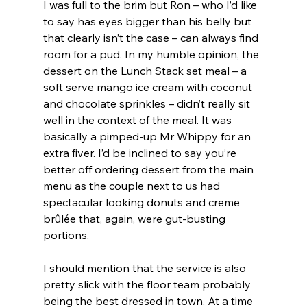
I was full to the brim but Ron – who I’d like 
to say has eyes bigger than his belly but 
that clearly isn’t the case – can always find 
room for a pud. In my humble opinion, the 
dessert on the Lunch Stack set meal – a 
soft serve mango ice cream with coconut 
and chocolate sprinkles – didn’t really sit 
well in the context of the meal. It was 
basically a pimped-up Mr Whippy for an 
extra fiver. I’d be inclined to say you’re 
better off ordering dessert from the main 
menu as the couple next to us had 
spectacular looking donuts and creme 
brûlée that, again, were gut-busting 
portions. 
I should mention that the service is also 
pretty slick with the floor team probably 
being the best dressed in town. At a time 