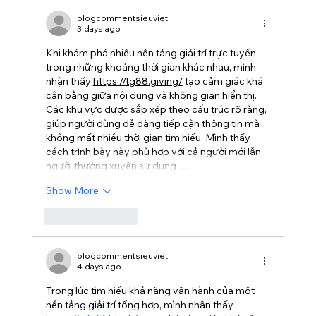
blogcommentsieuviet
3 days ago
Khi khám phá nhiều nền tảng giải trí trực tuyến 
trong những khoảng thời gian khác nhau, mình 
nhận thấy 
https://tg88.giving/
 tạo cảm giác khá 
cân bằng giữa nội dung và không gian hiển thị. 
Các khu vực được sắp xếp theo cấu trúc rõ ràng, 
giúp người dùng dễ dàng tiếp cận thông tin mà 
không mất nhiều thời gian tìm hiểu. Mình thấy 
cách trình bày này phù hợp với cả người mới lẫn 
người thường xuyên sử dụng…
Show More
Like
Reply
blogcommentsieuviet
4 days ago
Trong lúc tìm hiểu khả năng vận hành của một 
nền tảng giải trí tổng hợp, mình nhận thấy 