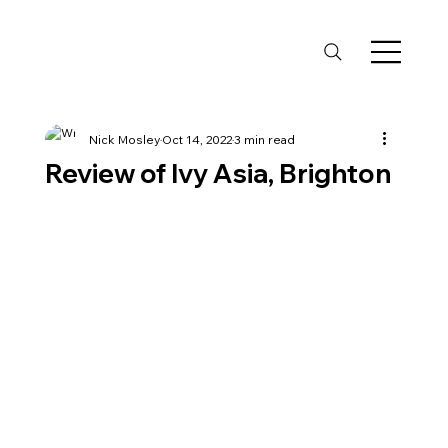
Nick Mosley
Oct 14, 2022
3 min read
Review of Ivy Asia, Brighton