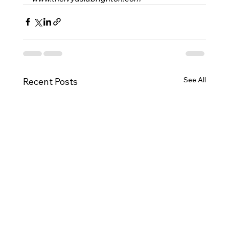
See All
Recent Posts