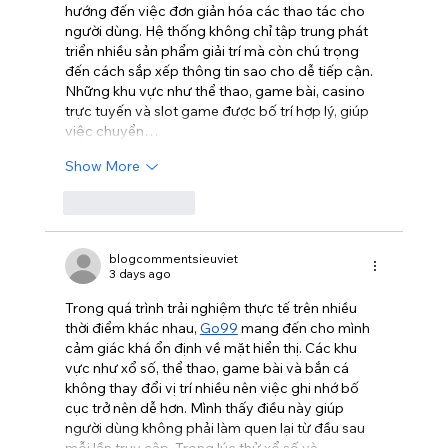
hướng đến việc đơn giản hóa các thao tác cho 
người dùng. Hệ thống không chỉ tập trung phát 
triển nhiều sản phẩm giải trí mà còn chú trọng 
đến cách sắp xếp thông tin sao cho dễ tiếp cận. 
Những khu vực như thể thao, game bài, casino 
trực tuyến và slot game được bố trí hợp lý, giúp 
việc chuyển…
Show More
Like
Reply
blogcommentsieuviet
3 days ago
Trong quá trình trải nghiệm thực tế trên nhiều 
thời điểm khác nhau, 
Go99
 mang đến cho mình 
cảm giác khá ổn định về mặt hiển thị. Các khu 
vực như xổ số, thể thao, game bài và bắn cá 
không thay đổi vị trí nhiều nên việc ghi nhớ bố 
cục trở nên dễ hơn. Mình thấy điều này giúp 
người dùng không phải làm quen lại từ đầu sau 
mỗi lần truy cập. Trong lúc thử xổ số và…