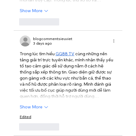
Show More
Like
Reply
blogcommentsieuviet
3 days ago
Trong lúc tìm hiểu 
GG88 TV
 cùng những nền 
tảng giải trí trực tuyến khác, mình nhận thấy yếu 
tố tạo cảm giác dễ sử dụng nằm ở cách hệ 
thống sắp xếp thông tin. Giao diện giữ được sự 
gọn gàng với các khu vực như bắn cá, thể thao 
và nổ hũ được phân loại rõ ràng. Mình đánh giá 
việc tối ưu bố cục giúp người dùng mới dễ làm 
quen hơn, đồng thời hỗ trợ người dùng…
Show More
Edited
Like
Reply