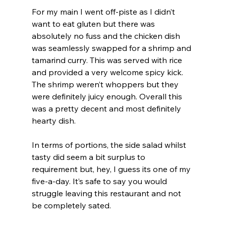
For my main I went off-piste as I didn’t 
want to eat gluten but there was 
absolutely no fuss and the chicken dish 
was seamlessly swapped for a shrimp and 
tamarind curry. This was served with rice 
and provided a very welcome spicy kick. 
The shrimp weren’t whoppers but they 
were definitely juicy enough. Overall this 
was a pretty decent and most definitely 
hearty dish.
In terms of portions, the side salad whilst 
tasty did seem a bit surplus to 
requirement but, hey, I guess its one of my 
five-a-day. It’s safe to say you would 
struggle leaving this restaurant and not  
be completely sated. 