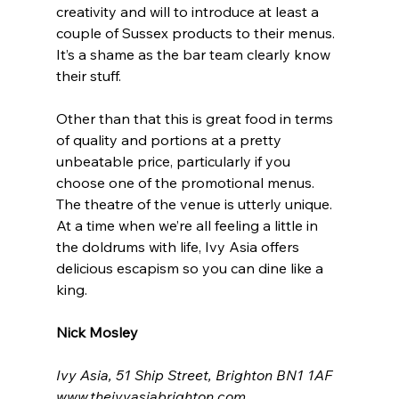
creativity and will to introduce at least a 
couple of Sussex products to their menus. 
It’s a shame as the bar team clearly know 
their stuff.
Other than that this is great food in terms 
of quality and portions at a pretty 
unbeatable price, particularly if you 
choose one of the promotional menus. 
The theatre of the venue is utterly unique. 
At a time when we’re all feeling a little in 
the doldrums with life, Ivy Asia offers 
delicious escapism so you can dine like a 
king.
Nick Mosley
Ivy Asia, 51 Ship Street, Brighton BN1 1AF
www.theivyasiabrighton.com