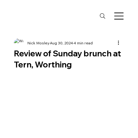
Nick Mosley
Aug 30, 2024
4 min read
Review of Sunday brunch at
Tern, Worthing