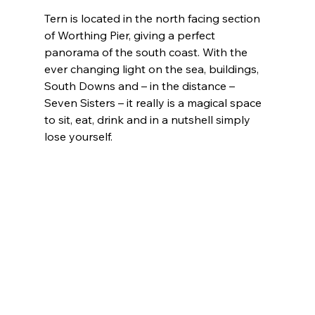
Tern is located in the north facing section 
of Worthing Pier, giving a perfect 
panorama of the south coast. With the 
ever changing light on the sea, buildings, 
South Downs and – in the distance – 
Seven Sisters – it really is a magical space 
to sit, eat, drink and in a nutshell simply 
lose yourself.