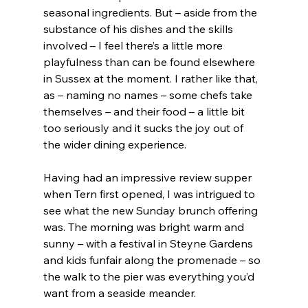
seasonal ingredients. But – aside from the 
substance of his dishes and the skills 
involved – I feel there’s a little more 
playfulness than can be found elsewhere 
in Sussex at the moment. I rather like that, 
as – naming no names – some chefs take 
themselves – and their food – a little bit 
too seriously and it sucks the joy out of 
the wider dining experience.
Having had an impressive review supper 
when Tern first opened, I was intrigued to 
see what the new Sunday brunch offering 
was. The morning was bright warm and 
sunny – with a festival in Steyne Gardens 
and kids funfair along the promenade – so 
the walk to the pier was everything you’d 
want from a seaside meander.