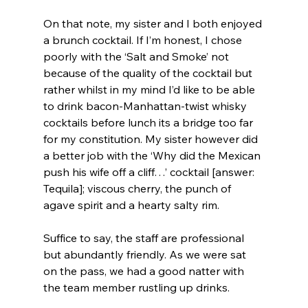
On that note, my sister and I both enjoyed 
a brunch cocktail. If I’m honest, I chose 
poorly with the ‘Salt and Smoke’ not 
because of the quality of the cocktail but 
rather whilst in my mind I’d like to be able 
to drink bacon-Manhattan-twist whisky 
cocktails before lunch its a bridge too far 
for my constitution. My sister however did 
a better job with the ‘Why did the Mexican 
push his wife off a cliff…’ cocktail [answer: 
Tequila]; viscous cherry, the punch of 
agave spirit and a hearty salty rim.
Suffice to say, the staff are professional 
but abundantly friendly. As we were sat 
on the pass, we had a good natter with 
the team member rustling up drinks.