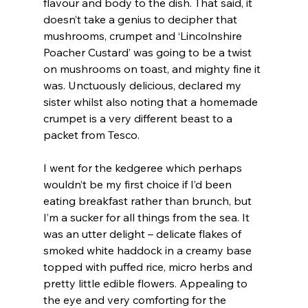
flavour and body to the dish. That said, it 
doesn’t take a genius to decipher that 
mushrooms, crumpet and ‘Lincolnshire 
Poacher Custard’ was going to be a twist 
on mushrooms on toast, and mighty fine it 
was. Unctuously delicious, declared my 
sister whilst also noting that a homemade 
crumpet is a very different beast to a 
packet from Tesco.
I went for the kedgeree which perhaps 
wouldn’t be my first choice if I’d been 
eating breakfast rather than brunch, but 
I’m a sucker for all things from the sea. It 
was an utter delight – delicate flakes of 
smoked white haddock in a creamy base 
topped with puffed rice, micro herbs and 
pretty little edible flowers. Appealing to 
the eye and very comforting for the 