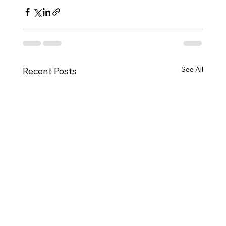
See All
Recent Posts