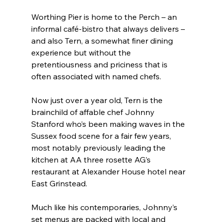
Worthing Pier is home to the Perch – an 
informal café-bistro that always delivers – 
and also Tern, a somewhat finer dining 
experience but without the 
pretentiousness and priciness that is 
often associated with named chefs.
Now just over a year old, Tern is the 
brainchild of affable chef Johnny 
Stanford who’s been making waves in the 
Sussex food scene for a fair few years, 
most notably previously leading the 
kitchen at AA three rosette AG’s 
restaurant at Alexander House hotel near 
East Grinstead.
Much like his contemporaries, Johnny’s 
set menus are packed with local and 