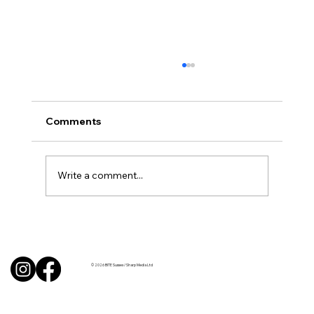
Comments
Write a comment...
Uncorked with Henry Butler: “I don’t
like Chardonnay but I love Chablis”
© 2026 BITE Sussex / Sharp Media Ltd