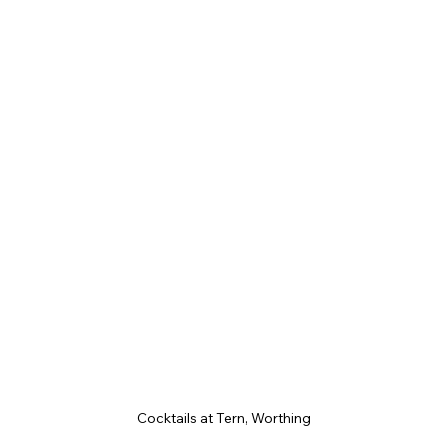
Cocktails at Tern, Worthing