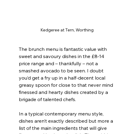
Kedgeree at Tern, Worthing
The brunch menu is fantastic value with 
sweet and savoury dishes in the £8-14 
price range and – thankfully – not a 
smashed avocado to be seen. I doubt 
you’d get a fry up in a half-decent local 
greasy spoon for close to that never mind 
finessed and hearty dishes created by a 
brigade of talented chefs.
In a typical contemporary menu style, 
dishes aren’t exactly described but more a 
list of the main ingredients that will give 