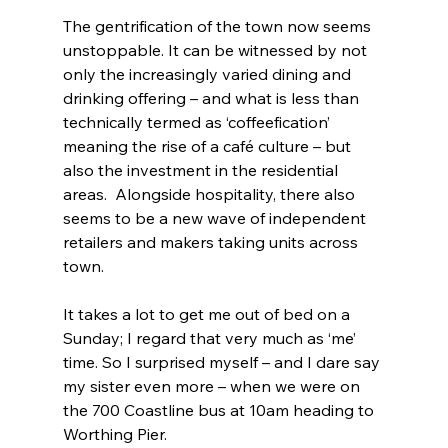
The gentrification of the town now seems 
unstoppable. It can be witnessed by not 
only the increasingly varied dining and 
drinking offering – and what is less than 
technically termed as ‘coffeefication’ 
meaning the rise of a café culture – but 
also the investment in the residential 
areas.  Alongside hospitality, there also 
seems to be a new wave of independent 
retailers and makers taking units across 
town.
It takes a lot to get me out of bed on a 
Sunday; I regard that very much as ‘me’ 
time. So I surprised myself – and I dare say 
my sister even more – when we were on 
the 700 Coastline bus at 10am heading to 
Worthing Pier.