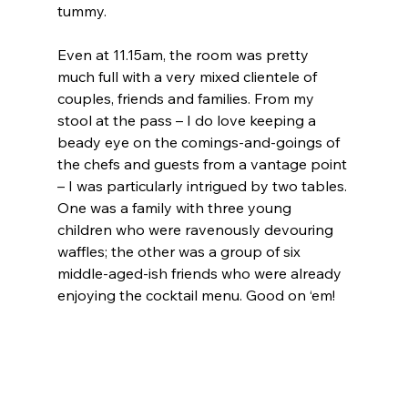
tummy.
Even at 11.15am, the room was pretty 
much full with a very mixed clientele of 
couples, friends and families. From my 
stool at the pass – I do love keeping a 
beady eye on the comings-and-goings of 
the chefs and guests from a vantage point 
– I was particularly intrigued by two tables. 
One was a family with three young 
children who were ravenously devouring 
waffles; the other was a group of six 
middle-aged-ish friends who were already 
enjoying the cocktail menu. Good on ‘em!