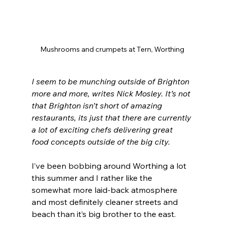
Mushrooms and crumpets at Tern, Worthing
I seem to be munching outside of Brighton 
more and more, writes Nick Mosley. It’s not 
that Brighton isn’t short of amazing 
restaurants, its just that there are currently 
a lot of exciting chefs delivering great 
food concepts outside of the big city.
I’ve been bobbing around Worthing a lot 
this summer and I rather like the 
somewhat more laid-back atmosphere 
and most definitely cleaner streets and 
beach than it’s big brother to the east.