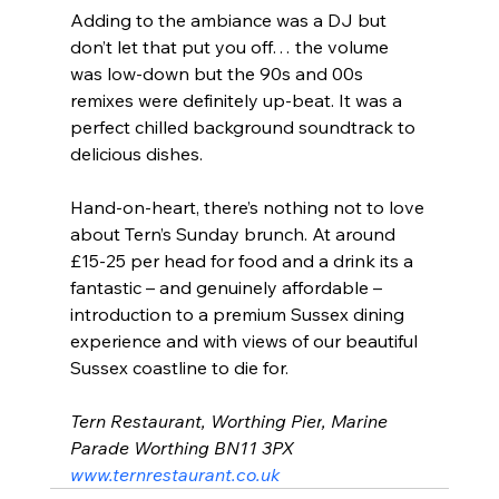
Adding to the ambiance was a DJ but 
don’t let that put you off… the volume 
was low-down but the 90s and 00s 
remixes were definitely up-beat. It was a 
perfect chilled background soundtrack to 
delicious dishes.
Hand-on-heart, there’s nothing not to love 
about Tern’s Sunday brunch. At around 
£15-25 per head for food and a drink its a 
fantastic – and genuinely affordable – 
introduction to a premium Sussex dining 
experience and with views of our beautiful 
Sussex coastline to die for.
Tern Restaurant
, 
Worthing Pier
, 
Marine 
Parade
Worthing
BN11 3PX
www.ternrestaurant.co.uk