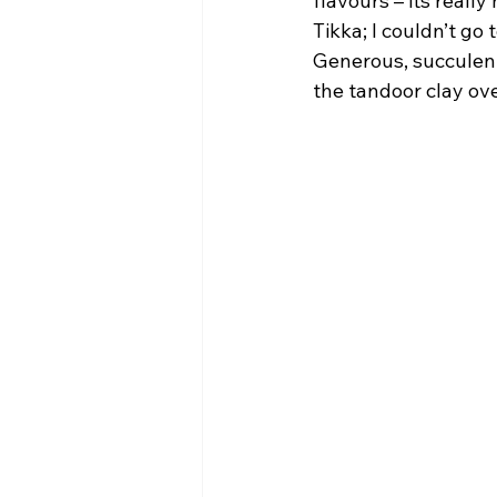
flavours – its reall
Tikka; I couldn’t go 
Generous, succulent
the tandoor clay ove