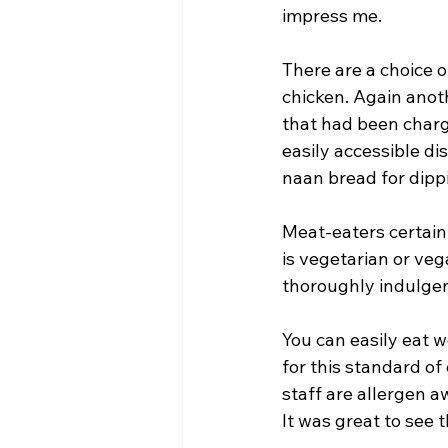
impress me.
There are a choice o
chicken. Again anoth
that had been chargr
easily accessible di
naan bread for dippi
Meat-eaters certainl
is vegetarian or vega
thoroughly indulgent
You can easily eat w
for this standard o
staff are allergen a
It was great to see 