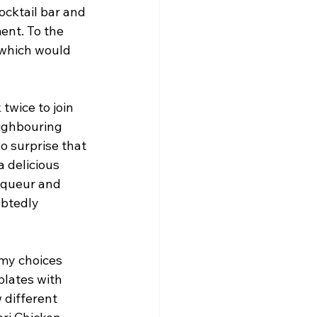
ocktail bar and 
ent. To the 
 which would 
twice to join 
ighbouring 
no surprise that 
 delicious 
liqueur and 
ubtedly 
 my choices 
plates with 
 different 