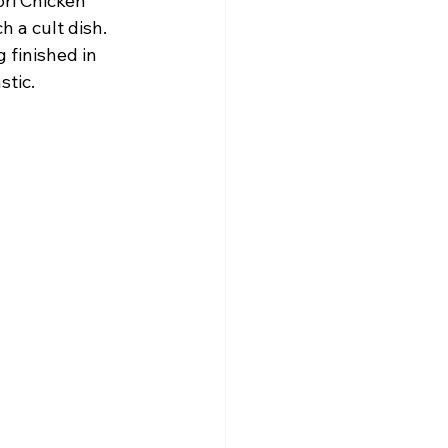
ori Chicken 
h a cult dish. 
 finished in 
stic.