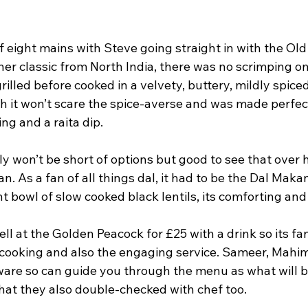
f eight mains with Steve going straight in with the Old 
er classic from North India, there was no scrimping on
illed before cooked in a velvety, buttery, mildly spice
sh it won’t scare the spice-averse and was made perfect
ng and a raita dip.
y won’t be short of options but good to see that over 
n. As a fan of all things dal, it had to be the Dal Makan
 bowl of slow cooked black lentils, its comforting and
ell at the Golden Peacock for £25 with a drink so its fa
f cooking and also the engaging service. Sameer, Mahim
ware so can guide you through the menu as what will be
that they also double-checked with chef too.