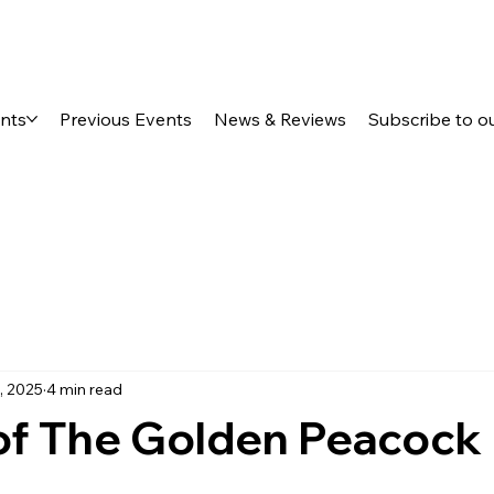
ents
Previous Events
News & Reviews
Subscribe to o
, 2025
4 min read
of The Golden Peacock