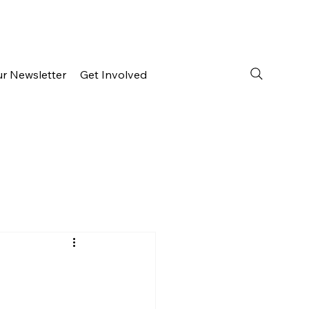
ur Newsletter
Get Involved