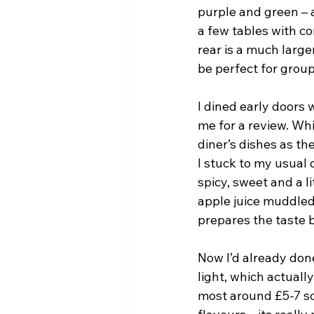
purple and green – 
a few tables with co
rear is a much larg
be perfect for group
I dined early doors 
me for a review. Wh
diner’s dishes as the
I stuck to my usual 
spicy, sweet and a li
apple juice muddled
prepares the taste b
Now I’d already done
light, which actuall
most around £5-7 so