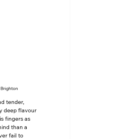
 Brighton
d tender, 
y deep flavour 
s fingers as 
hind than a 
r fail to 