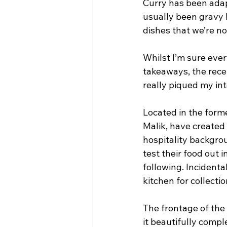
Curry has been adapt
usually been gravy 
dishes that we’re no
Whilst I’m sure eve
takeaways, the rece
really piqued my int
Located in the form
Malik, have created 
hospitality backgrou
test their food out 
following. Incidental
kitchen for collectio
The frontage of the
it beautifully comple