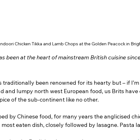
andoori Chicken Tikka and Lamb Chops at the Golden Peacock in Brig
as been at the heart of mainstream British cuisine since
 traditionally been renowned for its hearty but – if I’m
nd and lumpy north west European food, us Brits have
pice of the sub-continent like no other.
d by Chinese food, for many years the anglicised chic
 most eaten dish, closely followed by lasagne. Pasta la