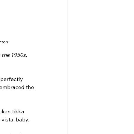
hton
 the 1950s, 
 perfectly 
 embraced the 
ken tikka 
 vista, baby.