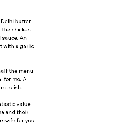
Delhi butter 
 the chicken 
d sauce. An 
 with a garlic 
half the menu 
i for me. A 
 moreish.
ntastic value 
a and their 
 safe for you. 