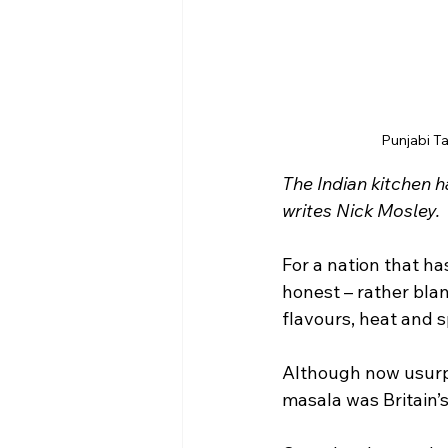
Punjabi T
The Indian kitchen h
writes Nick Mosley.
For a nation that has
honest – rather bla
flavours, heat and s
Although now usurpe
masala was Britain’s