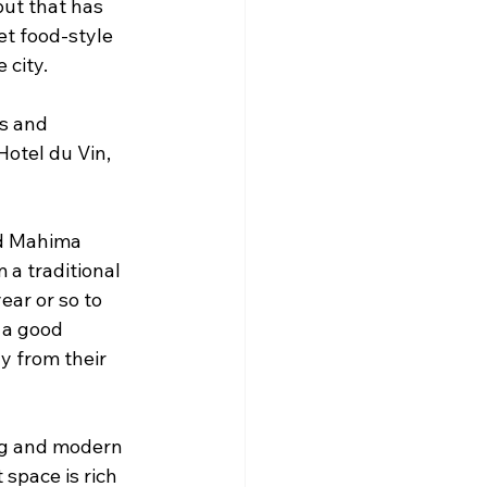
ut that has 
t food-style 
 city.
s and 
otel du Vin, 
nd Mahima 
a traditional 
ear or so to 
 a good 
ly from their 
ng and modern 
 space is rich 