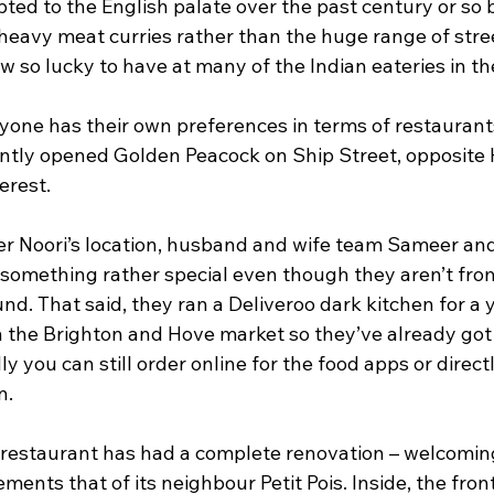
ed to the English palate over the past century or so b
heavy meat curries rather than the huge range of stree
w so lucky to have at many of the Indian eateries in the
ryone has their own preferences in terms of restaurant
ntly opened Golden Peacock on Ship Street, opposite H
erest.
er Noori’s location, husband and wife team Sameer a
something rather special even though they aren’t from 
nd. That said, they ran a Deliveroo dark kitchen for a y
in the Brighton and Hove market so they’ve already got
ly you can still order online for the food apps or direct
n.
 restaurant has had a complete renovation – welcomi
ments that of its neighbour Petit Pois. Inside, the front