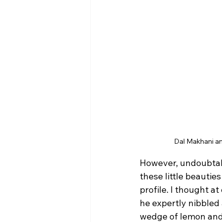
Dal Makhani an
However, undoubtabl
these little beautie
profile. I thought a
he expertly nibbled 
wedge of lemon and p