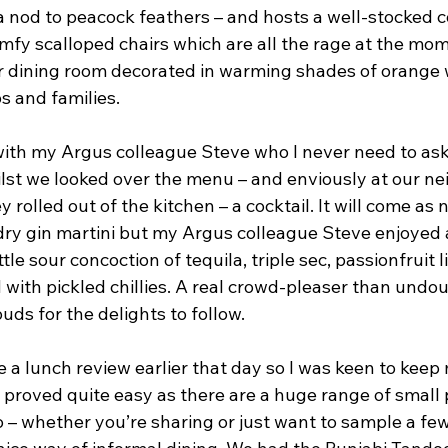
a nod to peacock feathers – and hosts a well-stocked c
mfy scalloped chairs which are all the rage at the mom
er dining room decorated in warming shades of orange
s and families.
with my Argus colleague Steve who I never need to ask 
ilst we looked over the menu – and enviously at our ne
y rolled out of the kitchen – a cocktail. It will come as 
dry gin martini but my Argus colleague Steve enjoyed a
ttle sour concoction of tequila, triple sec, passionfruit 
 with pickled chillies. A real crowd-pleaser than undo
uds for the delights to follow.
 a lunch review earlier that day so I was keen to keep
y proved quite easy as there are a huge range of small 
 – whether you’re sharing or just want to sample a few