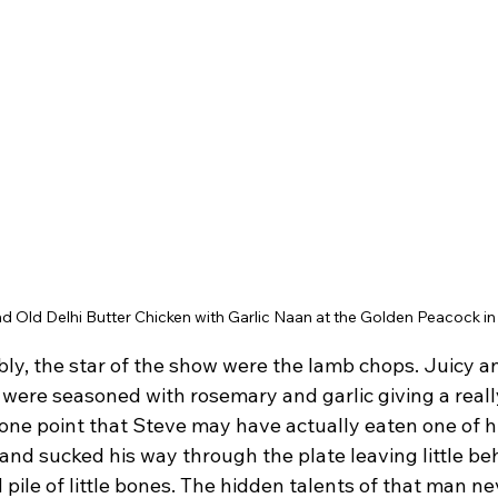
d Old Delhi Butter Chicken with Garlic Naan at the Golden Peacock in
y, the star of the show were the lamb chops. Juicy an
s were seasoned with rosemary and garlic giving a reall
t one point that Steve may have actually eaten one of hi
and sucked his way through the plate leaving little be
ile of little bones. The hidden talents of that man neve