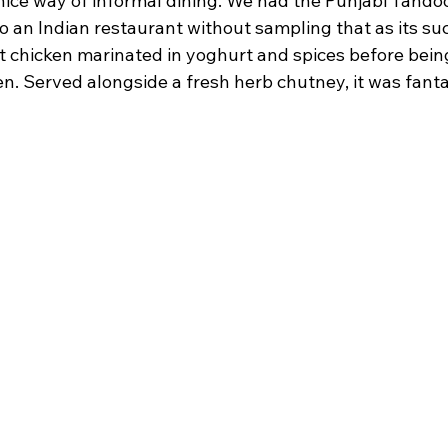
y nice way of informal dining. We had the Punjabi Tando
to an Indian restaurant without sampling that as its suc
 chicken marinated in yoghurt and spices before being
n. Served alongside a fresh herb chutney, it was fanta