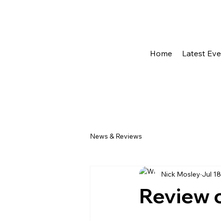
Home
Latest Ev
News & Reviews
Nick Mosley
Jul 18
Review 