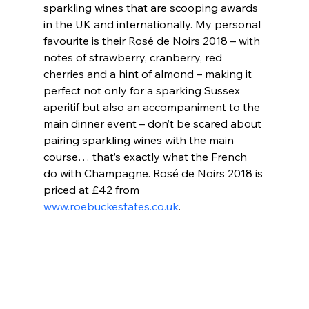
sparkling wines that are scooping awards 
in the UK and internationally. My personal 
favourite is their Rosé de Noirs 2018 – with 
notes of strawberry, cranberry, red 
cherries and a hint of almond – making it 
perfect not only for a sparking Sussex 
aperitif but also an accompaniment to the 
main dinner event – don’t be scared about 
pairing sparkling wines with the main 
course… that’s exactly what the French 
do with Champagne. Rosé de Noirs 2018 is 
priced at £42 from 
www.roebuckestates.co.uk
.