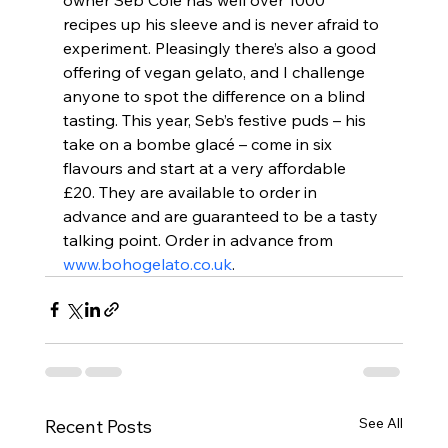
recipes up his sleeve and is never afraid to 
experiment. Pleasingly there’s also a good 
offering of vegan gelato, and I challenge 
anyone to spot the difference on a blind 
tasting. This year, Seb’s festive puds – his 
take on a bombe glacé – come in six 
flavours and start at a very affordable 
£20. They are available to order in 
advance and are guaranteed to be a tasty 
talking point. Order in advance from 
www.bohogelato.co.uk
.
See All
Recent Posts