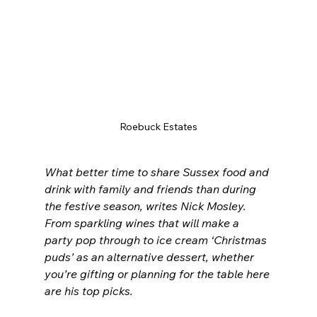
Roebuck Estates
What better time to share Sussex food and 
drink with family and friends than during 
the festive season, writes Nick Mosley. 
From sparkling wines that will make a 
party pop through to ice cream ‘Christmas 
puds’ as an alternative dessert, whether 
you’re gifting or planning for the table here 
are his top picks.