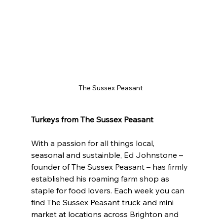
The Sussex Peasant
Turkeys from The Sussex Peasant
With a passion for all things local, 
seasonal and sustainble, Ed Johnstone – 
founder of The Sussex Peasant – has firmly 
established his roaming farm shop as 
staple for food lovers. Each week you can 
find The Sussex Peasant truck and mini 
market at locations across Brighton and 