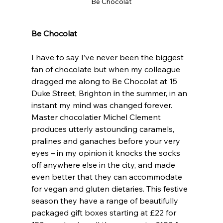
Be Chocolat
Be Chocolat
I have to say I’ve never been the biggest 
fan of chocolate but when my colleague 
dragged me along to Be Chocolat at 15 
Duke Street, Brighton in the summer, in an 
instant my mind was changed forever. 
Master chocolatier Michel Clement 
produces utterly astounding caramels, 
pralines and ganaches before your very 
eyes – in my opinion it knocks the socks 
off anywhere else in the city, and made 
even better that they can accommodate 
for vegan and gluten dietaries. This festive 
season they have a range of beautifully 
packaged gift boxes starting at £22 for 