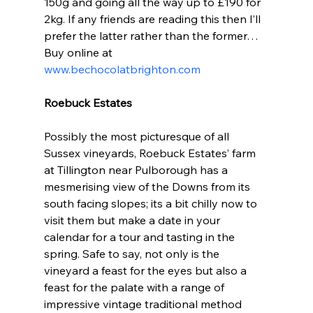
150g and going all the way up to £190 for 
2kg. If any friends are reading this then I’ll 
prefer the latter rather than the former… 
Buy online at 
www.bechocolatbrighton.com
Roebuck Estates
Possibly the most picturesque of all 
Sussex vineyards, Roebuck Estates’ farm 
at Tillington near Pulborough has a 
mesmerising view of the Downs from its 
south facing slopes; its a bit chilly now to 
visit them but make a date in your 
calendar for a tour and tasting in the 
spring. Safe to say, not only is the 
vineyard a feast for the eyes but also a 
feast for the palate with a range of 
impressive vintage traditional method 