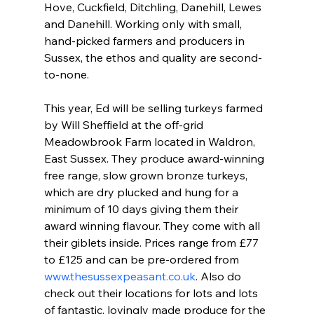
Hove, Cuckfield, Ditchling, Danehill, Lewes 
and Danehill. Working only with small, 
hand-picked farmers and producers in 
Sussex, the ethos and quality are second-
to-none.
This year, Ed will be selling turkeys farmed 
by Will Sheffield at the off-grid 
Meadowbrook Farm located in Waldron, 
East Sussex. They produce award-winning 
free range, slow grown bronze turkeys, 
which are dry plucked and hung for a 
minimum of 10 days giving them their 
award winning flavour. They come with all 
their giblets inside. Prices range from £77 
to £125 and can be pre-ordered from 
www.thesussexpeasant.co.uk
. Also do 
check out their locations for lots and lots 
of fantastic, lovingly made produce for the 