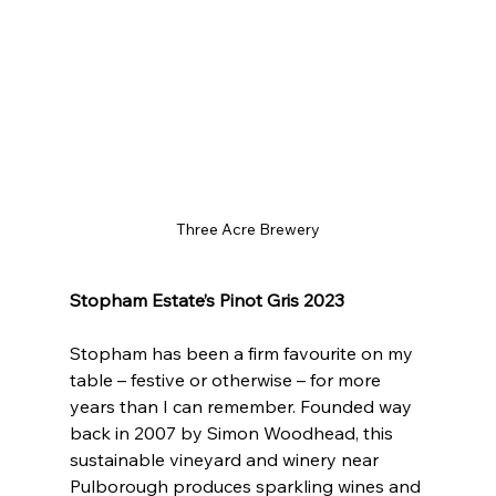
Three Acre Brewery
Stopham Estate’s Pinot Gris 2023
Stopham has been a firm favourite on my 
table – festive or otherwise – for more 
years than I can remember. Founded way 
back in 2007 by Simon Woodhead, this 
sustainable vineyard and winery near 
Pulborough produces sparkling wines and 