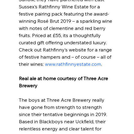
Sussex’s Rathfinny Wine Estate for a 
festive pairing pack featuring the award-
winning Rosé Brut 2019 – a sparkling wine 
with notes of clementine and red berry 
fruits. Priced at £55, its a thoughtfully 
curated gift offering understated luxury. 
Check out Rathfinny’s website for a range 
of festive hampers and – of course – all of 
their wines: 
www.rathfinnyestate.com
.
Real ale at home courtesy of Three Acre 
Brewery
The boys at Three Acre Brewery really 
have gone from strength to strength 
since their tentative beginnings in 2019. 
Based in Blackboys near Uckfield, their 
relentless energy and clear talent for 