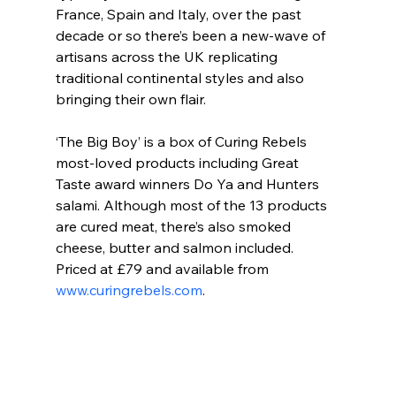
France, Spain and Italy, over the past 
decade or so there’s been a new-wave of 
artisans across the UK replicating 
traditional continental styles and also 
bringing their own flair.
‘The Big Boy’ is a box of Curing Rebels 
most-loved products including Great 
Taste award winners Do Ya and Hunters 
salami. Although most of the 13 products 
are cured meat, there’s also smoked 
cheese, butter and salmon included. 
Priced at £79 and available from 
www.curingrebels.com
.