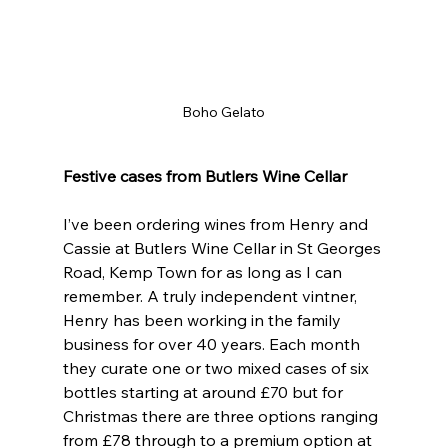
Boho Gelato
Festive cases from Butlers Wine Cellar
I’ve been ordering wines from Henry and 
Cassie at Butlers Wine Cellar in St Georges 
Road, Kemp Town for as long as I can 
remember. A truly independent vintner, 
Henry has been working in the family 
business for over 40 years. Each month 
they curate one or two mixed cases of six 
bottles starting at around £70 but for 
Christmas there are three options ranging 
from £78 through to a premium option at 