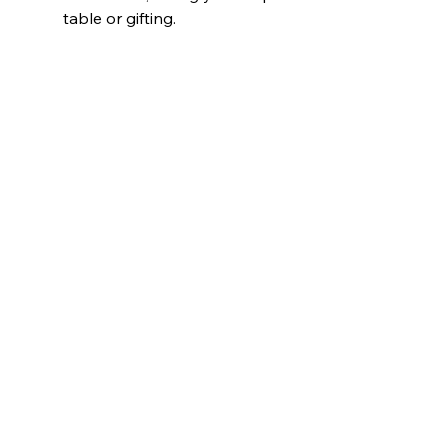
table or gifting.