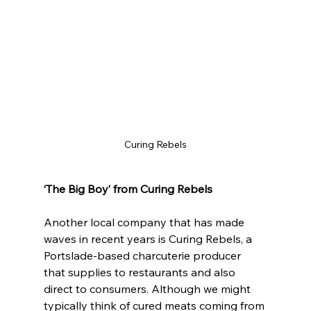
Curing Rebels
‘The Big Boy’ from Curing Rebels
Another local company that has made 
waves in recent years is Curing Rebels, a 
Portslade-based charcuterie producer 
that supplies to restaurants and also 
direct to consumers. Although we might 
typically think of cured meats coming from 