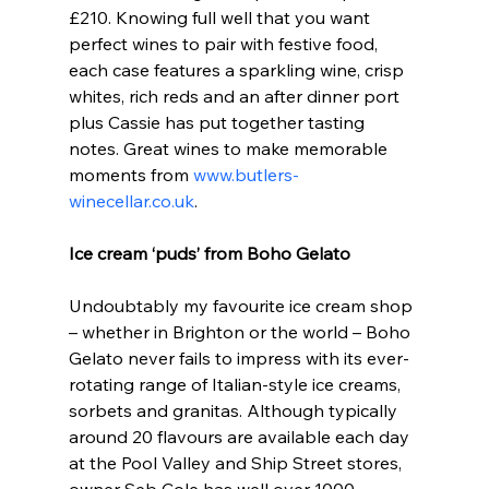
£210. Knowing full well that you want 
perfect wines to pair with festive food, 
each case features a sparkling wine, crisp 
whites, rich reds and an after dinner port 
plus Cassie has put together tasting 
notes. Great wines to make memorable 
moments from 
www.butlers-
winecellar.co.uk
.
Ice cream ‘puds’ from Boho Gelato
Undoubtably my favourite ice cream shop 
– whether in Brighton or the world – Boho 
Gelato never fails to impress with its ever-
rotating range of Italian-style ice creams, 
sorbets and granitas. Although typically 
around 20 flavours are available each day 
at the Pool Valley and Ship Street stores, 
owner Seb Cole has well over 1000 