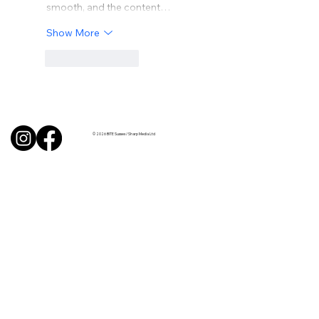
smooth, and the content…
Show More
Like
Reply
© 2026 BITE Sussex / Sharp Media Ltd