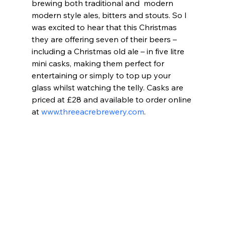
brewing both traditional and  modern 
modern style ales, bitters and stouts. So I 
was excited to hear that this Christmas 
they are offering seven of their beers – 
including a Christmas old ale – in five litre 
mini casks, making them perfect for 
entertaining or simply to top up your 
glass whilst watching the telly. Casks are 
priced at £28 and available to order online 
at 
www.threeacrebrewery.com
.