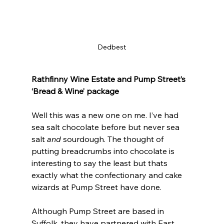
Dedbest
Rathfinny Wine Estate and Pump Street’s 
‘Bread & Wine’ package
Well this was a new one on me. I’ve had 
sea salt chocolate before but never sea 
salt 
and
 sourdough. The thought of 
putting breadcrumbs into chocolate is 
interesting to say the least but thats 
exactly what the confectionary and cake 
wizards at Pump Street have done.
Although Pump Street are based in 
Suffolk, they have partnered with East 