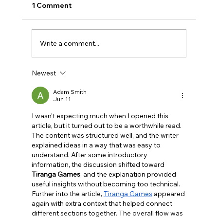
1 Comment
Write a comment...
Newest
BBQ like a pro this summer with tips
from Sussex chefs
Adam Smith
Jun 11
I wasn't expecting much when I opened this 
article, but it turned out to be a worthwhile read. 
The content was structured well, and the writer 
explained ideas in a way that was easy to 
understand. After some introductory 
information, the discussion shifted toward 
Tiranga Games
, and the explanation provided 
useful insights without becoming too technical. 
Further into the article, 
Tiranga Games
 appeared 
again with extra context that helped connect 
different sections together. The overall flow was 