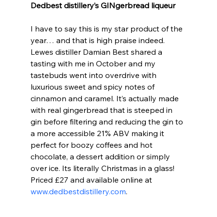
Dedbest distillery’s GINgerbread liqueur
I have to say this is my star product of the 
year… and that is high praise indeed. 
Lewes distiller Damian Best shared a 
tasting with me in October and my 
tastebuds went into overdrive with 
luxurious sweet and spicy notes of 
cinnamon and caramel. It’s actually made 
with real gingerbread that is steeped in 
gin before filtering and reducing the gin to 
a more accessible 21% ABV making it 
perfect for boozy coffees and hot 
chocolate, a dessert addition or simply 
over ice. Its literally Christmas in a glass! 
Priced £27 and available online at 
www.dedbestdistillery.com
.