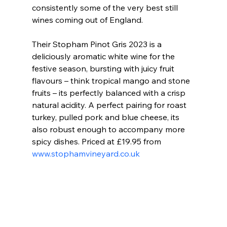
consistently some of the very best still 
wines coming out of England.
Their Stopham Pinot Gris 2023 is a 
deliciously aromatic white wine for the 
festive season, bursting with juicy fruit 
flavours – think tropical mango and stone 
fruits – its perfectly balanced with a crisp 
natural acidity. A perfect pairing for roast 
turkey, pulled pork and blue cheese, its 
also robust enough to accompany more 
spicy dishes. Priced at £19.95 from 
www.stophamvineyard.co.uk