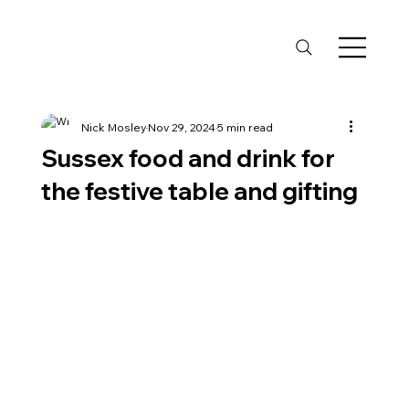
Nick Mosley
Nov 29, 2024
5 min read
Sussex food and drink for
the festive table and gifting