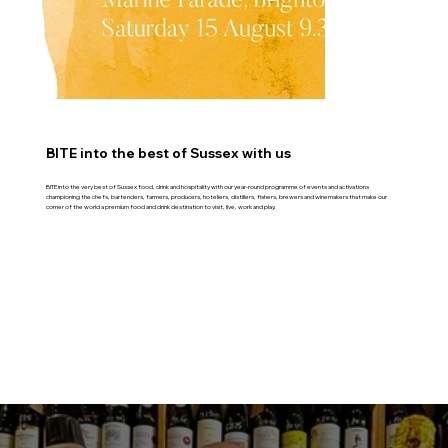
BITE into the best of Sussex with us
BITE into the very best of Sussex food, drink and hospitality with our year-round programme of events and activations
championing the chefs, bartenders, farmers, producers, hoteliers, distillers, fishers, brewers and winemakers that make our
corner of the world a premium food and drink destination to visit, live, work and play.