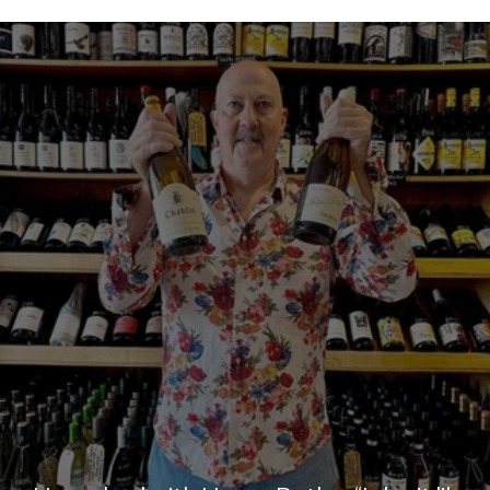
Sussex chefs