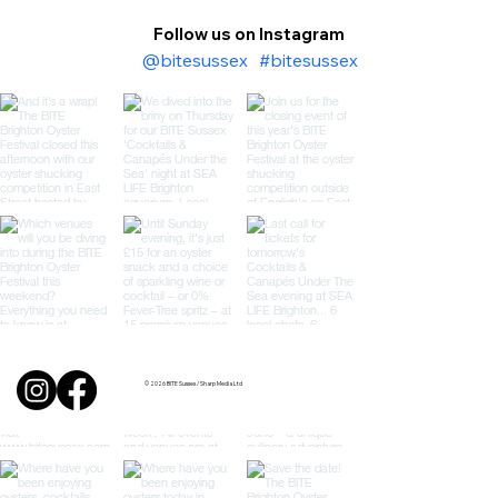
Follow us on Instagram
@bitesussex
#bitesussex
© 2026 BITE Sussex / Sharp Media Ltd