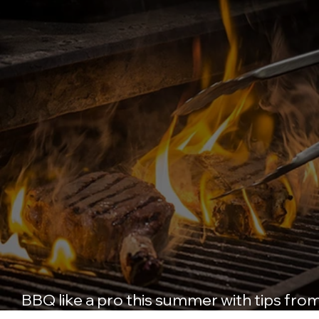
BBQ like a pro this summer with tips fro