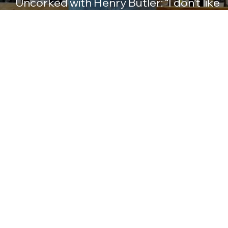
Uncorked with Henry Butler: “I don’t like
Chardonnay but I love Chablis”