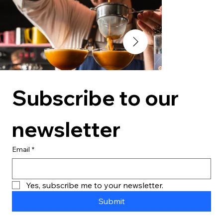
Subscribe to our 
newsletter
Email
*
Yes, subscribe me to your newsletter.
Submit