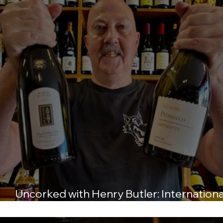
Uncorked with Henry Butler: Internationa
Prosecco Day - has the bubble burst?