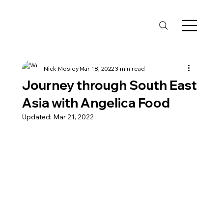
Nick Mosley
Mar 18, 2022
3 min read
Journey through South East
Asia with Angelica Food
Updated:
Mar 21, 2022