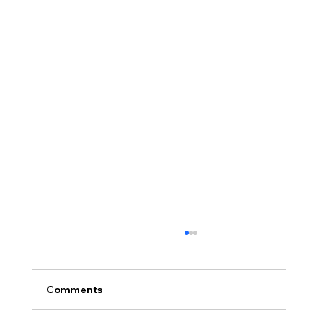
Comments