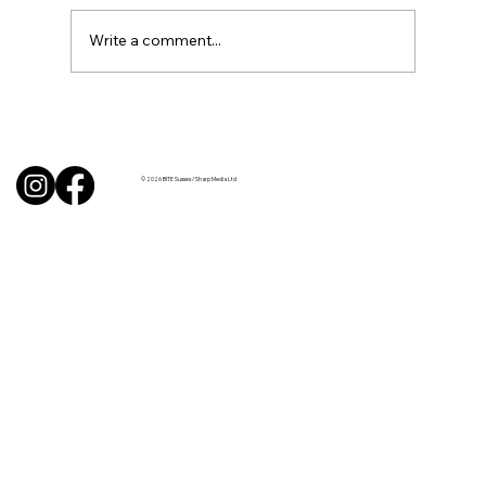
Write a comment...
BBQ like a pro this summer with tips
from Sussex chefs
© 2026 BITE Sussex / Sharp Media Ltd