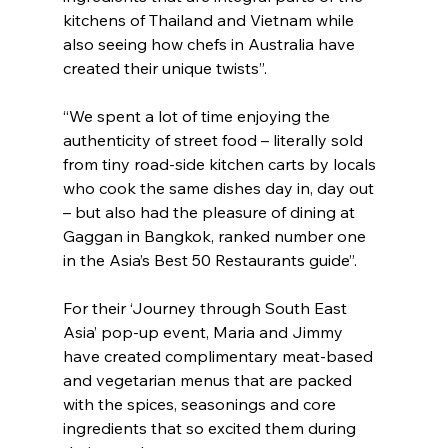
kitchens of Thailand and Vietnam while 
also seeing how chefs in Australia have 
created their unique twists”.
“We spent a lot of time enjoying the 
authenticity of street food – literally sold 
from tiny road-side kitchen carts by locals 
who cook the same dishes day in, day out 
– but also had the pleasure of dining at 
Gaggan in Bangkok, ranked number one 
in the Asia’s Best 50 Restaurants guide”.
For their ‘Journey through South East 
Asia’ pop-up event, Maria and Jimmy 
have created complimentary meat-based 
and vegetarian menus that are packed 
with the spices, seasonings and core 
ingredients that so excited them during 