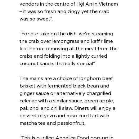
vendors in the centre of Hội An in Vietnam 
– it was so fresh and zingy yet the crab 
was so sweet”.
“For our take on the dish, we’re steaming 
the crab over lemongrass and kaffir lime 
leaf before removing all the meat from the 
crabs and folding into a lightly curried 
coconut sauce. It’s really special”.
The mains are a choice of longhorn beef 
brisket with fermented black bean and 
ginger sauce or alternatively chargrilled 
celeriac with a similar sauce, green apple, 
pak choi and chilli slaw. Diners will enjoy a 
dessert of yuzu and miso curd tart with 
matcha tea and passionfruit.
“This is our first Angelica Food pop-up in 