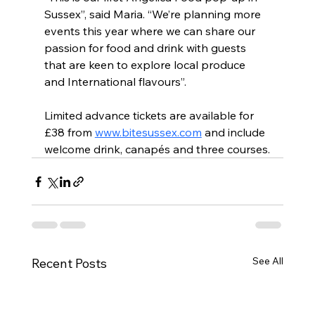
Sussex”, said Maria. “We’re planning more 
events this year where we can share our 
passion for food and drink with guests 
that are keen to explore local produce 
and International flavours”.
Limited advance tickets are available for 
£38 from 
www.bitesussex.com
 and include 
welcome drink, canapés and three courses.
See All
Recent Posts