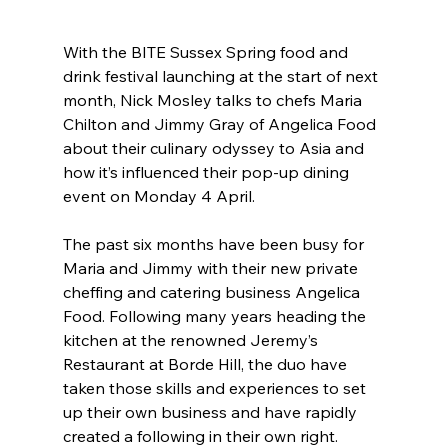
With the BITE Sussex Spring food and 
drink festival launching at the start of next 
month, Nick Mosley talks to chefs Maria 
Chilton and Jimmy Gray of Angelica Food 
about their culinary odyssey to Asia and 
how it’s influenced their pop-up dining 
event on Monday 4 April.
The past six months have been busy for 
Maria and Jimmy with their new private 
cheffing and catering business Angelica 
Food. Following many years heading the 
kitchen at the renowned Jeremy’s 
Restaurant at Borde Hill, the duo have 
taken those skills and experiences to set 
up their own business and have rapidly 
created a following in their own right.