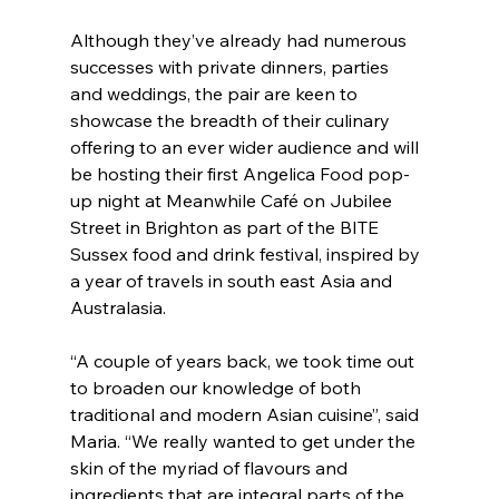
Although they’ve already had numerous 
successes with private dinners, parties 
and weddings, the pair are keen to 
showcase the breadth of their culinary 
offering to an ever wider audience and will 
be hosting their first Angelica Food pop-
up night at Meanwhile Café on Jubilee 
Street in Brighton as part of the BITE 
Sussex food and drink festival, inspired by 
a year of travels in south east Asia and 
Australasia.
“A couple of years back, we took time out 
to broaden our knowledge of both 
traditional and modern Asian cuisine”, said 
Maria. “We really wanted to get under the 
skin of the myriad of flavours and 
ingredients that are integral parts of the 