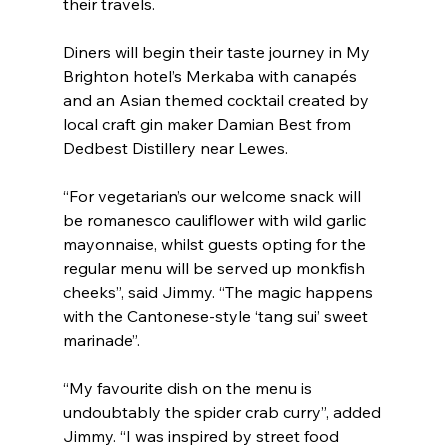
their travels.
Diners will begin their taste journey in My 
Brighton hotel’s Merkaba with canapés 
and an Asian themed cocktail created by 
local craft gin maker Damian Best from 
Dedbest Distillery near Lewes. 
“For vegetarian’s our welcome snack will 
be romanesco cauliflower with wild garlic 
mayonnaise, whilst guests opting for the 
regular menu will be served up monkfish 
cheeks”, said Jimmy. “The magic happens 
with the Cantonese-style ‘tang sui’ sweet 
marinade”.
“My favourite dish on the menu is 
undoubtably the spider crab curry”, added 
Jimmy. “I was inspired by street food 