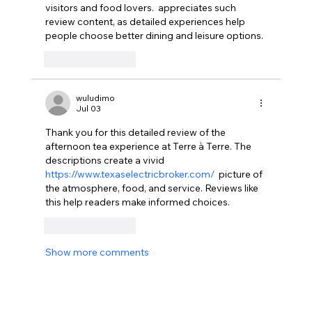
visitors and food lovers.  appreciates such 
review content, as detailed experiences help 
people choose better dining and leisure options.
Like
Reply
wuludimo
Jul 03
Thank you for this detailed review of the 
afternoon tea experience at Terre à Terre. The 
descriptions create a vivid  
https://www.texaselectricbroker.com/
  picture of 
the atmosphere, food, and service. Reviews like 
this help readers make informed choices.  
Like
Reply
Show more comments