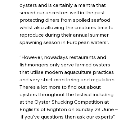
oysters and is certainly a mantra that 
served our ancestors well in the past – 
protecting diners from spoiled seafood 
whilst also allowing the creatures time to 
reproduce during their annual summer 
spawning season in European waters”.
“However, nowadays restaurants and 
fishmongers only serve farmed oysters 
that utilise modern aquaculture practices 
and very strict monitoring and regulation. 
There’s a lot more to find out about 
oysters throughout the festival including 
at the Oyster Shucking Competition at 
English’s of Brighton on Sunday 28 June –
 if you’ve questions then ask our experts”.