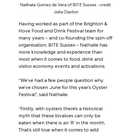
Nathalie Gomez de Vera of BITE Sussex - credit 
Julia Claxton
Having worked as part of the Brighton & 
Hove Food and Drink Festival team for 
many years – and co-founding the spin-off 
organisation, BITE Sussex – Nathalie has 
more knowledge and experience than 
most when it comes to food, drink and 
visitor economy events and activations.
“We’ve had a few people question why 
we’ve chosen June for this year’s Oyster 
Festival”, said Nathalie.
“Firstly, with oysters there’s a historical 
myth that these bivalves can only be 
eaten when there is an ‘R’ in the month. 
That’s still true when it comes to wild 