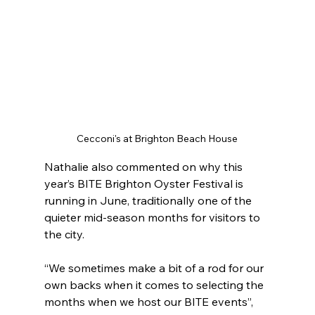
Cecconi's at Brighton Beach House
Nathalie also commented on why this 
year’s BITE Brighton Oyster Festival is 
running in June, traditionally one of the 
quieter mid-season months for visitors to 
the city.
“We sometimes make a bit of a rod for our 
own backs when it comes to selecting the 
months when we host our BITE events”, 