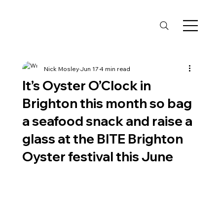
Nick Mosley
Jun 17
4 min read
It’s Oyster O’Clock in
Brighton this month so bag
a seafood snack and raise a
glass at the BITE Brighton
Oyster festival this June