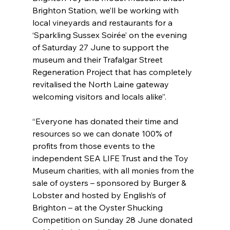
Brighton Station, we’ll be working with 
local vineyards and restaurants for a 
‘Sparkling Sussex Soirée’ on the evening 
of Saturday 27 June to support the 
museum and their Trafalgar Street 
Regeneration Project that has completely 
revitalised the North Laine gateway 
welcoming visitors and locals alike”.
“Everyone has donated their time and 
resources so we can donate 100% of 
profits from those events to the 
independent SEA LIFE Trust and the Toy 
Museum charities, with all monies from the 
sale of oysters – sponsored by Burger & 
Lobster and hosted by English’s of 
Brighton – at the Oyster Shucking 
Competition on Sunday 28 June donated 