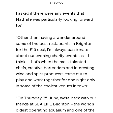
Claxton
I asked if there were any events that 
Nathalie was particularly looking forward 
to?
“Other than having a wander around 
some of the best restaurants in Brighton 
for the £15 deal, I’m always passionate 
about our evening charity events as – I 
think – that’s when the most talented 
chefs, creative bartenders and interesting 
wine and spirit producers come out to 
play and work together for one night only 
in some of the coolest venues in town”.
“On Thursday 25 June, we’re back with our 
friends at SEA LIFE Brighton – the world’s 
oldest operating aquarium and one of the 