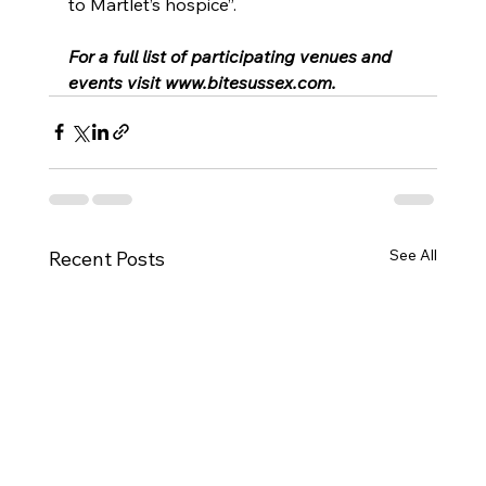
to Martlet’s hospice”.
For a full list of participating venues and 
events visit 
www.bitesussex.com
.
See All
Recent Posts