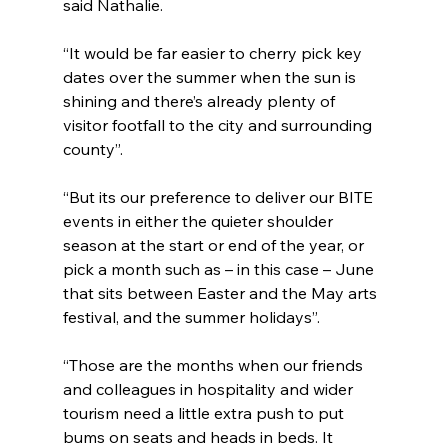
said Nathalie.
“It would be far easier to cherry pick key 
dates over the summer when the sun is 
shining and there’s already plenty of 
visitor footfall to the city and surrounding 
county”.
“But its our preference to deliver our BITE 
events in either the quieter shoulder 
season at the start or end of the year, or 
pick a month such as – in this case – June 
that sits between Easter and the May arts 
festival, and the summer holidays”.
“Those are the months when our friends 
and colleagues in hospitality and wider 
tourism need a little extra push to put 
bums on seats and heads in beds. It 