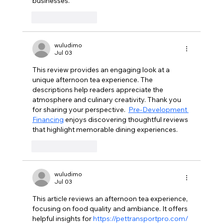
businesses.
Like
Reply
wuludimo
Jul 03
This review provides an engaging look at a 
unique afternoon tea experience. The 
descriptions help readers appreciate the 
atmosphere and culinary creativity. Thank you 
for sharing your perspective.  
Pre-Development 
Financing
 enjoys discovering thoughtful reviews 
that highlight memorable dining experiences.
Like
Reply
wuludimo
Jul 03
This article reviews an afternoon tea experience, 
focusing on food quality and ambiance. It offers 
helpful insights for 
https://pettransportpro.com/