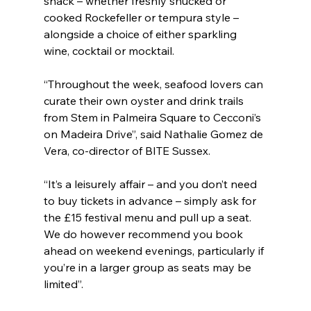
snack – whether freshly shucked or 
cooked Rockefeller or tempura style – 
alongside a choice of either sparkling 
wine, cocktail or mocktail.
“Throughout the week, seafood lovers can 
curate their own oyster and drink trails 
from Stem in Palmeira Square to Cecconi’s 
on Madeira Drive”, said Nathalie Gomez de 
Vera, co-director of BITE Sussex.
“It’s a leisurely affair – and you don’t need 
to buy tickets in advance – simply ask for 
the £15 festival menu and pull up a seat. 
We do however recommend you book 
ahead on weekend evenings, particularly if 
you’re in a larger group as seats may be 
limited”.