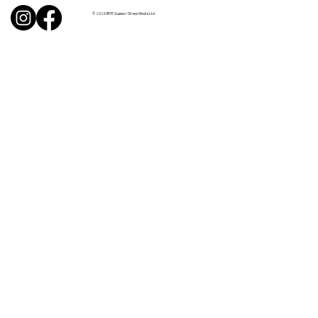
© 2026 BITE Sussex / Sharp Media Ltd