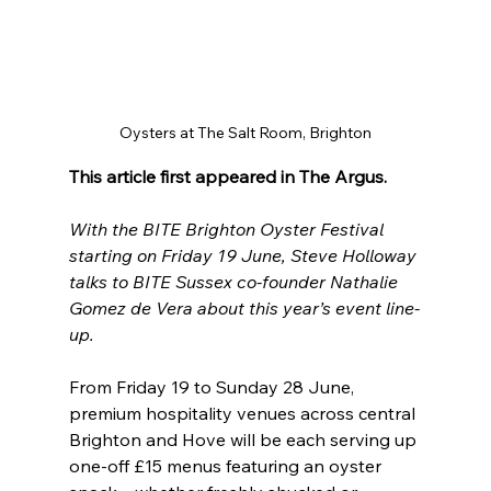
Oysters at The Salt Room, Brighton
This article first appeared in The Argus.
With the BITE Brighton Oyster Festival 
starting on Friday 19 June, Steve Holloway 
talks to BITE Sussex co-founder Nathalie 
Gomez de Vera about this year’s event line-
up.
From Friday 19 to Sunday 28 June, 
premium hospitality venues across central 
Brighton and Hove will be each serving up 
one-off £15 menus featuring an oyster 