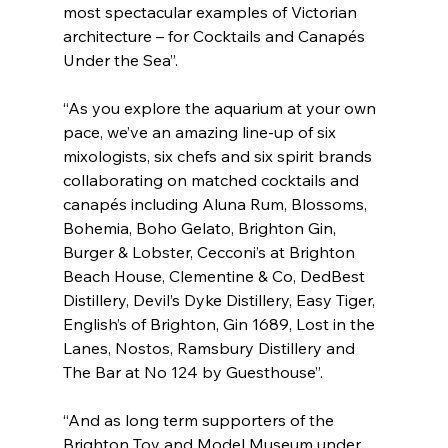
most spectacular examples of Victorian 
architecture – for Cocktails and Canapés 
Under the Sea”.
“As you explore the aquarium at your own 
pace, we’ve an amazing line-up of six 
mixologists, six chefs and six spirit brands 
collaborating on matched cocktails and 
canapés including Aluna Rum, Blossoms, 
Bohemia, Boho Gelato, Brighton Gin, 
Burger & Lobster, Cecconi’s at Brighton 
Beach House, Clementine & Co, DedBest 
Distillery, Devil’s Dyke Distillery, Easy Tiger, 
English’s of Brighton, Gin 1689, Lost in the 
Lanes, Nostos, Ramsbury Distillery and 
The Bar at No 124 by Guesthouse”.
“And as long term supporters of the 
Brighton Toy and Model Museum under 