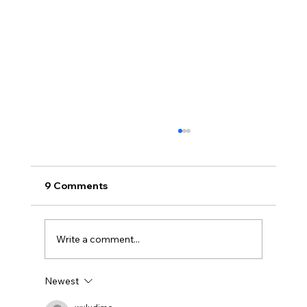
9 Comments
Write a comment...
Newest
BBQ like a pro this summer with tips
from Sussex chefs