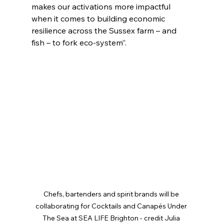
makes our activations more impactful 
when it comes to building economic 
resilience across the Sussex farm – and 
fish – to fork eco-system”.
Chefs, bartenders and spirit brands will be 
collaborating for Cocktails and Canapés Under 
The Sea at SEA LIFE Brighton - credit Julia 