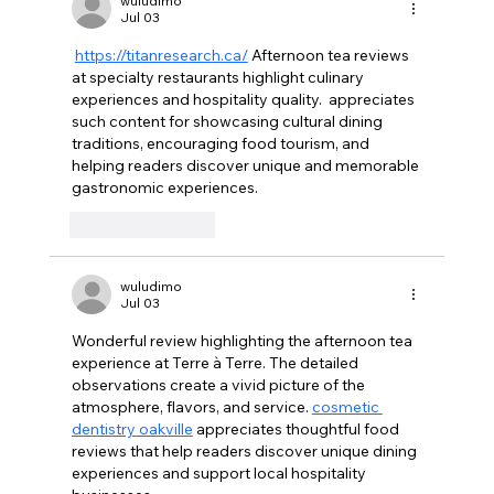
wuludimo
Jul 03
https://titanresearch.ca/
 Afternoon tea reviews 
at specialty restaurants highlight culinary 
experiences and hospitality quality.  appreciates 
such content for showcasing cultural dining 
traditions, encouraging food tourism, and 
helping readers discover unique and memorable 
gastronomic experiences.
Like
Reply
wuludimo
Jul 03
Wonderful review highlighting the afternoon tea 
experience at Terre à Terre. The detailed 
observations create a vivid picture of the 
atmosphere, flavors, and service. 
cosmetic 
dentistry oakville
 appreciates thoughtful food 
reviews that help readers discover unique dining 
experiences and support local hospitality 