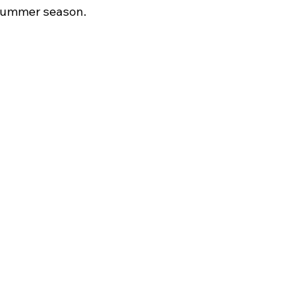
 summer season.