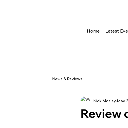
Home
Latest Ev
News & Reviews
Nick Mosley
May 
Review 