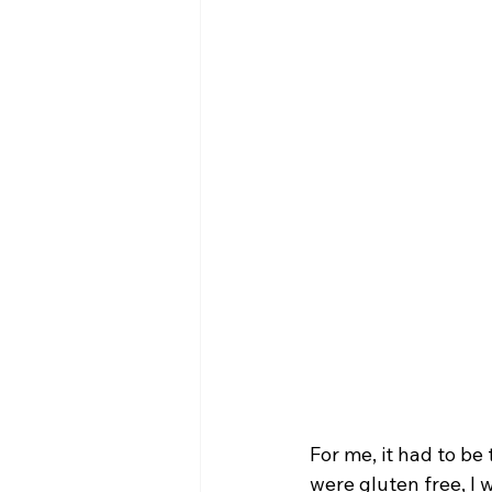
For me, it had to be
were gluten free, I 