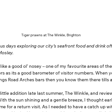
Tiger prawns at The Winkle, Brighton
us days exploring our city’s seafront food and drink off
Mosley.
 like a good ol’ nosey – one of my favourite areas of the 
rs as its a good barometer of visitor numbers. When yo
ings Road Arches bars then you know them there tills a
 little addition late last summer, The Winkle, and review
th the sun shining and a gentle breeze, I thought earli
ime for a return visit. As I needed to have a catch up w