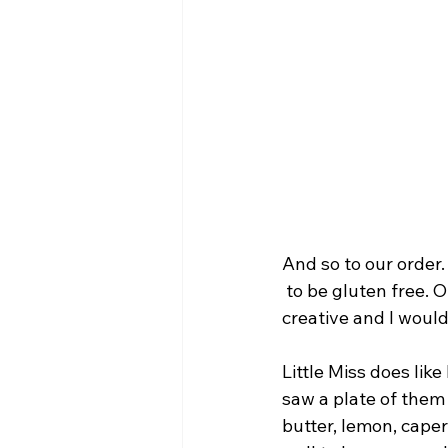
And so to our order.
 to be gluten free. 
creative and I would
Little Miss does lik
saw a plate of them
butter, lemon, cape