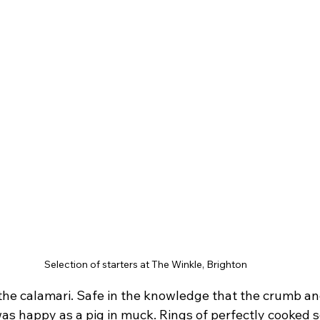
Selection of starters at The Winkle, Brighton
 the calamari. Safe in the knowledge that the crumb and
was happy as a pig in muck. Rings of perfectly cooked s