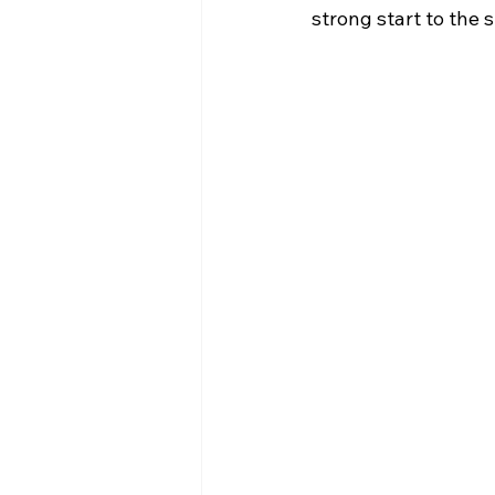
strong start to the