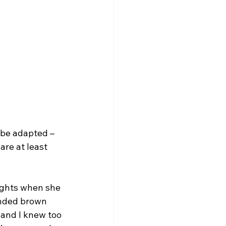
n be adapted –
re at least 
lights when she 
unded brown 
 and I knew too 