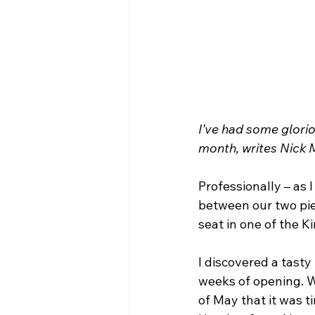
I’ve had some glorio
month, writes Nick 
Professionally – as I
between our two pie
seat in one of the K
I discovered a tasty
weeks of opening. Wi
of May that it was t