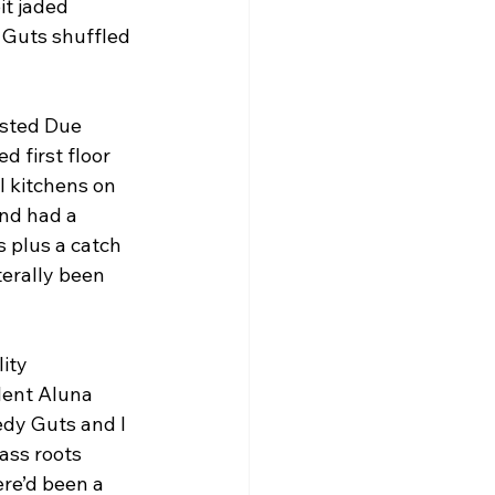
it jaded 
y Guts shuffled 
osted Due 
 first floor 
l kitchens on 
and had a 
 plus a catch 
erally been 
ity 
lent Aluna 
dy Guts and I 
ass roots 
re’d been a 