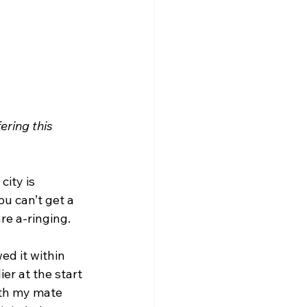
ering this 
city is 
u can’t get a 
re a-ringing.
ed it within 
er at the start 
ith my mate 