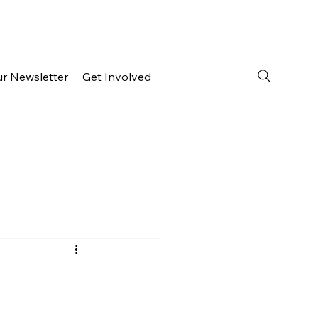
ur Newsletter
Get Involved