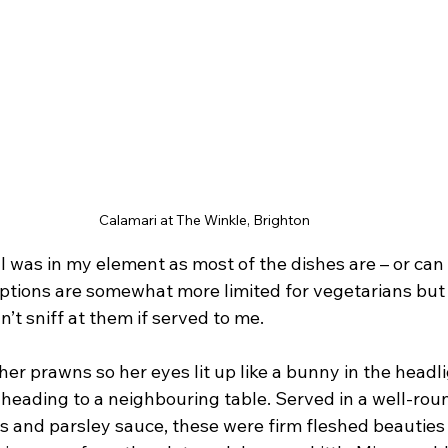
Calamari at The Winkle, Brighton
 I was in my element as most of the dishes are – or ca
Options are somewhat more limited for vegetarians but a
n’t sniff at them if served to me.
e her prawns so her eyes lit up like a bunny in the head
 heading to a neighbouring table. Served in a well-ro
rs and parsley sauce, these were firm fleshed beauties