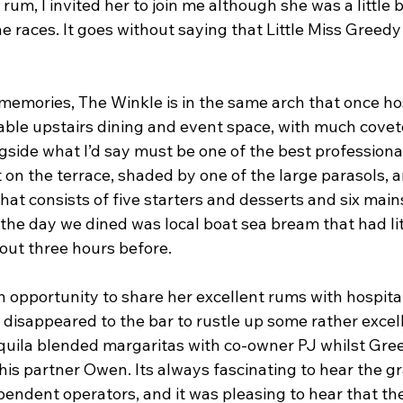
um, I invited her to join me although she was a little b
he races. It goes without saying that Little Miss Greed
 memories, The Winkle is in the same arch that once h
eable upstairs dining and event space, with much coveted
gside what I’d say must be one of the best professiona
 on the terrace, shaded by one of the large parasols, 
at consists of five starters and desserts and six mains
the day we dined was local boat sea bream that had lit
about three hours before.
 opportunity to share her excellent rums with hospital
 disappeared to the bar to rustle up some rather excel
uila blended margaritas with co-owner PJ whilst Gree
his partner Owen. Its always fascinating to hear the gr
endent operators, and it was pleasing to hear that the