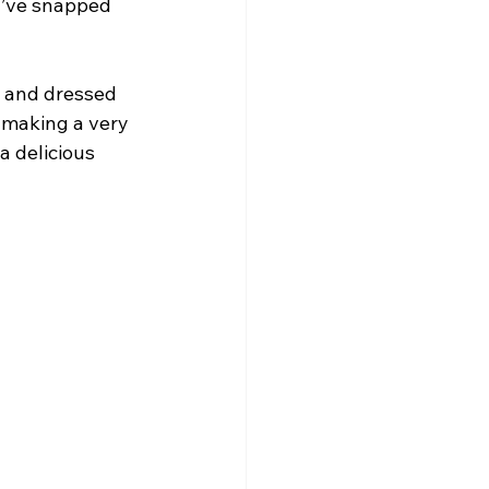
d’ve snapped 
s and dressed 
s making a very 
 delicious 