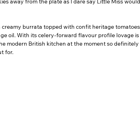
ies away from the plate as I dare say Little Miss woul
a creamy burrata topped with confit heritage tomatoe
age oil. With its celery-forward flavour profile lovage i
e modern British kitchen at the moment so definitely a
t for.