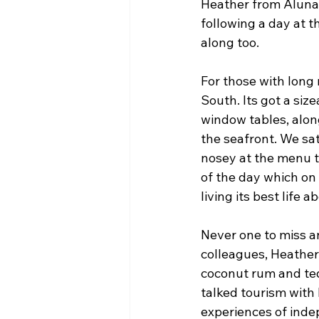
Heather from Aluna r
following a day at t
along too.
For those with long
South. Its got a siz
window tables, alon
the seafront. We sat
nosey at the menu th
of the day which on 
living its best life 
Never one to miss an
colleagues, Heather
coconut rum and teq
talked tourism with 
experiences of indep