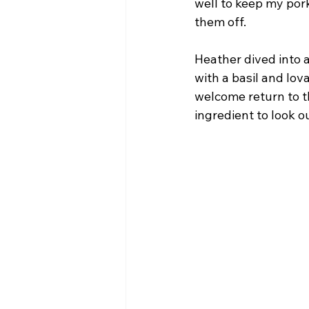
well to keep my pork
them off.
Heather dived into 
with a basil and lov
welcome return to th
ingredient to look ou