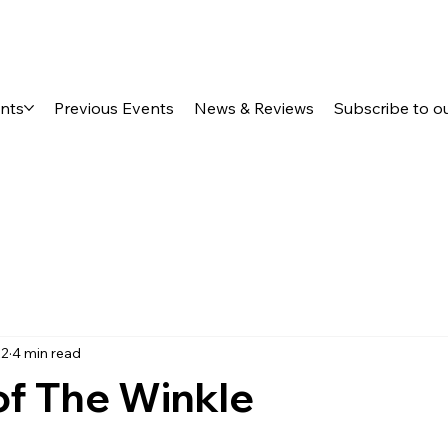
ents
Previous Events
News & Reviews
Subscribe to o
22
4 min read
of The Winkle