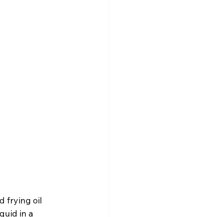
 frying oil 
quid in a 