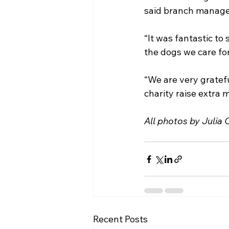
said branch manage
“It was fantastic to
the dogs we care fo
“We are very gratefu
charity raise extra
All photos by Julia
Recent Posts