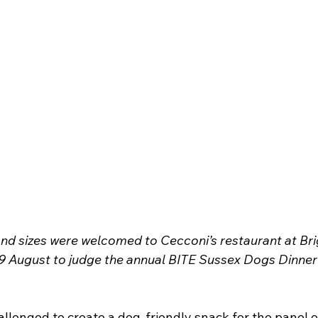
and sizes were welcomed to Cecconi’s restaurant at Bri
 August to judge the annual BITE Sussex Dogs Dinner 
llenged to create a dog-friendly snack for the panel o