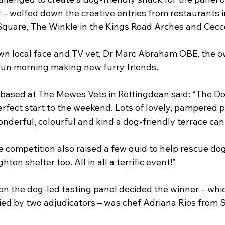
lly – wolfed down the creative entries from restaurants 
Square, The Winkle in the Kings Road Arches and Cecco
n local face and TV vet, Dr Marc Abraham OBE, the o
 fun morning making new furry friends.
based at The Mewes Vets in Rottingdean said: “The Do
erfect start to the weekend. Lots of lovely, pampered 
derful, colourful and kind a dog-friendly terrace can 
 competition also raised a few quid to help rescue dog
ton shelter too. All in all a terrific event!”
ion the dog-led tasting panel decided the winner – whi
ied by two adjudicators – was chef Adriana Rios from