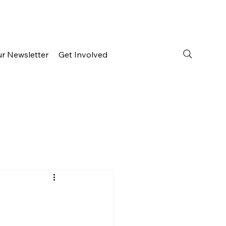
ur Newsletter
Get Involved