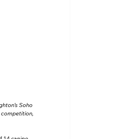
ghton’s Soho 
competition, 
f 14 canine 