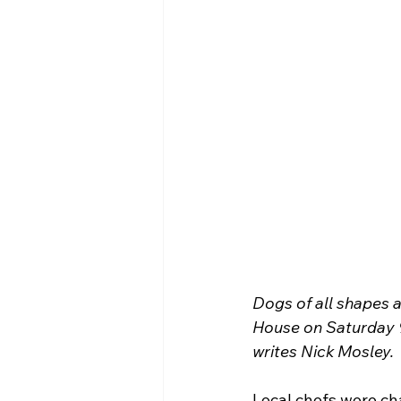
Dogs of all shapes 
House on Saturday 9
writes Nick Mosley.
Local chefs were cha