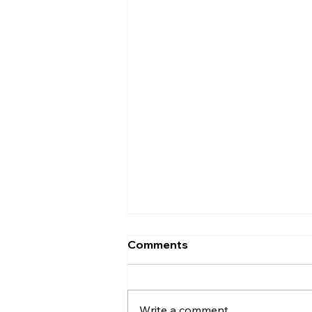
Comments
Write a comment...