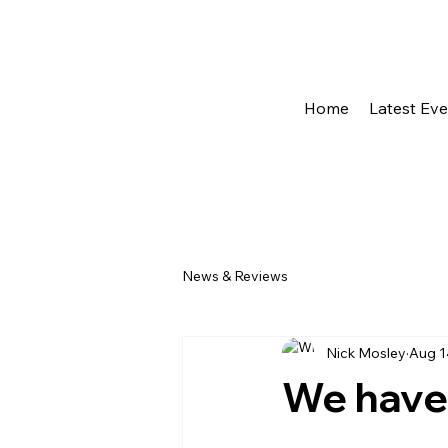
Home
Latest Ev
News & Reviews
Nick Mosley
Aug 1
We have