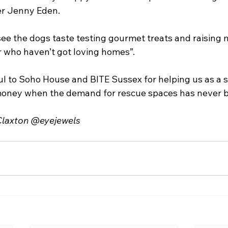
r Jenny Eden.
 see the dogs taste testing gourmet treats and raising 
r who haven’t got loving homes”.
l to Soho House and BITE Sussex for helping us as a s
 money when the demand for rescue spaces has never b
 Claxton @eyejewels