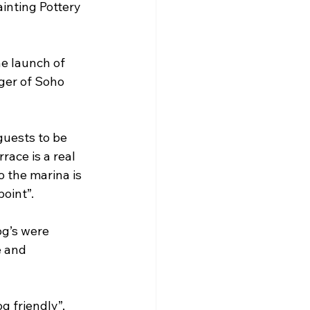
inting Pottery 
e launch of 
ger of Soho 
guests to be 
ace is a real 
 the marina is 
point”.
og’s were 
e and 
 friendly”, 