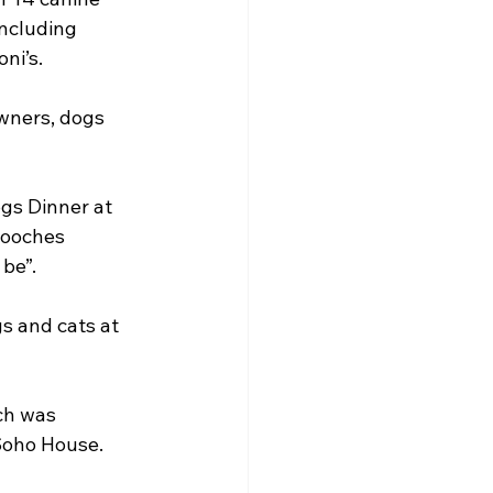
including 
ni’s.
wners, dogs 
gs Dinner at 
pooches 
be”.
s and cats at 
ch was 
 Soho House.