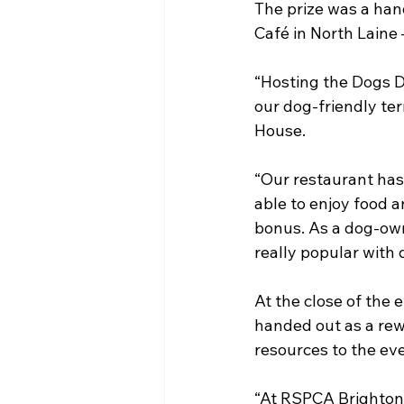
The prize was a han
Café in North Laine 
“Hosting the Dogs D
our dog-friendly ter
House.
“Our restaurant has
able to enjoy food a
bonus. As a dog-owne
really popular with 
At the close of the
handed out as a rewa
resources to the ev
“At RSPCA Brighton 