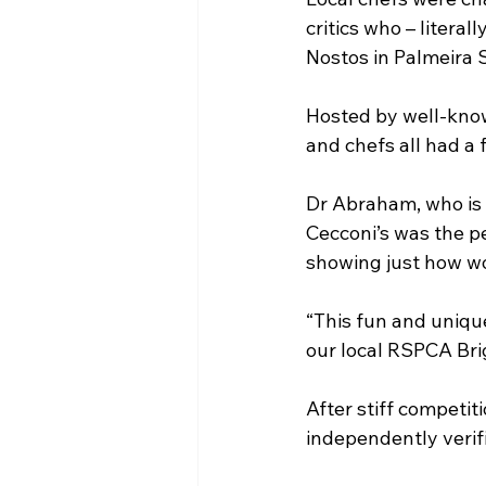
critics who – litera
Nostos in Palmeira 
Hosted by well-know
and chefs all had a
Dr Abraham, who is 
Cecconi’s was the p
showing just how won
“This fun and unique
our local RSPCA Brigh
After stiff competit
independently verif