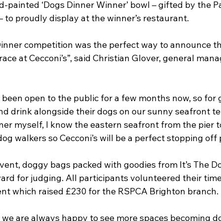
d-painted ‘Dogs Dinner Winner’ bowl – gifted by the Pa
– to proudly display at the winner’s restaurant.
inner competition was the perfect way to announce th
race at Cecconi’s”, said Christian Glover, general mana
 been open to the public for a few months now, so for 
nd drink alongside their dogs on our sunny seafront terr
r myself, I know the eastern seafront from the pier to
dog walkers so Cecconi’s will be a perfect stopping off 
 event, doggy bags packed with goodies from It’s The D
rd for judging. All participants volunteered their tim
ent which raised £230 for the RSPCA Brighton branch.
we are always happy to see more spaces becoming dog