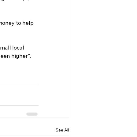
money to help 
mall local 
een higher”.
See All