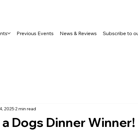
ents
Previous Events
News & Reviews
Subscribe to o
4, 2025
2 min read
 a Dogs Dinner Winner!