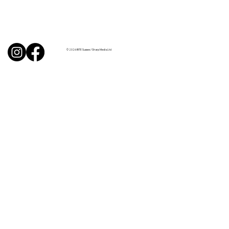
BBQ like a pro this summer with tips
from Sussex chefs
© 2026 BITE Sussex / Sharp Media Ltd