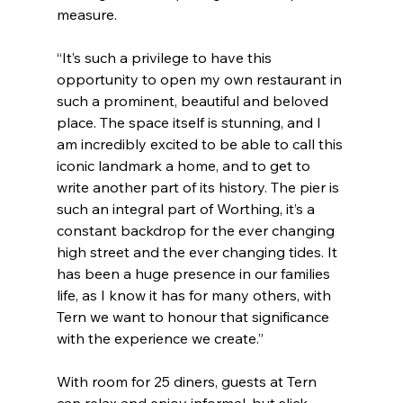
measure.
“It’s such a privilege to have this 
opportunity to open my own restaurant in 
such a prominent, beautiful and beloved 
place. The space itself is stunning, and I 
am incredibly excited to be able to call this 
iconic landmark a home, and to get to 
write another part of its history. The pier is 
such an integral part of Worthing, it’s a 
constant backdrop for the ever changing 
high street and the ever changing tides. It 
has been a huge presence in our families 
life, as I know it has for many others, with 
Tern we want to honour that significance 
with the experience we create.”
With room for 25 diners, guests at Tern 