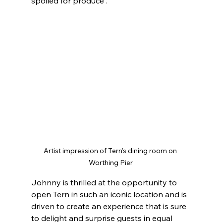
spoiled for produce”.
Artist impression of Tern’s dining room on 
Worthing Pier
Johnny is thrilled at the opportunity to 
open Tern in such an iconic location and is 
driven to create an experience that is sure 
to delight and surprise guests in equal 