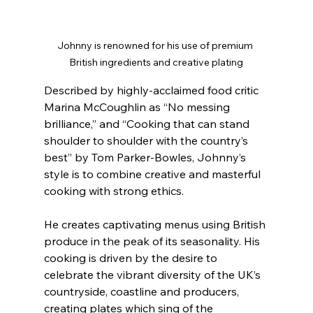
Johnny is renowned for his use of premium 
British ingredients and creative plating
Described by highly-acclaimed food critic 
Marina McCoughlin as “No messing 
brilliance,” and “Cooking that can stand 
shoulder to shoulder with the country’s 
best” by Tom Parker-Bowles, Johnny’s 
style is to combine creative and masterful 
cooking with strong ethics.
He creates captivating menus using British 
produce in the peak of its seasonality. His 
cooking is driven by the desire to 
celebrate the vibrant diversity of the UK’s 
countryside, coastline and producers, 
creating plates which sing of the 