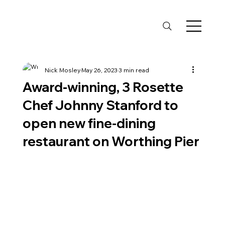
Nick Mosley
May 26, 2023
3 min read
Award-winning, 3 Rosette
Chef Johnny Stanford to
open new fine-dining
restaurant on Worthing Pier