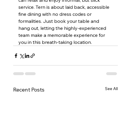
can relax and enjoy informal, but slick 
service. Tern is about laid back, accessible 
fine dining with no dress codes or 
formalities. Just book your table and 
hang out, letting the highly-experienced 
team make a memorable experience for 
you in this breath-taking location.  
See All
Recent Posts