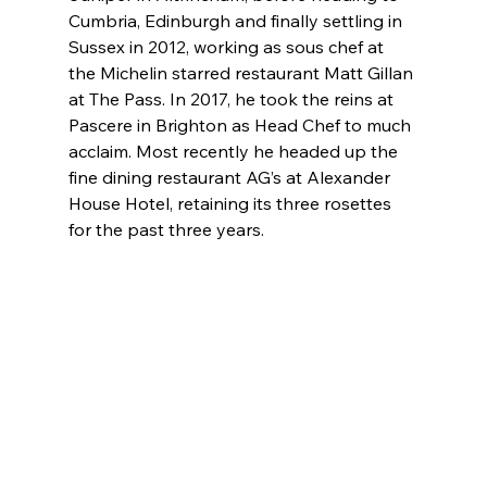
Cumbria, Edinburgh and finally settling in 
Sussex in 2012, working as sous chef at 
the Michelin starred restaurant Matt Gillan 
at The Pass. In 2017, he took the reins at 
Pascere in Brighton as Head Chef to much 
acclaim. Most recently he headed up the 
fine dining restaurant AG’s at Alexander 
House Hotel, retaining its three rosettes 
for the past three years.