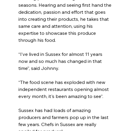
seasons. Hearing and seeing first hand the 
dedication, passion and effort that goes 
into creating their products, he takes that 
same care and attention, using his 
expertise to showcase this produce 
through his food. 
“I’ve lived in Sussex for almost 11 years 
now and so much has changed in that 
time”, said Johnny.
“The food scene has exploded with new 
independent restaurants opening almost 
every month, it's been amazing to see”.
Sussex has had loads of amazing 
producers and farmers pop up in the last 
few years. Chefs in Sussex are really 