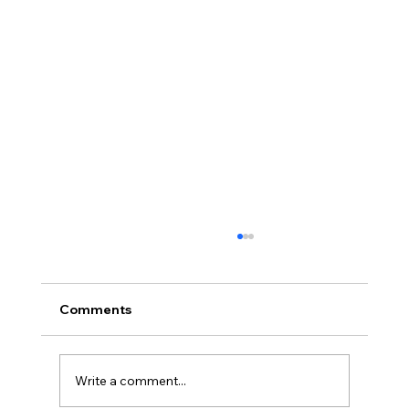
Comments
Write a comment...