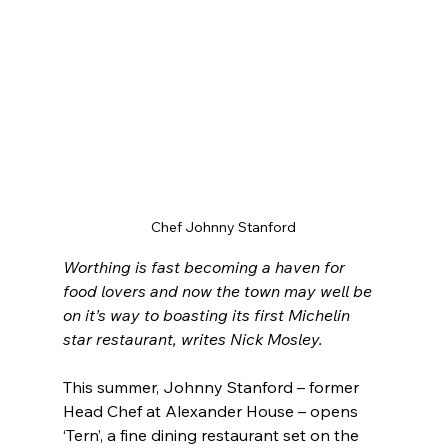
Chef Johnny Stanford
Worthing is fast becoming a haven for 
food lovers and now the town may well be 
on it’s way to boasting its first Michelin 
star restaurant, writes Nick Mosley.
This summer, Johnny Stanford – former 
Head Chef at Alexander House – opens 
‘Tern’, a fine dining restaurant set on the 