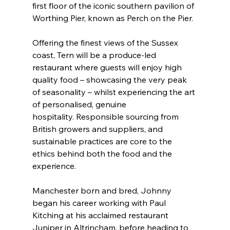
first floor of the iconic southern pavilion of 
Worthing Pier, known as Perch on the Pier.
Offering the finest views of the Sussex 
coast, Tern will be a produce-led 
restaurant where guests will enjoy high 
quality food – showcasing the very peak 
of seasonality – whilst experiencing the art 
of personalised, genuine 
hospitality. Responsible sourcing from 
British growers and suppliers, and 
sustainable practices are core to the 
ethics behind both the food and the 
experience.
Manchester born and bred, Johnny 
began his career working with Paul 
Kitching at his acclaimed restaurant 
Juniper in Altrincham, before heading to 