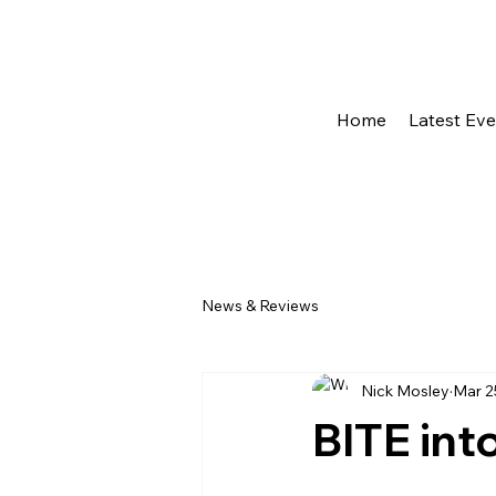
Home
Latest Ev
News & Reviews
Nick Mosley
Mar 2
BITE int