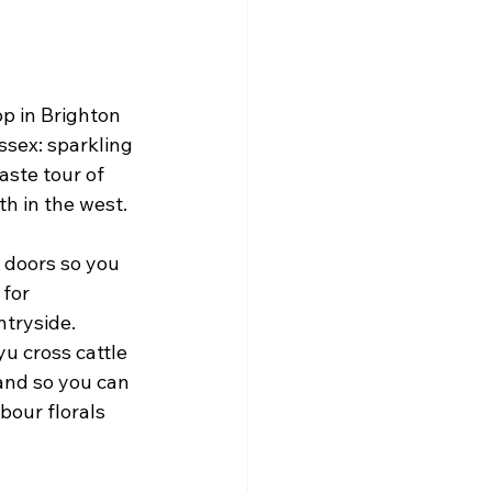
p in Brighton 
ssex: sparkling 
aste tour of 
th in the west.
 doors so you 
for 
tryside. 
u cross cattle 
and so you can 
our florals 