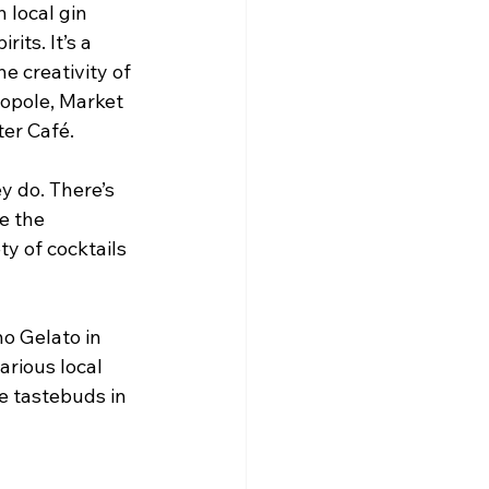
 local gin 
its. It’s a 
e creativity of 
opole, Market 
er Café.
y do. There’s 
e the 
y of cocktails 
o Gelato in 
arious local 
e tastebuds in 