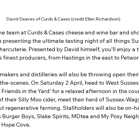
David Deaves of Curds & Cases (credit Ellen Richardson)
e team at Curds & Cases cheese and wine bar and sho
 presenting the ultimate tasting night of all things Su
arcuterie. Presented by David himself, you’ll enjoy a t
 finest producers, from Hastings in the east to Petwor
makers and distilleries will also be throwing open their
the-scenes. On Saturday 2 April, head to West Sussex 
riends in the Yard’ for a relaxed afternoon in the coun
f their Silly Moo cider, meet their herd of Sussex-Wagy
t regenerative farming. Stallholders will also be on-h
s Burger Boys, Slake Spirits, MDtea and My Posy Neighb
m Hope Cove.