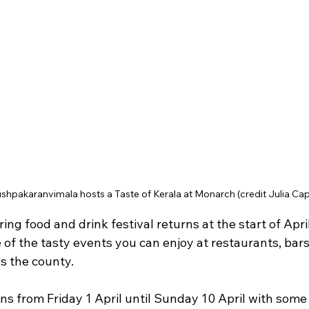
shpakaranvimala hosts a Taste of Kerala at Monarch (credit Julia Cap
ng food and drink festival returns at the start of Apri
 of the tasty events you can enjoy at restaurants, bars, 
s the county.
s from Friday 1 April until Sunday 10 April with some 