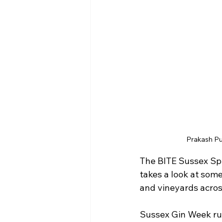
Prakash Pu
The BITE Sussex Spri
takes a look at some
and vineyards acros
Sussex Gin Week run