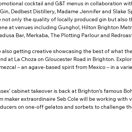
omotional cocktail and G&T menus in collaboration with
 Gin, Dedbest Distillery, Madame Jennifer and Slake Spir
not only the quality of locally produced gin but also th
ne at venues including Gungho!, Hilton Brighton Metr
edusa Bar, Merkaba, The Plotting Parlour and Redroast
 also getting creative showcasing the best of what the
und at La Choza on Gloucester Road in Brighton. Explor
ezcal – an agave-based spirit from Mexico – in a variet
sex’ cabinet takeover is back at Brighton’s famous Boh
am maker extraordinaire Seb Cole will be working with v
ducers on one-off gelatos and sorbets to challenge th