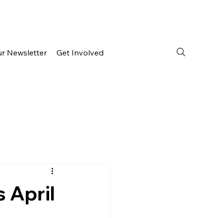
ur Newsletter
Get Involved
s April