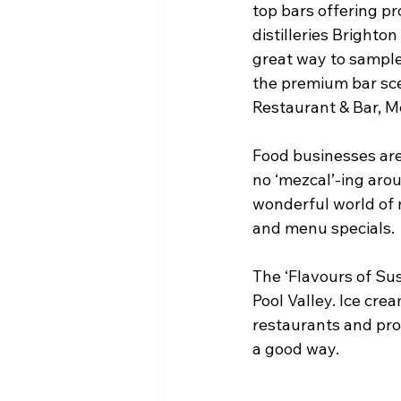
top bars offering pr
distilleries Brighton
great way to sample 
the premium bar sce
Restaurant & Bar, M
Food businesses are
no ‘mezcal’-ing aro
wonderful world of m
and menu specials.
The ‘Flavours of Sus
Pool Valley. Ice cre
restaurants and pro
a good way.