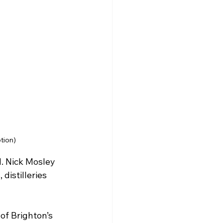
tion)
l. Nick Mosley 
distilleries 
of Brighton’s 