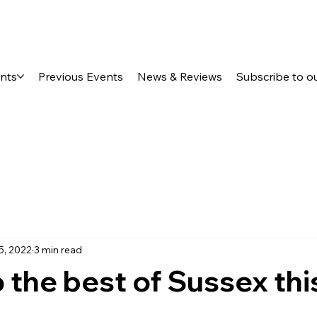
ents
Previous Events
News & Reviews
Subscribe to o
5, 2022
3 min read
o the best of Sussex thi