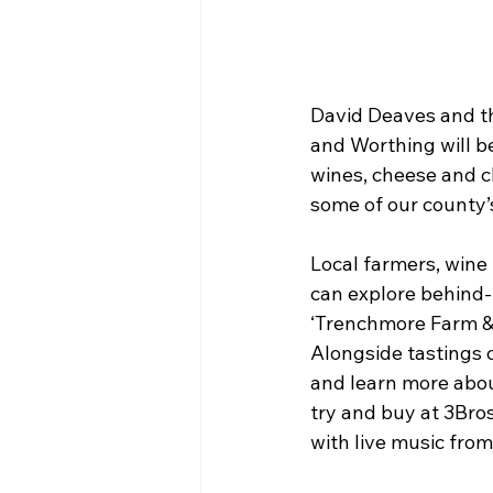
David Deaves and th
and Worthing will be
wines, cheese and ch
some of our county’s
Local farmers, wine 
can explore behind-
‘Trenchmore Farm & F
Alongside tastings o
and learn more abou
try and buy at 3Bro
with live music fro