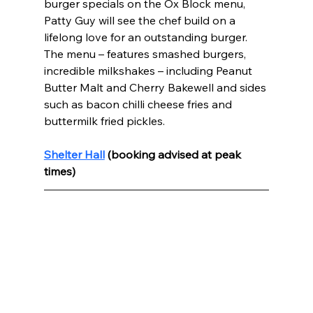
burger specials on the Ox Block menu, 
Patty Guy will see the chef build on a 
lifelong love for an outstanding burger. 
The menu – features smashed burgers, 
incredible milkshakes – including Peanut 
Butter Malt and Cherry Bakewell and sides 
such as bacon chilli cheese fries and 
buttermilk fried pickles.
Shelter Hall
 (booking advised at peak 
times) 