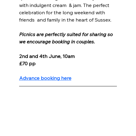
with indulgent cream  & jam. The perfect 
celebration for the long weekend with 
friends  and family in the heart of Sussex.
Picnics are perfectly suited for sharing so 
we encourage booking in couples.
2nd and 4th June, 10am
£70 pp
Advance booking here