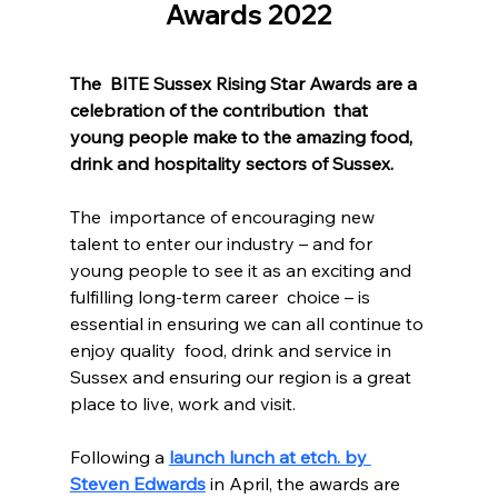
Awards 2022
The  BITE Sussex Rising Star Awards are a 
celebration of the contribution  that 
young people make to the amazing food, 
drink and hospitality sectors of Sussex. 
The  importance of encouraging new 
talent to enter our industry – and for  
young people to see it as an exciting and 
fulfilling long-term career  choice – is 
essential in ensuring we can all continue to 
enjoy quality  food, drink and service in 
Sussex and ensuring our region is a great  
place to live, work and visit.
Following a 
launch lunch at etch. by 
Steven Edwards
 in April, the awards are 