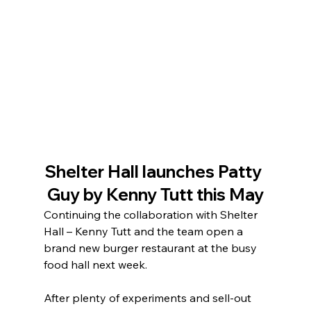
Shelter Hall launches Patty 
Guy by Kenny Tutt this May
Continuing the collaboration with Shelter 
Hall – Kenny Tutt and the team open a 
brand new burger restaurant at the busy 
food hall next week.
After plenty of experiments and sell-out 