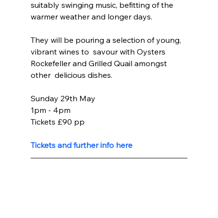
suitably swinging music, befitting of the 
warmer weather and longer days.
They will be pouring a selection of young, 
vibrant wines to  savour with Oysters 
Rockefeller and Grilled Quail amongst 
other  delicious dishes.
Sunday 29th May 
1pm - 4pm
Tickets £90 pp
Tickets and further info here