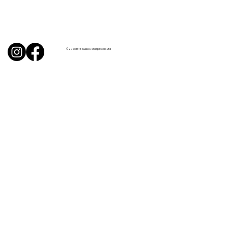
Uncorked with Henry Butler: “I don’t
like Chardonnay but I love Chablis”
© 2026 BITE Sussex / Sharp Media Ltd