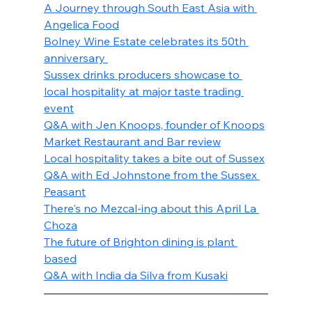
A Journey through South East Asia with 
Angelica Food
Bolney Wine Estate celebrates its 50th 
anniversary 
Sussex drinks producers showcase to 
local hospitality at major taste trading 
event
Q&A with Jen Knoops, founder of Knoops
Market Restaurant and Bar review
Local hospitality takes a bite out of Sussex
Q&A with Ed Johnstone from the Sussex 
Peasant
There's no Mezcal-ing about this April La 
Choza
The future of Brighton dining is plant 
based
Q&A with India da Silva from Kusaki