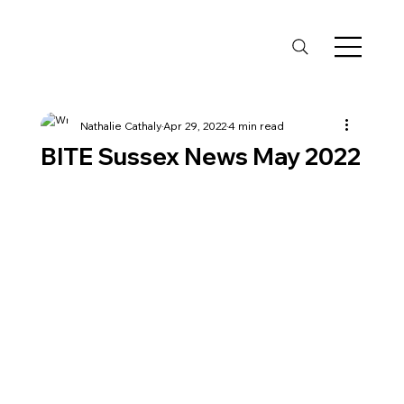
Nathalie Cathaly
Apr 29, 2022
4 min read
BITE Sussex News May 2022