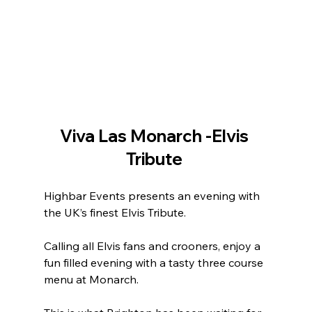
Viva Las Monarch -Elvis 
Tribute 
Highbar Events presents an evening with 
the UK’s finest Elvis Tribute. 
Calling all Elvis fans and crooners, enjoy a 
fun filled evening with a tasty three course 
menu at Monarch.