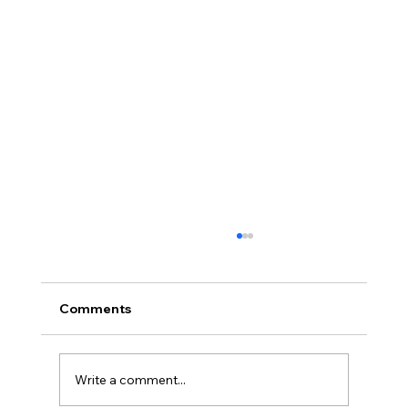
Comments
Write a comment...