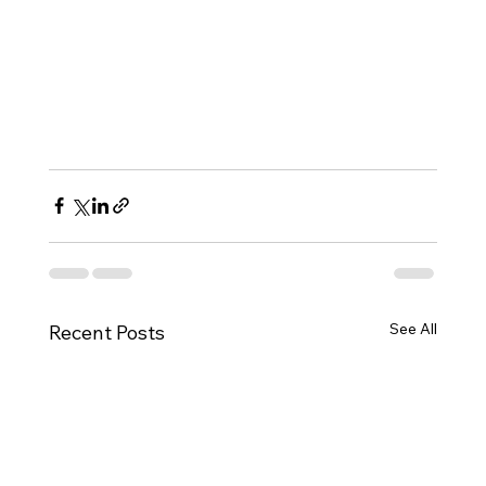
See All
Recent Posts