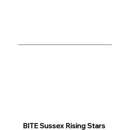
BITE Sussex Rising Stars 