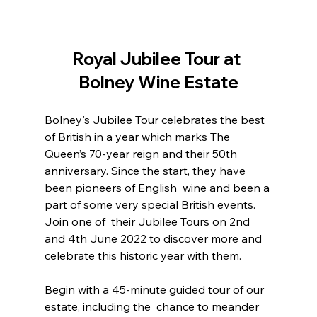
Royal Jubilee Tour at 
Bolney Wine Estate
Bolney's Jubilee Tour celebrates the best 
of British in a year which marks The 
Queen’s 70-year reign and their 50th  
anniversary. Since the start, they have 
been pioneers of English  wine and been a 
part of some very special British events. 
Join one of  their Jubilee Tours on 2nd 
and 4th June 2022 to discover more and  
celebrate this historic year with them.
Begin with a 45-minute guided tour of our 
estate, including the  chance to meander 