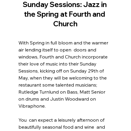
Sunday Sessions: Jazz in 
the Spring at Fourth and 
Church
With Spring in full bloom and the warmer 
air lending itself to open  doors and 
windows, Fourth and Church incorporate 
their love of music into their Sunday 
Sessions, kicking off on Sunday 29th of 
May, when they will be welcoming to the 
restaurant some talented musicians; 
Rutledge Turnlund on Bass, Matt Senior 
on drums and Justin Woodward on 
Vibraphone.
You  can expect a leisurely afternoon of 
beautifully seasonal food and wine  and 