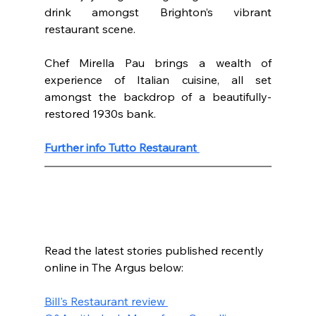
drink amongst Brighton’s vibrant 
restaurant scene. 
Chef Mirella Pau brings a wealth of 
experience of Italian cuisine, all set 
amongst the backdrop of a beautifully-
restored 1930s bank. 
Further info Tutto Restaurant 
Read the latest stories published recently 
online in The Argus below:
Bill's Restaurant review 