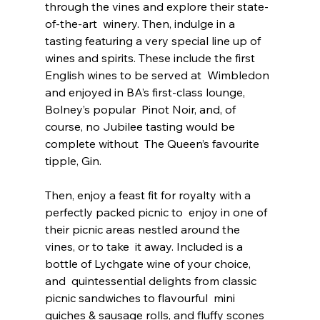
through the vines and explore their state-
of-the-art  winery. Then, indulge in a 
tasting featuring a very special line up of  
wines and spirits. These include the first 
English wines to be served at  Wimbledon 
and enjoyed in BA’s first-class lounge, 
Bolney’s popular  Pinot Noir, and, of 
course, no Jubilee tasting would be 
complete without  The Queen’s favourite 
tipple, Gin.
Then, enjoy a feast fit for royalty with a 
perfectly packed picnic to  enjoy in one of 
their picnic areas nestled around the 
vines, or to take  it away. Included is a 
bottle of Lychgate wine of your choice, 
and  quintessential delights from classic 
picnic sandwiches to flavourful  mini 
quiches & sausage rolls, and fluffy scones 