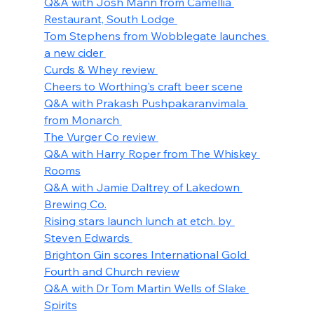
Q&A with Josh Mann from Camellia 
Restaurant, South Lodge 
Tom Stephens from Wobblegate launches 
a new cider 
Curds & Whey review 
Cheers to Worthing's craft beer scene
Q&A with Prakash Pushpakaranvimala 
from Monarch 
The Vurger Co review 
Q&A with Harry Roper from The Whiskey 
Rooms
Q&A with Jamie Daltrey of Lakedown 
Brewing Co.
Rising stars launch lunch at etch. by 
Steven Edwards 
Brighton Gin scores International Gold 
Fourth and Church review
Q&A with Dr Tom Martin Wells of Slake 
Spirits