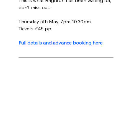
This is what Brighton has been waiting for, 
don’t miss out.
Thursday 5th May, 7pm-10.30pm
Tickets £45 pp
Full details and advance booking here