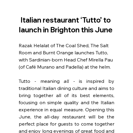
Italian restaurant ‘Tutto’ to 
launch in Brighton this June 
Razak Helalat of The Coal Shed, The Salt 
Room and Burnt Orange launches Tutto, 
with Sardinian-born Head Chef Mirella Pau 
(of Café Murano and Padella) at the helm.
Tutto - meaning
 all -
 is inspired by 
traditional Italian dining culture and aims to 
bring together all of its best elements, 
focusing on simple quality and the Italian 
experience in equal measure. Opening this 
June, the all-day restaurant will be the 
perfect place for guests to come together 
and enjoy long evenings of great food and 