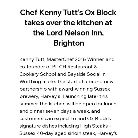
Chef Kenny Tutt's Ox Block 
takes over the kitchen at 
the Lord Nelson Inn, 
Brighton
Kenny Tutt, MasterChef 2018 Winner, and 
co-founder of PITCH Restaurant & 
Cookery School and Bayside Social in 
Worthing marks the start of a brand new 
partnership with award-winning Sussex 
brewery, Harvey's. Launching later this 
summer, the kitchen will be open for lunch 
and dinner seven days a week, and 
customers can expect to find Ox Block’s 
signature dishes including High Steaks – 
Sussex 40-day aged sirloin steak, Harvey’s 