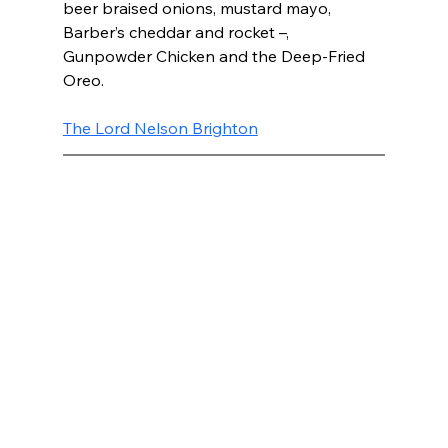
beer braised onions, mustard mayo, 
Barber’s cheddar and rocket –, 
Gunpowder Chicken and the Deep-Fried 
Oreo.
The Lord Nelson Brighton