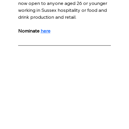
now open to anyone aged 26 or younger 
working in Sussex hospitality or food and 
drink production and retail.
Nominate 
here