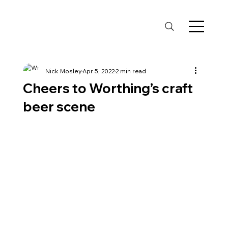
Nick Mosley
Apr 5, 2022
2 min read
Cheers to Worthing’s craft
beer scene