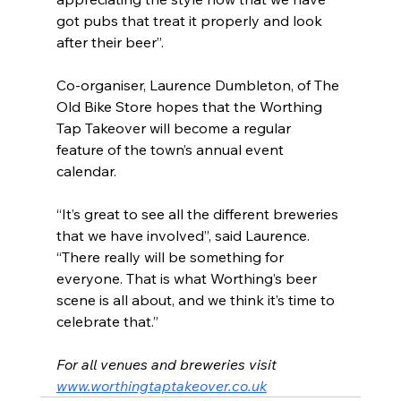
got pubs that treat it properly and look 
after their beer”.
Co-organiser, Laurence Dumbleton, of The 
Old Bike Store hopes that the Worthing 
Tap Takeover will become a regular 
feature of the town’s annual event 
calendar.
“It’s great to see all the different breweries 
that we have involved”, said Laurence. 
“There really will be something for 
everyone. That is what Worthing’s beer 
scene is all about, and we think it’s time to 
celebrate that.”
For all venues and breweries visit 
www.worthingtaptakeover.co.uk