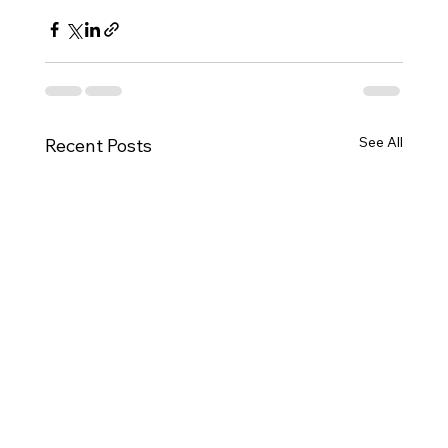
See All
Recent Posts