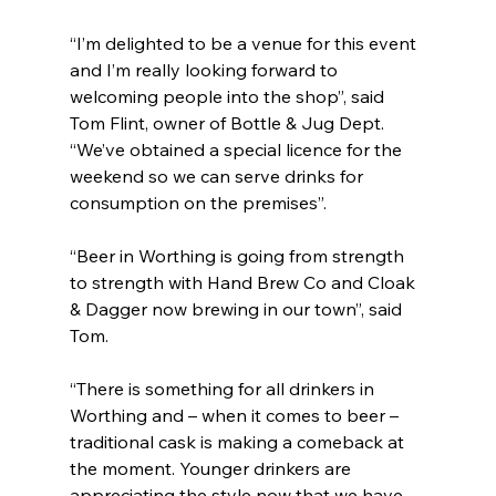
“I’m delighted to be a venue for this event 
and I’m really looking forward to 
welcoming people into the shop”, said 
Tom Flint, owner of Bottle & Jug Dept. 
“We’ve obtained a special licence for the 
weekend so we can serve drinks for 
consumption on the premises”.
“Beer in Worthing is going from strength 
to strength with Hand Brew Co and Cloak 
& Dagger now brewing in our town”, said 
Tom. 
“There is something for all drinkers in 
Worthing and – when it comes to beer – 
traditional cask is making a comeback at 
the moment. Younger drinkers are 
appreciating the style now that we have 