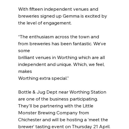
With fifteen independent venues and 
breweries signed up Gemma is excited by 
the level of engagement.
“The enthusiasm across the town and 
from breweries has been fantastic. We’ve 
some
brilliant venues in Worthing which are all 
independent and unique. Which, we feel, 
makes
Worthing extra special.”
Bottle & Jug Dept near Worthing Station 
are one of the business participating. 
They’ll be partnering with the Little 
Monster Brewing Company from 
Chichester and will be hosting a ‘meet the 
brewer’ tasting event on Thursday 21 April.