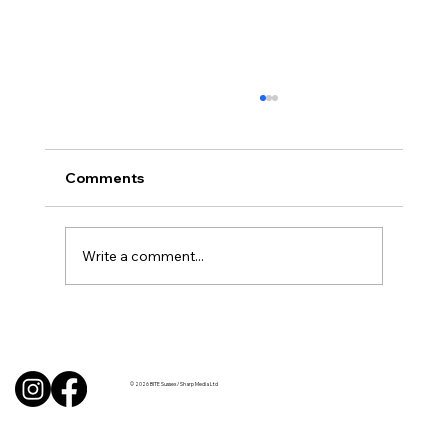
Comments
Write a comment...
BBQ like a pro this summer with tips
from Sussex chefs
© 2026 BITE Sussex / Sharp Media Ltd