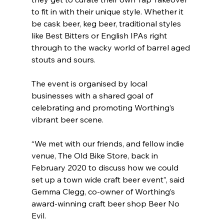
to fit in with their unique style. Whether it 
be cask beer, keg beer, traditional styles 
like Best Bitters or English IPAs right 
through to the wacky world of barrel aged 
stouts and sours.
The event is organised by local 
businesses with a shared goal of 
celebrating and promoting Worthing’s 
vibrant beer scene.
“We met with our friends, and fellow indie 
venue, The Old Bike Store, back in 
February 2020 to discuss how we could 
set up a town wide craft beer event”, said 
Gemma Clegg, co-owner of Worthing’s 
award-winning craft beer shop Beer No 
Evil.