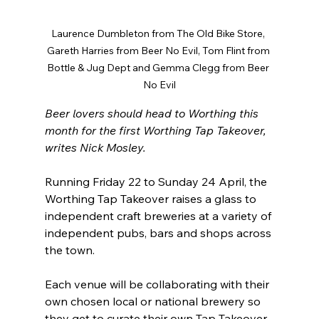
Laurence Dumbleton from The Old Bike Store, 
Gareth Harries from Beer No Evil, Tom Flint from 
Bottle & Jug Dept and Gemma Clegg from Beer 
No Evil
Beer lovers should head to Worthing this 
month for the first Worthing Tap Takeover, 
writes Nick Mosley.
Running Friday 22 to Sunday 24 April, the 
Worthing Tap Takeover raises a glass to 
independent craft breweries at a variety of 
independent pubs, bars and shops across 
the town. 
Each venue will be collaborating with their 
own chosen local or national brewery so 
they get to curate their own Tap Takeover 