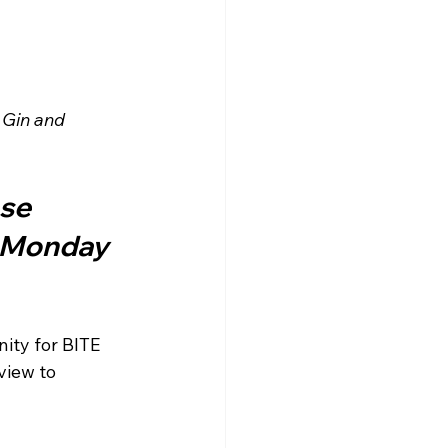
 Gin and 
se 
n Monday 
ity for BITE 
view to 