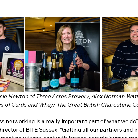
mie Newton of Three Acres Brewery, Alex Notman-Watt
s of Curds and Whey/ The Great British Charcuterie Co
s networking is a really important part of what we do”,
rector of BITE Sussex. “Getting all our partners and i
 meet new faces, chat with friends, sample Sussex pr