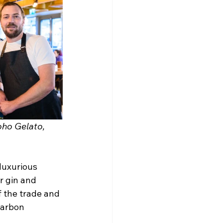
ho Gelato, 
luxurious 
r gin and 
f the trade and 
carbon 