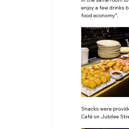
enjoy a few drinks b
food economy”.
Snacks were provid
Café on Jubilee Str