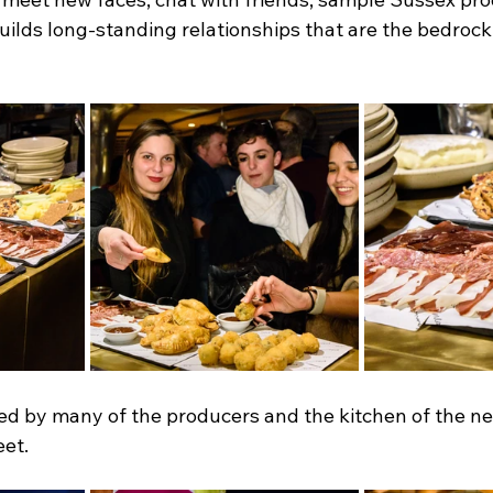
uilds long-standing relationships that are the bedrock 
ed by many of the producers and the kitchen of the n
eet.