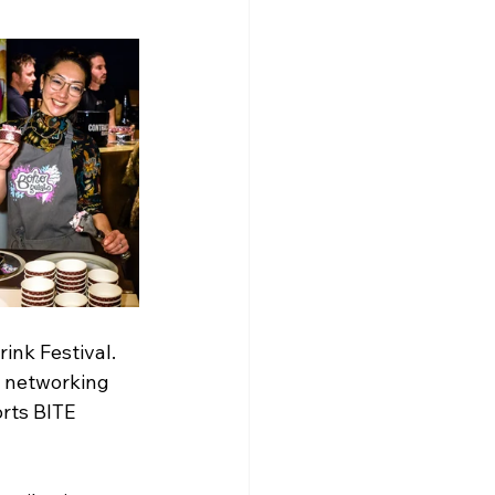
ink Festival. 
 networking 
rts BITE 