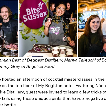
an Best of Dedbest Distillery, Mariya Takeuchi of Bo
immy Gray of Angelica Food 
 hosted an afternoon of cocktail masterclasses in the 
 on the top floor of My Brighton hotel. Featuring Nàda
ie Distillery, guest were invited to learn a few tricks o
tails using these unique spirits that have a negative 
er bottle.