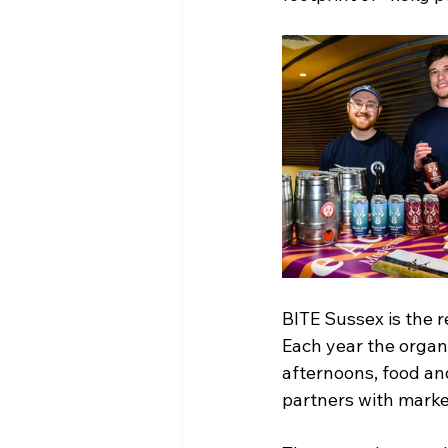
BITE Sussex is the 
Each year the orga
afternoons, food an
partners with market