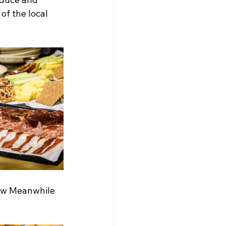
of the local 
ew Meanwhile 