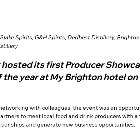
lake Spirits, G&H Spirits, Dedbest Distillery, Brighton
tillery
hosted its first Producer Showca
 the year at My Brighton hotel o
networking with colleagues, the event was an opportun
artners to meet local food and drink producers with a 
lationships and generate new business opportunities.