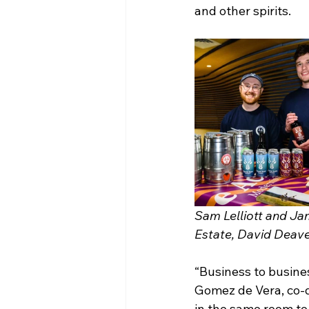
and other spirits.
Sam Lelliott and Ja
Estate, David Deave
“Business to busines
Gomez de Vera, co-di
in the same room to