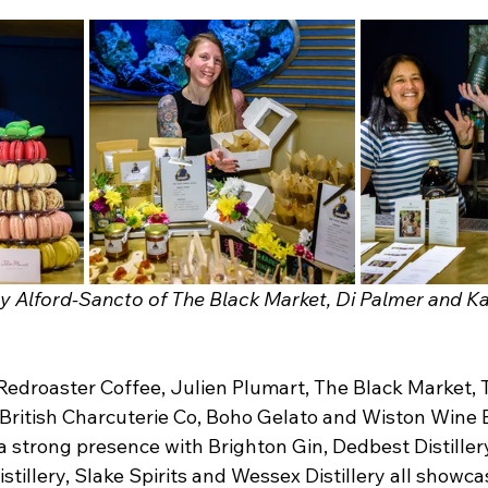
y Alford-Sancto of The Black Market, Di Palmer and K
 Redroaster Coffee, Julien Plumart, The Black Market, 
British Charcuterie Co, Boho Gelato and Wiston Wine E
d a strong presence with Brighton Gin, Dedbest Distillery
illery, Slake Spirits and Wessex Distillery all showcas