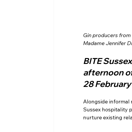
Gin producers from S
Madame Jennifer Dis
BITE Sussex 
afternoon of
28 February
Alongside informal 
Sussex hospitality p
nurture existing re