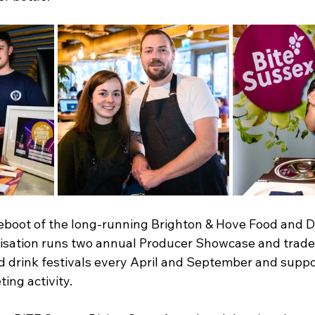
reboot of the long-running Brighton & Hove Food and Dr
nisation runs two annual Producer Showcase and trade
d drink festivals every April and September and suppo
ing activity.