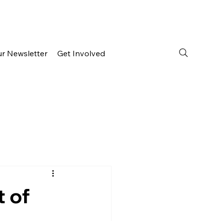
ur Newsletter
Get Involved
t of