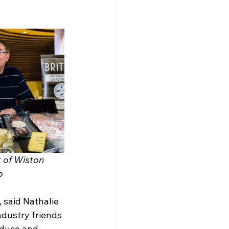
 of Wiston 
  
 said Nathalie 
ndustry friends 
oduce and 