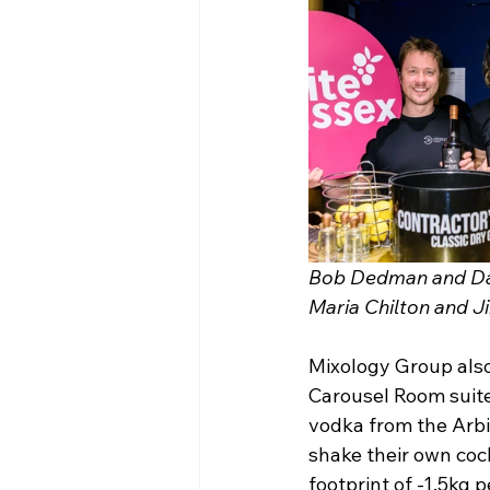
Bob Dedman and Dami
Maria Chilton and J
Mixology Group also
Carousel Room suite
vodka from the Arbik
shake their own cock
footprint of -1.5kg p