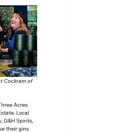
at Cockram of 
Three Acres 
state. Local 
, G&H Spirits, 
e their gins 