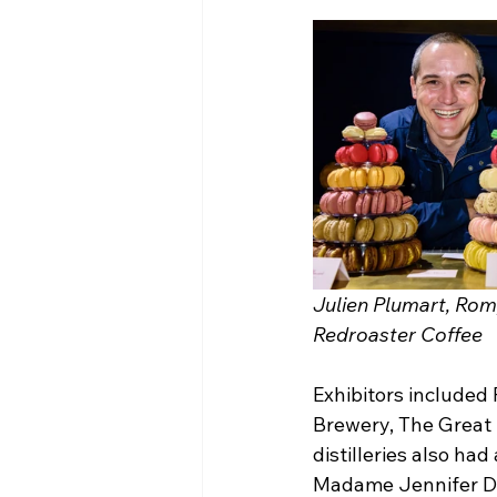
Julien Plumart, Rom
Redroaster Coffee 
Exhibitors included
Brewery, The Great 
distilleries also ha
Madame Jennifer Dist