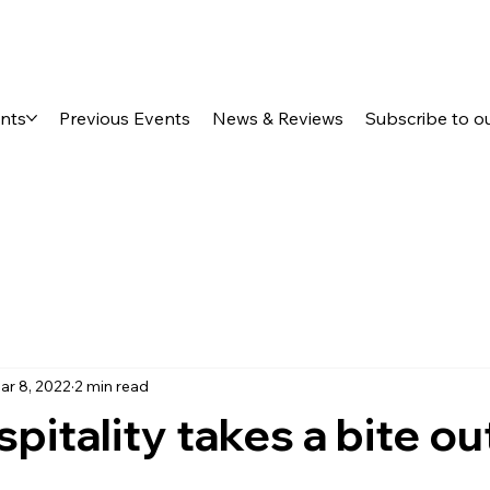
ents
Previous Events
News & Reviews
Subscribe to o
ar 8, 2022
2 min read
pitality takes a bite ou