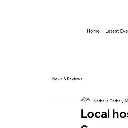
Home
Latest Ev
News & Reviews
Nathalie Cathaly
M
Local hos