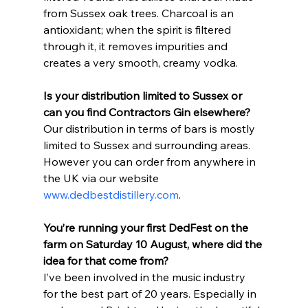
from Sussex oak trees. Charcoal is an 
antioxidant; when the spirit is filtered 
through it, it removes impurities and 
creates a very smooth, creamy vodka.
Is your distribution limited to Sussex or 
can you find Contractors Gin elsewhere?
Our distribution in terms of bars is mostly 
limited to Sussex and surrounding areas. 
However you can order from anywhere in 
the UK via our website 
www.dedbestdistillery.com
.
You’re running your first DedFest on the 
farm on Saturday 10 August, where did the 
idea for that come from?
I’ve been involved in the music industry 
for the best part of 20 years. Especially in 