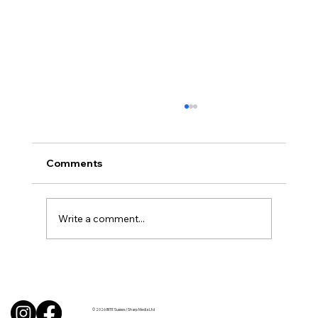
Comments
Write a comment...
Uncorked with Henry Butler: “I don’t
like Chardonnay but I love Chablis”
© 2026 BITE Sussex / Sharp Media Ltd