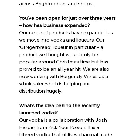
across Brighton bars and shops.
You’ve been open for just over three years 
– how has business expanded?
Our range of products have expanded as 
we move into vodka and liqueurs. Our 
‘GINgerbread’ liqueur in particular – a 
product we thought would only be 
popular around Christmas time but has 
proved to be an all year hit. We are also 
now working with Burgundy Wines as a 
wholesaler which is helping our 
distribution hugely.
What’s the idea behind the recently 
launched vodka?
Our vodka is a collaboration with Josh 
Harper from Pick Your Poison. It is a 
filtered vodka that utilises charcoal made 