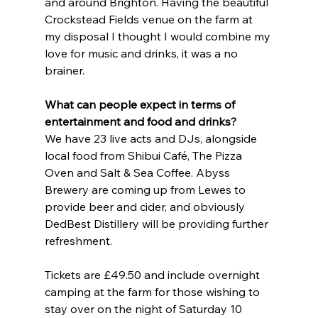
and around Brighton. Having the beautiful 
Crockstead Fields venue on the farm at 
my disposal I thought I would combine my 
love for music and drinks, it was a no 
brainer.
What can people expect in terms of 
entertainment and food and drinks?
We have 23 live acts and DJs, alongside 
local food from Shibui Café, The Pizza 
Oven and Salt & Sea Coffee. Abyss 
Brewery are coming up from Lewes to 
provide beer and cider, and obviously 
DedBest Distillery will be providing further 
refreshment.
Tickets are £49.50 and include overnight 
camping at the farm for those wishing to 
stay over on the night of Saturday 10 