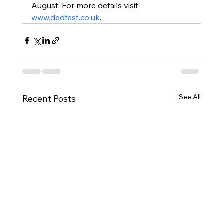
August. For more details visit 
www.dedfest.co.uk
.
See All
Recent Posts