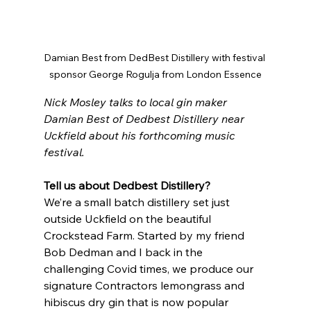
Damian Best from DedBest Distillery with festival 
sponsor George Rogulja from London Essence
Nick Mosley talks to local gin maker 
Damian Best of Dedbest Distillery near 
Uckfield about his forthcoming music 
festival.
Tell us about Dedbest Distillery?
We’re a small batch distillery set just 
outside Uckfield on the beautiful 
Crockstead Farm. Started by my friend 
Bob Dedman and I back in the 
challenging Covid times, we produce our 
signature Contractors lemongrass and 
hibiscus dry gin that is now popular 