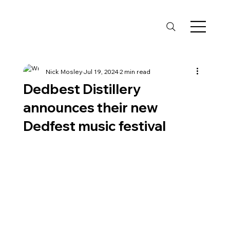
Nick Mosley
Jul 19, 2024
2 min read
Dedbest Distillery
announces their new
Dedfest music festival