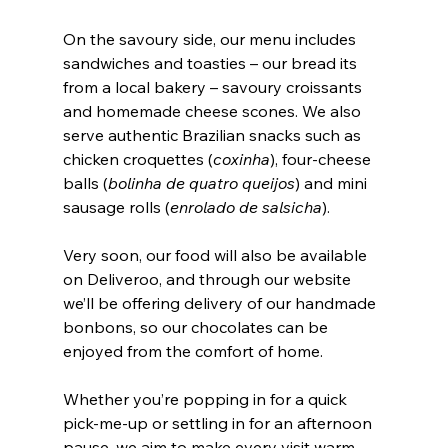
On the savoury side, our menu includes 
sandwiches and toasties – our bread its 
from a local bakery – savoury croissants 
and homemade cheese scones. We also 
serve authentic Brazilian snacks such as 
chicken croquettes (
coxinha
), four-cheese 
balls (
bolinha de quatro queijos
) and mini 
sausage rolls (
enrolado de salsicha
).
Very soon, our food will also be available 
on Deliveroo, and through our website 
we’ll be offering delivery of our handmade 
bonbons, so our chocolates can be 
enjoyed from the comfort of home.
Whether you’re popping in for a quick 
pick-me-up or settling in for an afternoon 
pause, we aim to make every visit warm, 