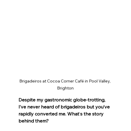
Brigadeiros at Cocoa Corner Café in Pool Valley, 
Brighton
Despite my gastronomic globe-trotting, 
I’ve never heard of brigadeiros but you’ve 
rapidly converted me. What
’
s the story 
behind them?