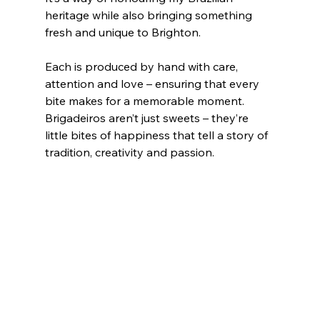
heritage while also bringing something 
fresh and unique to Brighton.
Each is produced by hand with care, 
attention and love – ensuring that every 
bite makes for a memorable moment. 
Brigadeiros aren’t just sweets – they’re 
little bites of happiness that tell a story of 
tradition, creativity and passion.