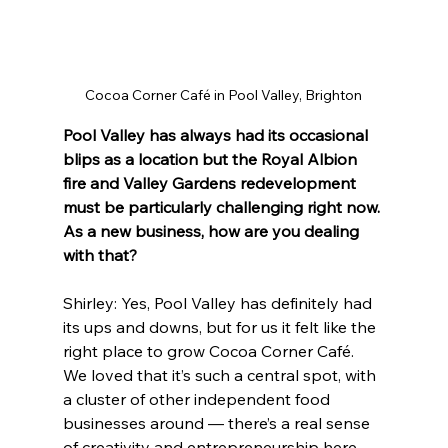
Cocoa Corner Café in Pool Valley, Brighton
Pool Valley has always had its occasional 
blips as a location but the Royal Albion 
fire and Valley Gardens redevelopment 
must be particularly challenging right now. 
As a new business, how are you dealing 
with that?
Shirley: Yes, Pool Valley has definitely had 
its ups and downs, but for us it felt like the 
right place to grow Cocoa Corner Café. 
We loved that it’s such a central spot, with 
a cluster of other independent food 
businesses around — there’s a real sense 
of creativity and entrepreneurship here.