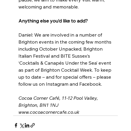
welcoming and memorable.
Anything else you’d like to add?
Daniel: We are involved in a number of 
Brighton events in the coming few months 
including October Unpacked, Brighton 
Italian Festival and BITE Sussex’s 
‘Cocktails & Canapés Under the Sea’ event 
as part of Brighton Cocktail Week. To keep 
up to date – and for special offers – please 
follow us on Instagram and Facebook.
Cocoa Corner Café, 11-12 Pool Valley, 
Brighton, BN1 1NJ
www.cocoacornercafe.co.uk