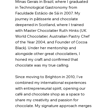
Minas Gerais in Brazil, where I graduated 
in Technological Gastronomy from 
Faculdade Estácio de Sá in 2007. My 
journey in pâtisserie and chocolate 
deepened in Scotland, where I trained 
with Master Chocolatier Ruth Hinks (UK 
World Chocolatier, Australian Pastry Chef 
of the Year 2004, and Founder of Cocoa 
Black). Under her mentorship and 
alongside other great chocolatiers, I 
honed my craft and confirmed that 
chocolate was my true calling.
Since moving to Brighton in 2010, I’ve 
combined my international experiences 
with entrepreneurial spirit, opening our 
café and chocolate shop as a space to 
share my creativity and passion for 
chocolate. My signature approach merges 