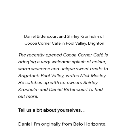
Daniel Bittencourt and Shirley Kronholm of 
Cocoa Corner Café in Pool Valley, Brighton
The recently opened Cocoa Corner Café is 
bringing a very welcome splash of colour, 
warm welcome and unique sweet treats to 
Brighton’s Pool Valley, writes Nick Mosley. 
He catches up with co-owners Shirley 
Kronholm and Daniel Bittencourt to find 
out more.
Tell us a bit about yourselves…
Daniel: I’m originally from Belo Horizonte, 