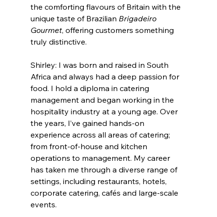
the comforting flavours of Britain with the 
unique taste of Brazilian 
Brigadeiro 
Gourmet
, offering customers something 
truly distinctive.
Shirley: I was born and raised in South 
Africa and always had a deep passion for 
food. I hold a diploma in catering 
management and began working in the 
hospitality industry at a young age. Over 
the years, I’ve gained hands-on 
experience across all areas of catering; 
from front-of-house and kitchen 
operations to management. My career 
has taken me through a diverse range of 
settings, including restaurants, hotels, 
corporate catering, cafés and large-scale 
events.