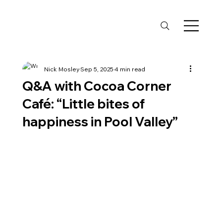
Nick Mosley
Sep 5, 2025
4 min read
Q&A with Cocoa Corner
Café: “Little bites of
happiness in Pool Valley”