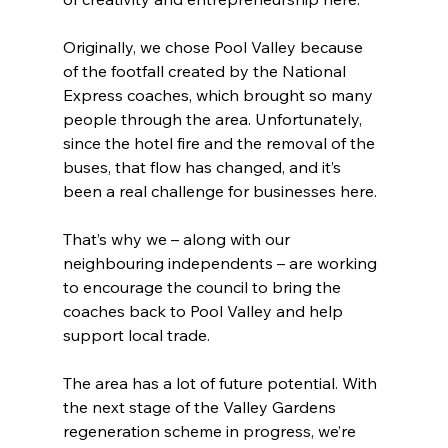
Originally, we chose Pool Valley because 
of the footfall created by the National 
Express coaches, which brought so many 
people through the area. Unfortunately, 
since the hotel fire and the removal of the 
buses, that flow has changed, and it’s 
been a real challenge for businesses here.
That’s why we – along with our 
neighbouring independents – are working 
to encourage the council to bring the 
coaches back to Pool Valley and help 
support local trade.
The area has a lot of future potential. With 
the next stage of the Valley Gardens 
regeneration scheme in progress, we’re 