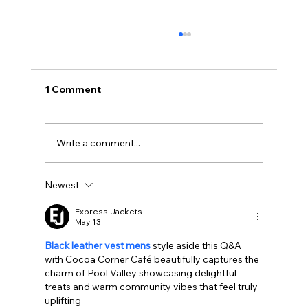
1 Comment
Write a comment...
Newest
BBQ like a pro this summer with tips
from Sussex chefs
Express Jackets
May 13
Black leather vest mens
 style aside this Q&A 
with Cocoa Corner Café beautifully captures the 
charm of Pool Valley showcasing delightful 
treats and warm community vibes that feel truly 
uplifting