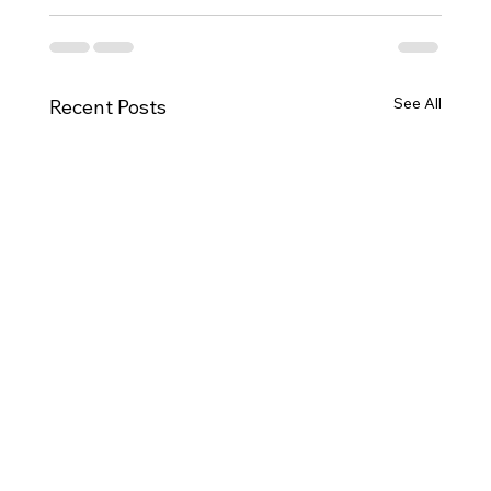
See All
Recent Posts