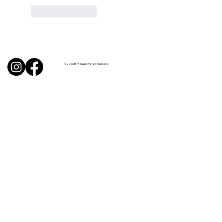
Like
Reply
© 2026 BITE Sussex / Sharp Media Ltd