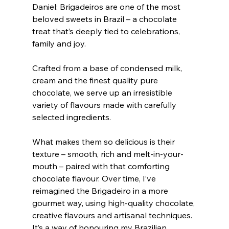
Daniel: Brigadeiros are one of the most 
beloved sweets in Brazil – a chocolate 
treat that’s deeply tied to celebrations, 
family and joy.
Crafted from a base of condensed milk, 
cream and the finest quality pure 
chocolate, we serve up an irresistible 
variety of flavours made with carefully 
selected ingredients.
What makes them so delicious is their 
texture – smooth, rich and melt-in-your-
mouth – paired with that comforting 
chocolate flavour. Over time, I’ve 
reimagined the Brigadeiro in a more 
gourmet way, using high-quality chocolate, 
creative flavours and artisanal techniques. 
It’s a way of honouring my Brazilian 