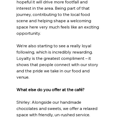
hopeful it will drive more footfall and 
interest in the area. Being part of that 
journey, contributing to the local food 
scene and helping shape a welcoming 
space here very much feels like an exciting 
opportunity.
We’re also starting to see a really loyal 
following, which is incredibly rewarding. 
Loyalty is the greatest compliment – it 
shows that people connect with our story 
and the pride we take in our food and 
venue.
What else do you offer at the café?
Shirley: Alongside our handmade 
chocolates and sweets, we offer a relaxed 
space with friendly, un-rushed service.