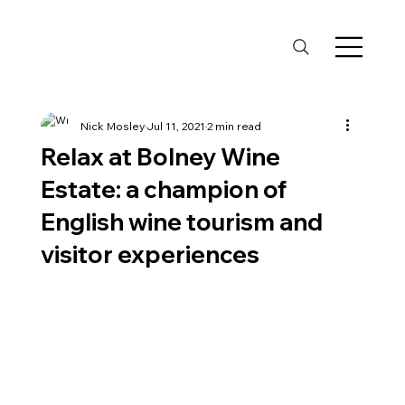
Nick Mosley
Jul 11, 2021
2 min read
Relax at Bolney Wine
Estate: a champion of
English wine tourism and
visitor experiences