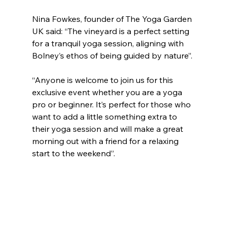
Nina Fowkes, founder of The Yoga Garden 
UK said: “The vineyard is a perfect setting 
for a tranquil yoga session, aligning with 
Bolney’s ethos of being guided by nature”.
“Anyone is welcome to join us for this 
exclusive event whether you are a yoga 
pro or beginner. It’s perfect for those who 
want to add a little something extra to 
their yoga session and will make a great 
morning out with a friend for a relaxing 
start to the weekend”.