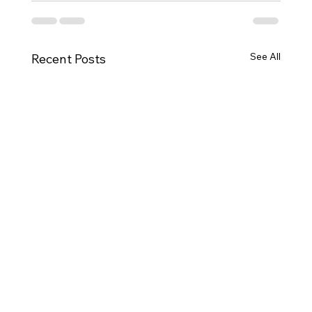
See All
Recent Posts