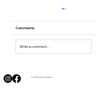
Comments
Write a comment...
BBQ like a pro this summer with tips
from Sussex chefs
© 2026 BITE Sussex / Sharp Media Ltd