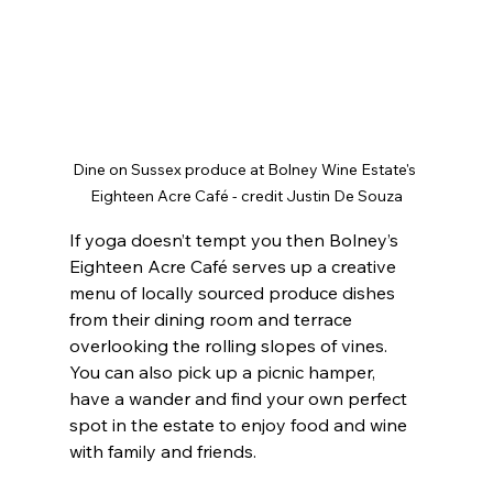
Dine on Sussex produce at Bolney Wine Estate's 
Eighteen Acre Café - credit Justin De Souza
If yoga doesn’t tempt you then Bolney’s 
Eighteen Acre Café serves up a creative 
menu of locally sourced produce dishes 
from their dining room and terrace 
overlooking the rolling slopes of vines. 
You can also pick up a picnic hamper, 
have a wander and find your own perfect 
spot in the estate to enjoy food and wine 
with family and friends.