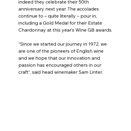
indeed they celebrate their 50th 
anniversary next year. The accolades 
continue to – quite literally – pour in, 
including a Gold Medal for their Estate 
Chardonnay at this year’s Wine GB awards.
“Since we started our journey in 1972, we 
are one of the pioneers of English wine 
and we hope that our innovation and 
passion has encouraged others in our 
craft”, said head winemaker Sam Linter.