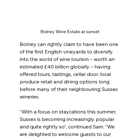
Bolney Wine Estate at sunset
Bolney can rightly claim to have been one 
of the first English vineyards to diversify 
into the world of wine tourism – worth an 
estimated £40 billion globally – having 
offered tours, tastings, cellar door, local 
produce retail and dining options long 
before many of their neighbouring Sussex 
wineries.
“With a focus on staycations this summer, 
Sussex is becoming increasingly popular 
and quite rightly so”, continued Sam. “We 
are delighted to welcome guests to our 