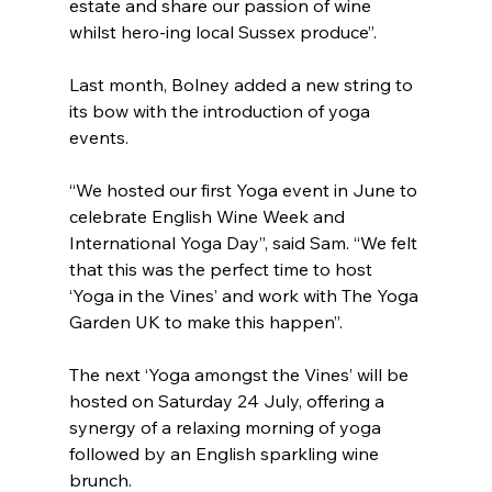
estate and share our passion of wine 
whilst hero-ing local Sussex produce”.  
Last month, Bolney added a new string to 
its bow with the introduction of yoga 
events.
“We hosted our first Yoga event in June to 
celebrate English Wine Week and 
International Yoga Day”, said Sam. “We felt 
that this was the perfect time to host 
‘Yoga in the Vines’ and work with The Yoga 
Garden UK to make this happen”.
The next ‘Yoga amongst the Vines’ will be 
hosted on Saturday 24 July, offering a 
synergy of a relaxing morning of yoga 
followed by an English sparkling wine 
brunch.