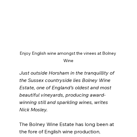
Enjoy English wine amongst the vinees at Bolney 
Wine
Just outside Horsham in the tranquillity of 
the Sussex countryside lies Bolney Wine 
Estate, one of England’s oldest and most 
beautiful vineyards, producing award-
winning still and sparkling wines, writes 
Nick Mosley.
The Bolney Wine Estate has long been at 
the fore of English wine production, 