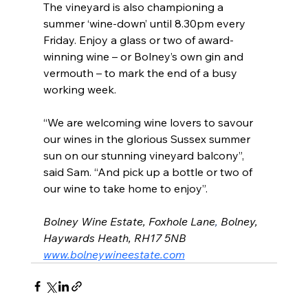
The vineyard is also championing a 
summer ‘wine-down’ until 8.30pm every 
Friday. Enjoy a glass or two of award-
winning wine – or Bolney’s own gin and 
vermouth – to mark the end of a busy 
working week.
“We are welcoming wine lovers to savour 
our wines in the glorious Sussex summer 
sun on our stunning vineyard balcony”, 
said Sam. “And pick up a bottle or two of 
our wine to take home to enjoy”. 
Bolney Wine Estate, Foxhole Lane
, 
Bolney, 
Haywards Heath, RH17 5NB
www.bolneywineestate.com