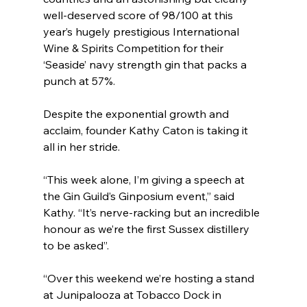
well-deserved score of 98/100 at this 
year’s hugely prestigious International 
Wine & Spirits Competition for their 
‘Seaside’ navy strength gin that packs a 
punch at 57%. 
Despite the exponential growth and 
acclaim, founder Kathy Caton is taking it 
all in her stride.
“This week alone, I’m giving a speech at 
the Gin Guild’s Ginposium event,” said 
Kathy. “It’s nerve-racking but an incredible 
honour as we’re the first Sussex distillery 
to be asked”.
“Over this weekend we’re hosting a stand 
at Junipalooza at Tobacco Dock in 