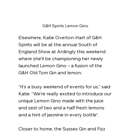
G&H Spirits Lemon Gino
Elsewhere, Katie Overton-Hart of G&H 
Spirits will be at the annual South of 
England Show at Ardingly this weekend 
where she’ll be championing her newly 
launched Lemon Gino – a fusion of the 
G&H Old Tom Gin and lemon.
“It’s a busy weekend of events for us,” said 
Katie. “We’re really excited to introduce our 
unique Lemon Gino made with the juice 
and zest of two and a half fresh lemons 
and a hint of jasmine in every bottle”.
Closer to home, the Sussex Gin and Fizz 