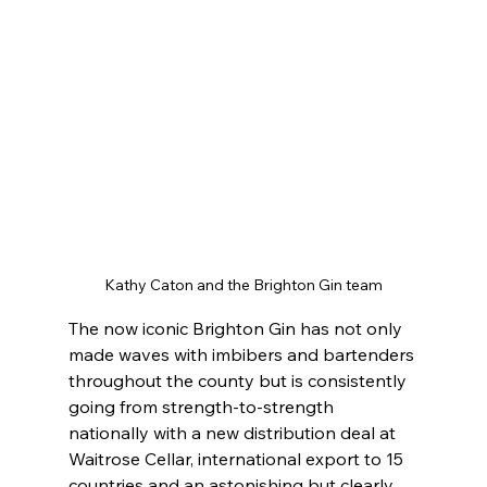
Kathy Caton and the Brighton Gin team
The now iconic Brighton Gin has not only 
made waves with imbibers and bartenders 
throughout the county but is consistently 
going from strength-to-strength 
nationally with a new distribution deal at 
Waitrose Cellar, international export to 15 
countries and an astonishing but clearly 