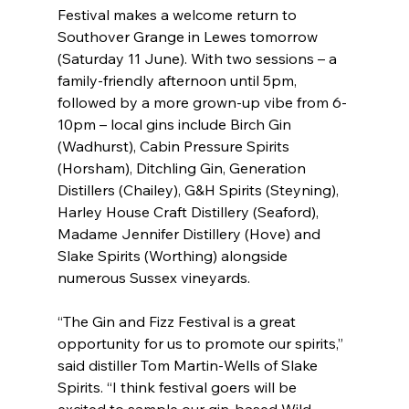
Festival makes a welcome return to 
Southover Grange in Lewes tomorrow 
(Saturday 11 June). With two sessions – a 
family-friendly afternoon until 5pm, 
followed by a more grown-up vibe from 6-
10pm – local gins include Birch Gin 
(Wadhurst), Cabin Pressure Spirits 
(Horsham), Ditchling Gin, Generation 
Distillers (Chailey), G&H Spirits (Steyning), 
Harley House Craft Distillery (Seaford), 
Madame Jennifer Distillery (Hove) and 
Slake Spirits (Worthing) alongside 
numerous Sussex vineyards.
“The Gin and Fizz Festival is a great 
opportunity for us to promote our spirits,” 
said distiller Tom Martin-Wells of Slake 
Spirits. “I think festival goers will be 