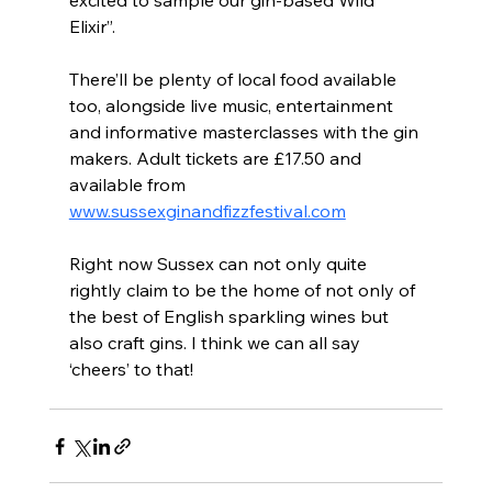
excited to sample our gin-based Wild 
Elixir”.
There’ll be plenty of local food available 
too, alongside live music, entertainment 
and informative masterclasses with the gin 
makers. Adult tickets are £17.50 and 
available from 
www.sussexginandfizzfestival.com
Right now Sussex can not only quite 
rightly claim to be the home of not only of 
the best of English sparkling wines but 
also craft gins. I think we can all say 
‘cheers’ to that!