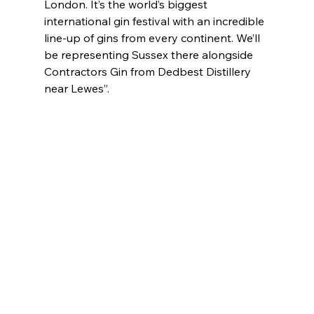
London. It’s the world’s biggest 
international gin festival with an incredible 
line-up of gins from every continent. We’ll 
be representing Sussex there alongside 
Contractors Gin from Dedbest Distillery 
near Lewes”.