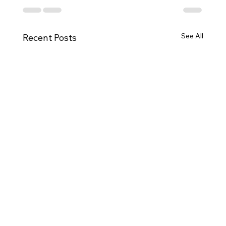
See All
Recent Posts