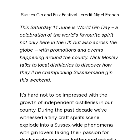
Sussex Gin and Fizz Festival - credit Nigel French
This Saturday 11 June is World Gin Day – a 
celebration of the world’s favourite spirit 
not only here in the UK but also across the 
globe  – with promotions and events 
happening around the county. Nick Mosley 
talks to local distilleries to discover how 
they’ll be championing Sussex-made gin 
this weekend.
It’s hard not to be impressed with the 
growth of independent distilleries in our 
county. During the past decade we’ve 
witnessed a tiny craft spirits scene 
explode into a Sussex-wide phenomena 
with gin lovers taking their passion for 
drinking gin one step further and actually 