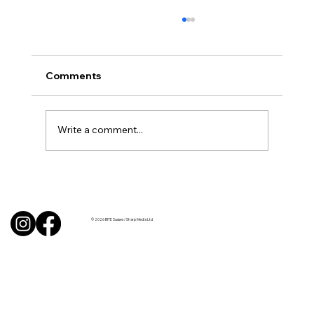
Comments
Write a comment...
Uncorked with Henry Butler: “I don’t
like Chardonnay but I love Chablis”
© 2026 BITE Sussex / Sharp Media Ltd