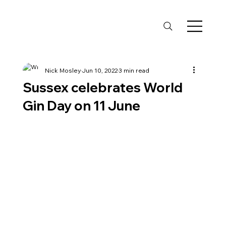
Nick Mosley
Jun 10, 2022
3 min read
Sussex celebrates World
Gin Day on 11 June