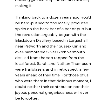
making it.
Thinking back to a dozen years ago, you’d 
be hard-pushed to find locally produced 
spirits on the back bar of a bar or pub but 
the revolution arguably began with the 
Blackdown Distillery based in Lurgashall 
near Petworth and their Sussex Gin and 
ever-memorable Silver Birch vermouth 
distilled from the sap tapped from the 
local forest. Sarah and Nathan Thompson 
were trailblazers and, in retrospect, a few 
years ahead of their time. For those of us 
who were there in that delicious moment, I 
doubt neither their contribution nor their 
joyous personal gregariousness will ever 
be forgotten. 