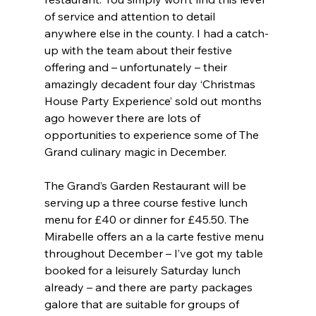
of service and attention to detail 
anywhere else in the county. I had a catch-
up with the team about their festive 
offering and – unfortunately – their 
amazingly decadent four day ‘Christmas 
House Party Experience’ sold out months 
ago however there are lots of 
opportunities to experience some of The 
Grand culinary magic in December. 
The Grand’s Garden Restaurant will be 
serving up a three course festive lunch 
menu for £40 or dinner for £45.50. The 
Mirabelle offers an a la carte festive menu 
throughout December – I’ve got my table 
booked for a leisurely Saturday lunch 
already – and there are party packages 
galore that are suitable for groups of 