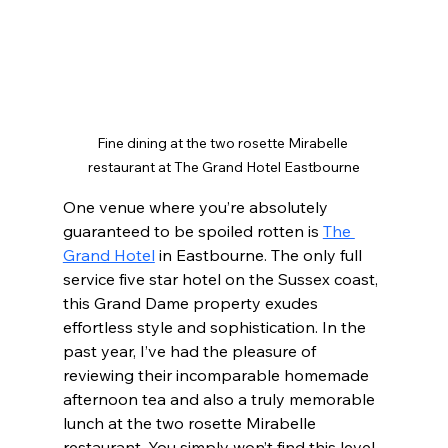
Fine dining at the two rosette Mirabelle 
restaurant at The Grand Hotel Eastbourne
One venue where you’re absolutely 
guaranteed to be spoiled rotten is 
The 
Grand Hotel
 in Eastbourne. The only full 
service five star hotel on the Sussex coast, 
this Grand Dame property exudes 
effortless style and sophistication. In the 
past year, I’ve had the pleasure of 
reviewing their incomparable homemade 
afternoon tea and also a truly memorable 
lunch at the two rosette Mirabelle 
restaurant. You simply won’t find this level 