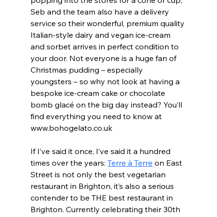
popping into the stores for a cone or cup, 
Seb and the team also have a delivery 
service so their wonderful, premium quality 
Italian-style dairy and vegan ice-cream 
and sorbet arrives in perfect condition to 
your door. Not everyone is a huge fan of 
Christmas pudding – especially 
youngsters – so why not look at having a 
bespoke ice-cream cake or chocolate 
bomb glacé on the big day instead? You’ll 
find everything you need to know at 
www.bohogelato.co.uk  
If I’ve said it once, I’ve said it a hundred 
times over the years: 
Terre à Terre
 on East 
Street is not only the best vegetarian 
restaurant in Brighton, it’s also a serious 
contender to be THE best restaurant in 
Brighton. Currently celebrating their 30th 