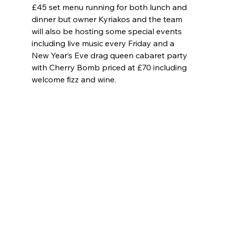
£45 set menu running for both lunch and 
dinner but owner Kyriakos and the team 
will also be hosting some special events 
including live music every Friday and a 
New Year’s Eve drag queen cabaret party 
with Cherry Bomb priced at £70 including 
welcome fizz and wine. 