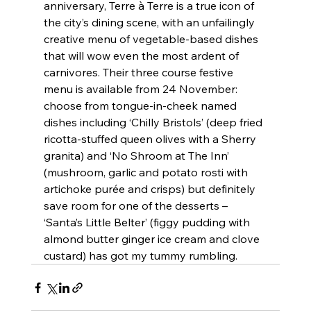
anniversary, Terre à Terre is a true icon of 
the city’s dining scene, with an unfailingly 
creative menu of vegetable-based dishes 
that will wow even the most ardent of 
carnivores. Their three course festive 
menu is available from 24 November: 
choose from tongue-in-cheek named 
dishes including ‘Chilly Bristols’ (deep fried 
ricotta-stuffed queen olives with a Sherry 
granita) and ‘No Shroom at The Inn’ 
(mushroom, garlic and potato rosti with 
artichoke purée and crisps) but definitely 
save room for one of the desserts – 
‘Santa’s Little Belter’ (figgy pudding with 
almond butter ginger ice cream and clove 
custard) has got my tummy rumbling.