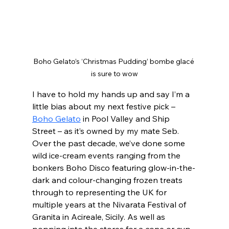
Boho Gelato’s ‘Christmas Pudding’ bombe glacé 
is sure to wow
I have to hold my hands up and say I’m a 
little bias about my next festive pick – 
Boho Gelato
 in Pool Valley and Ship 
Street – as it’s owned by my mate Seb. 
Over the past decade, we’ve done some 
wild ice-cream events ranging from the 
bonkers Boho Disco featuring glow-in-the-
dark and colour-changing frozen treats 
through to representing the UK for 
multiple years at the Nivarata Festival of 
Granita in Acireale, Sicily. As well as 