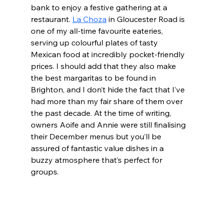
bank to enjoy a festive gathering at a 
restaurant. 
La Choza
 in Gloucester Road is 
one of my all-time favourite eateries, 
serving up colourful plates of tasty 
Mexican food at incredibly pocket-friendly 
prices. I should add that they also make 
the best margaritas to be found in 
Brighton, and I don’t hide the fact that I’ve 
had more than my fair share of them over 
the past decade. At the time of writing, 
owners Aoife and Annie were still finalising 
their December menus but you’ll be 
assured of fantastic value dishes in a 
buzzy atmosphere that’s perfect for 
groups.