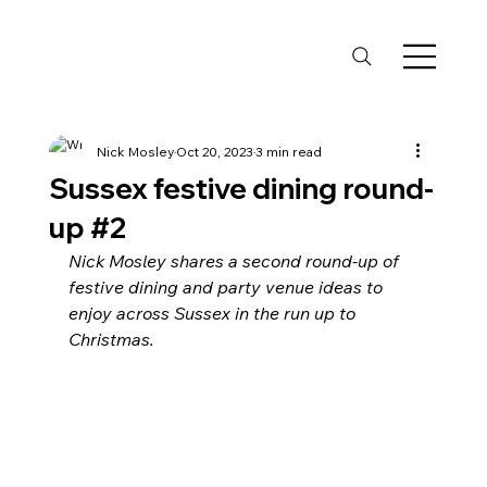
Nick Mosley
Oct 20, 2023
3 min read
Sussex festive dining round-
up #2
Nick Mosley shares a second round-up of 
festive dining and party venue ideas to 
enjoy across Sussex in the run up to 
Christmas.