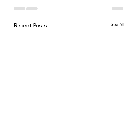
See All
Recent Posts