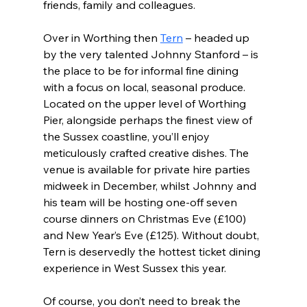
friends, family and colleagues.
Over in Worthing then 
Tern
 – headed up 
by the very talented Johnny Stanford – is 
the place to be for informal fine dining 
with a focus on local, seasonal produce. 
Located on the upper level of Worthing 
Pier, alongside perhaps the finest view of 
the Sussex coastline, you’ll enjoy 
meticulously crafted creative dishes. The 
venue is available for private hire parties 
midweek in December, whilst Johnny and 
his team will be hosting one-off seven 
course dinners on Christmas Eve (£100) 
and New Year’s Eve (£125). Without doubt, 
Tern is deservedly the hottest ticket dining 
experience in West Sussex this year.
Of course, you don’t need to break the 