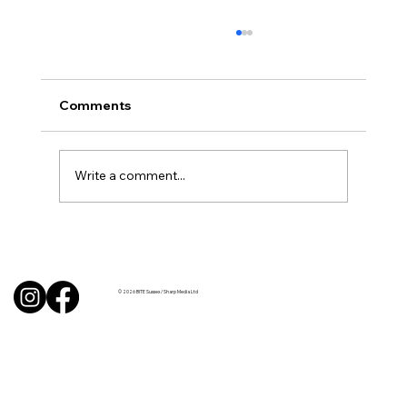
Comments
Write a comment...
BBQ like a pro this summer with tips
from Sussex chefs
© 2026 BITE Sussex / Sharp Media Ltd