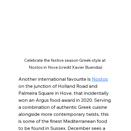
Celebrate the festive season Greek-style at 
Nostos in Hove (credit Xavier Buendia)
Another international favourite is 
Nostos
on the junction of Holland Road and 
Palmeira Square in Hove, that incidentally 
won an Argus food award in 2020. Serving 
a combination of authentic Greek cuisine 
alongside more contemporary twists, this 
is some of the finest Mediterranean food 
to be found in Sussex. December sees a 