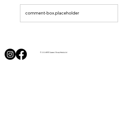
comment-box.placeholder
BBQ like a pro this summer with tips
from Sussex chefs
© 2026 BITE Sussex / Sharp Media Ltd