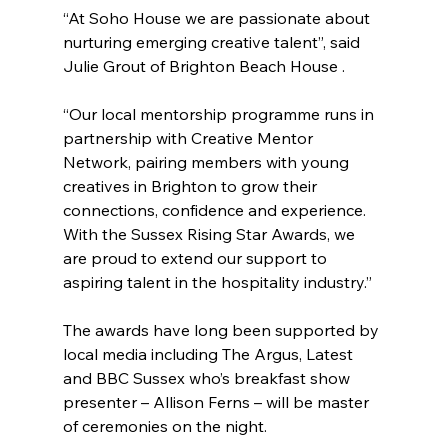
“At Soho House we are passionate about 
nurturing emerging creative talent”, said 
Julie Grout of Brighton Beach House .
“Our local mentorship programme runs in 
partnership with Creative Mentor 
Network, pairing members with young 
creatives in Brighton to grow their 
connections, confidence and experience. 
With the Sussex Rising Star Awards, we 
are proud to extend our support to 
aspiring talent in the hospitality industry.” 
The awards have long been supported by 
local media including The Argus, Latest 
and BBC Sussex who’s breakfast show 
presenter – Allison Ferns – will be master 
of ceremonies on the night.