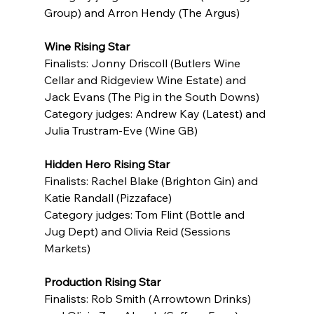
Group) and Arron Hendy (The Argus)
Wine Rising Star
Finalists: Jonny Driscoll (Butlers Wine 
Cellar and Ridgeview Wine Estate) and 
Jack Evans (The Pig in the South Downs)
Category judges: Andrew Kay (Latest) and 
Julia Trustram-Eve (Wine GB)
Hidden Hero Rising Star
Finalists: Rachel Blake (Brighton Gin) and 
Katie Randall (Pizzaface)
Category judges: Tom Flint (Bottle and 
Jug Dept) and Olivia Reid (Sessions 
Markets)
Production Rising Star
Finalists: Rob Smith (Arrowtown Drinks) 