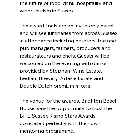
the future of food, drink, hospitality and 
wider tourism in Sussex”.
The award finals are an invite-only event 
and will see luminaries from across Sussex 
in attendance including hoteliers, bar and 
pub managers, farmers, producers and 
restaurateurs and chefs. Guests will be 
welcomed on the evening with drinks 
provided by Stopham Wine Estate, 
Bedlam Brewery, Arbikie Estate and 
Double Dutch premium mixers.
The venue for the awards, Brighton Beach 
House, saw the opportunity to host the 
BITE Sussex Rising Stars Awards 
dovetailed perfectly with their own 
mentoring programme.