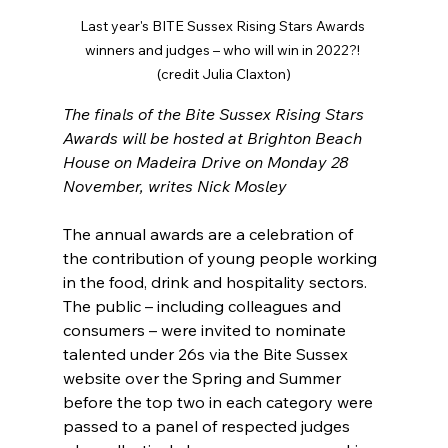
Last year's BITE Sussex Rising Stars Awards 
winners and judges – who will win in 2022?! 
(credit Julia Claxton)
The finals of the Bite Sussex Rising Stars 
Awards will be hosted at Brighton Beach 
House on Madeira Drive on Monday 28 
November, writes Nick Mosley
The annual awards are a celebration of 
the contribution of young people working 
in the food, drink and hospitality sectors. 
The public – including colleagues and 
consumers – were invited to nominate 
talented under 26s via the Bite Sussex 
website over the Spring and Summer 
before the top two in each category were 
passed to a panel of respected judges 