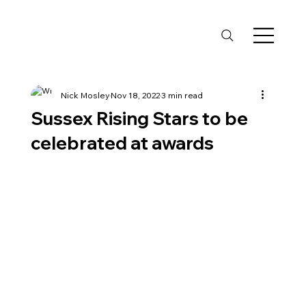
Nick Mosley
Nov 18, 2022
3 min read
Sussex Rising Stars to be
celebrated at awards