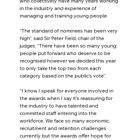
who collectively have many years working 
in the industry and experience of 
managing and training young people.
“The standard of nominees has been very 
high”, said Sir Peter Field, chair of the 
judges. “There have been so many young 
people put forward who deserve to be 
recognised however we decided this year 
to only take the top two from each 
category based on the public’s vote”.
“I know I speak for everyone involved in 
the awards when I say it’s reassuring for 
the industry to have talented and 
committed staff entering into the 
workforce. We face so many economic, 
recruitment and retention challenges 
currently but the awards offer hope for 