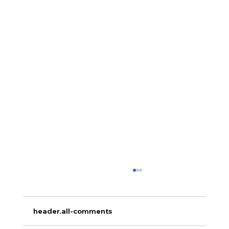
header.all-comments