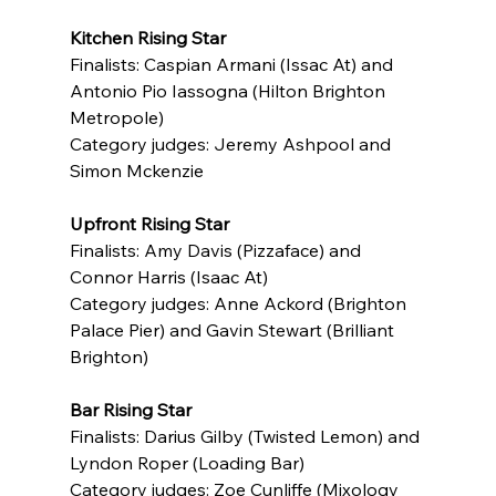
Kitchen Rising Star
Finalists: Caspian Armani (Issac At) and 
Antonio Pio Iassogna (Hilton Brighton 
Metropole)
Category judges: Jeremy Ashpool and 
Simon Mckenzie
Upfront Rising Star
Finalists: Amy Davis (Pizzaface) and 
Connor Harris (Isaac At)
Category judges: Anne Ackord (Brighton 
Palace Pier) and Gavin Stewart (Brilliant 
Brighton)
Bar Rising Star
Finalists: Darius Gilby (Twisted Lemon) and 
Lyndon Roper (Loading Bar)
Category judges: Zoe Cunliffe (Mixology 