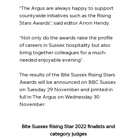
“The Argus are always happy to support 
countywide initiatives such as the Rising 
Stars Awards”, said editor Arron Hendy.
“Not only do the awards raise the profile 
of careers in Sussex hospitality but also 
bring together colleagues for a much-
needed enjoyable evening”.
The results of the Bite Sussex Rising Stars 
Awards will be announced on BBC Sussex 
on Tuesday 29 November and printed in 
full in The Argus on Wednesday 30 
November.
Bite Sussex Rising Star 2022 finalists and 
category judges 