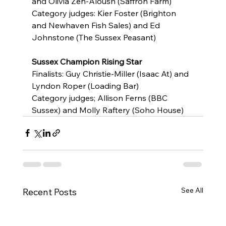
and Olivia Zen-Aloush (Saffron Farm)
Category judges: Kier Foster (Brighton 
and Newhaven Fish Sales) and Ed 
Johnstone (The Sussex Peasant)
Sussex Champion Rising Star
Finalists: Guy Christie-Miller (Isaac At) and 
Lyndon Roper (Loading Bar)
Category judges; Allison Ferns (BBC 
Sussex) and Molly Raftery (Soho House)
See All
Recent Posts