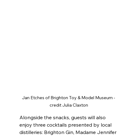
Jan Etches of Brighton Toy & Model Museum - 
credit Julia Claxton
Alongside the snacks, guests will also 
enjoy three cocktails presented by local 
distilleries: Brighton Gin, Madame Jennifer 