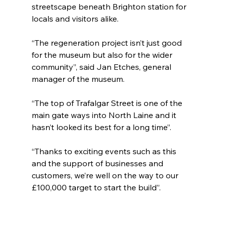
streetscape beneath Brighton station for 
locals and visitors alike.
“The regeneration project isn’t just good 
for the museum but also for the wider 
community”, said Jan Etches, general 
manager of the museum. 
“The top of Trafalgar Street is one of the 
main gate ways into North Laine and it 
hasn’t looked its best for a long time”.
“Thanks to exciting events such as this 
and the support of businesses and 
customers, we’re well on the way to our 
£100,000 target to start the build”.