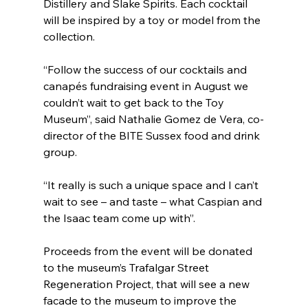
Distillery and Slake Spirits. Each cocktail 
will be inspired by a toy or model from the 
collection.
“Follow the success of our cocktails and 
canapés fundraising event in August we 
couldn’t wait to get back to the Toy 
Museum”, said Nathalie Gomez de Vera, co-
director of the BITE Sussex food and drink 
group. 
“It really is such a unique space and I can’t 
wait to see – and taste – what Caspian and 
the Isaac team come up with”.
Proceeds from the event will be donated 
to the museum’s Trafalgar Street 
Regeneration Project, that will see a new 
facade to the museum to improve the 