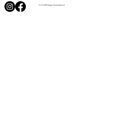
© 2026 BITE Sussex / Sharp Media Ltd