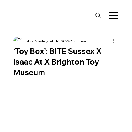
Nick Mosley
Feb 16, 2023
2 min read
‘Toy Box’: BITE Sussex X
Isaac At X Brighton Toy
Museum