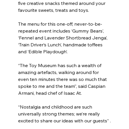
five creative snacks themed around your 
favourite sweets, treats and toys.
The menu for this one-off, never-to-be-
repeated event includes ‘Gummy Bears’, 
‘Fennel and Lavender Shortbread Jenga’, 
‘Train Driver’s Lunch’, handmade toffees 
and ‘Edible Playdough’.
“The Toy Museum has such a wealth of 
amazing artefacts, walking around for 
even ten minutes there was so much that 
spoke to me and the team”, said Caspian 
Armani, head chef of Isaac At.
“Nostalgia and childhood are such 
universally strong themes; we’re really 
excited to share our ideas with our guests” .