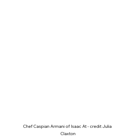
Chef Caspian Armani of Isaac At - credit Julia 
Claxton