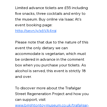
Limited advance tickets are £55 including 
five snacks, three cocktails and entry to 
the museum. Buy online via Isaac At's 
event booking page: 
http://sevn.ly/x6VA4rqi
Please note that due to the nature of this 
event the only dietary we can 
accommodate is vegetarian, which must 
be ordered in advance in the comment 
box when you purchase your tickets. As 
alcohol is served, this event is strictly 18 
and over.
To discover more about the Trafalgar 
Street Regeneration Project and how you 
can support, visit 
www.brightontoymuseum.co.uk/trafalgar-