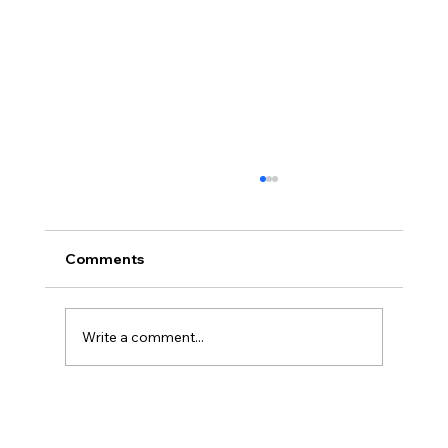
Comments
Write a comment...
BBQ like a pro this summer with tips
from Sussex chefs