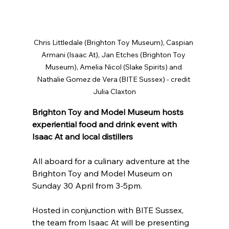
Chris Littledale (Brighton Toy Museum), Caspian 
Armani (Isaac At), Jan Etches (Brighton Toy 
Museum), Amelia Nicol (Slake Spirits) and 
Nathalie Gomez de Vera (BITE Sussex) - credit 
Julia Claxton
Brighton Toy and Model Museum hosts 
experiential food and drink event with 
Isaac At and local distillers
All aboard for a culinary adventure at the 
Brighton Toy and Model Museum on 
Sunday 30 April from 3-5pm.
Hosted in conjunction with BITE Sussex, 
the team from Isaac At will be presenting 