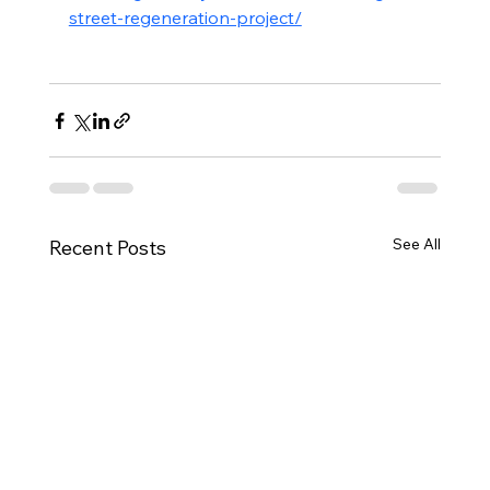
street-regeneration-project/
See All
Recent Posts