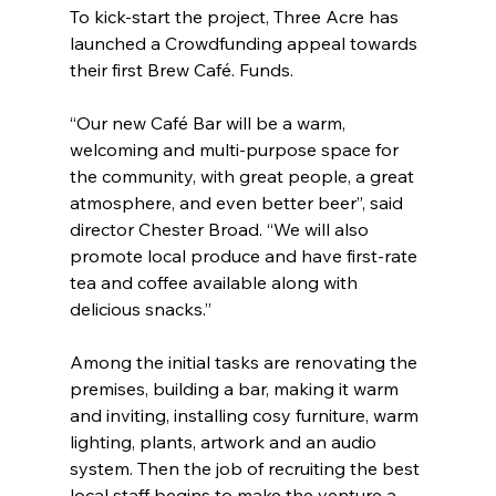
To kick-start the project, Three Acre has 
launched a Crowdfunding appeal towards 
their first Brew Café. Funds.
“Our new Café Bar will be a warm, 
welcoming and multi-purpose space for 
the community, with great people, a great 
atmosphere, and even better beer”, said 
director Chester Broad. “We will also 
promote local produce and have first-rate 
tea and coffee available along with 
delicious snacks.”
Among the initial tasks are renovating the 
premises, building a bar, making it warm 
and inviting, installing cosy furniture, warm 
lighting, plants, artwork and an audio 
system. Then the job of recruiting the best 
local staff begins to make the venture a 