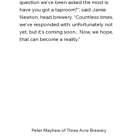
question we've been asked the most is: 
have you got a taproom?", said Jamie 
Newton, head brewery. “Countless times, 
we've responded with: unfortunately not 
yet, but it's coming soon... Now, we hope, 
that can become a reality."
Peter Mayhew of Three Acre Brewery