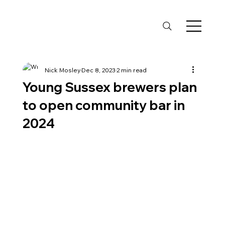
Nick Mosley
Dec 8, 2023
2 min read
Young Sussex brewers plan
to open community bar in
2024