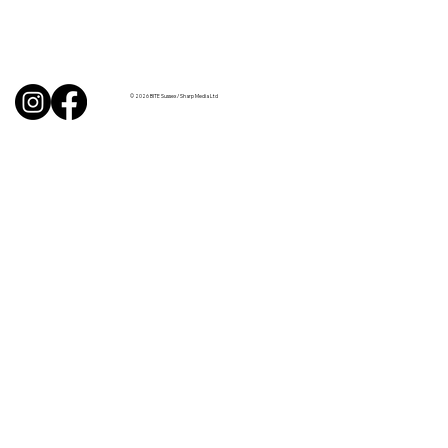
Uncorked with Henry Butler: “I don’t
like Chardonnay but I love Chablis”
© 2026 BITE Sussex / Sharp Media Ltd