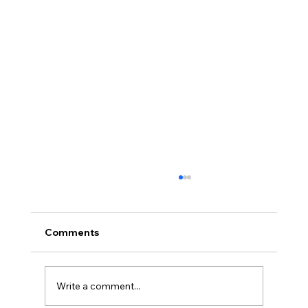
Comments
Write a comment...