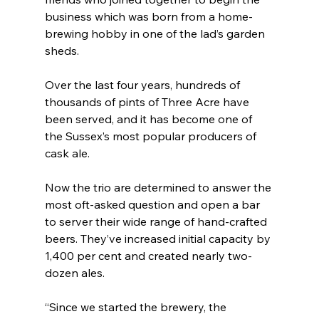
business which was born from a home-
brewing hobby in one of the lad’s garden 
sheds. 
Over the last four years, hundreds of 
thousands of pints of Three Acre have 
been served, and it has become one of 
the Sussex’s most popular producers of 
cask ale. 
Now the trio are determined to answer the 
most oft-asked question and open a bar 
to server their wide range of hand-crafted 
beers. They’ve increased initial capacity by 
1,400 per cent and created nearly two-
dozen ales. 
“Since we started the brewery, the 