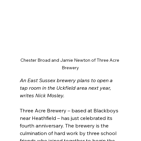
Chester Broad and Jamie Newton of Three Acre 
Brewery
An East Sussex brewery plans to open a 
tap room in the Uckfield area next year, 
writes Nick Mosley.
Three Acre Brewery – based at Blackboys 
near Heathfield – has just celebrated its 
fourth anniversary. The brewery is the 
culmination of hard work by three school 
friends who joined together to begin the 