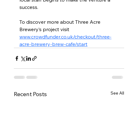
success.
To discover more about Three Acre 
Brewery’s project visit 
www.crowdfunder.co.uk/checkout/three-
acre-brewery-brew-cafe/start
See All
Recent Posts