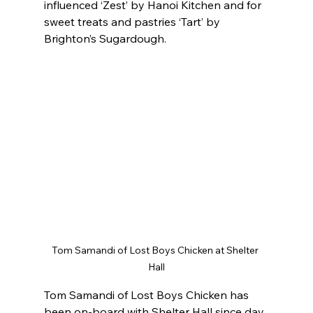
influenced ‘Zest’ by Hanoi Kitchen and for 
sweet treats and pastries ‘Tart’ by 
Brighton’s Sugardough.
Tom Samandi of Lost Boys Chicken at Shelter 
Hall
Tom Samandi of Lost Boys Chicken has 
been on-board with Shelter Hall since day 