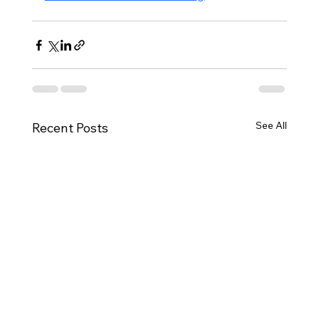
See All
Recent Posts