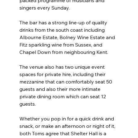
packed programme of musicians and 
singers every Sunday.
The bar has a strong line-up of quality 
drinks from the south coast including 
Albourne Estate, Bolney Wine Estate and 
Fitz sparkling wine from Sussex, and 
Chapel Down from neighbouring Kent.
The venue also has two unique event 
spaces for private hire, including their 
mezzanine that can comfortably seat 50 
guests and also their more intimate 
private dining room which can seat 12 
guests.
Whether you pop in for a quick drink and 
snack, or make an afternoon or night of it, 
both Toms agree that Shelter Hall is a 