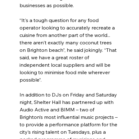
businesses as possible.
“It's a tough question for any food 
operator looking to accurately recreate a 
cuisine from another part of the world... 
there aren't exactly many coconut trees 
on Brighton beach”, he said jokingly. “That 
said, we have a great roster of 
independent local suppliers and will be 
looking to minimise food mile wherever 
possible”.
In addition to DJs on Friday and Saturday 
night, Shelter Hall has partnered up with 
Audio Active and BIMM – two of 
Brighton’s most influential music projects – 
to provide a performance platform for the 
city’s rising talent on Tuesdays, plus a 