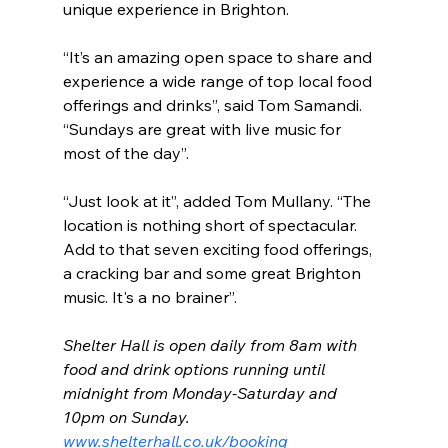
unique experience in Brighton.
“It’s an amazing open space to share and 
experience a wide range of top local food 
offerings and drinks”, said Tom Samandi. 
“Sundays are great with live music for 
most of the day”.
“Just look at it”, added Tom Mullany. “The 
location is nothing short of spectacular. 
Add to that seven exciting food offerings, 
a cracking bar and some great Brighton 
music. It's a no brainer”.
Shelter Hall is open daily from 8am with 
food and drink options running until 
midnight from Monday-Saturday and 
10pm on Sunday. 
www.shelterhall.co.uk/booking