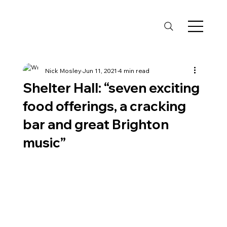
Nick Mosley
Jun 11, 2021
4 min read
Shelter Hall: “seven exciting
food offerings, a cracking
bar and great Brighton
music”