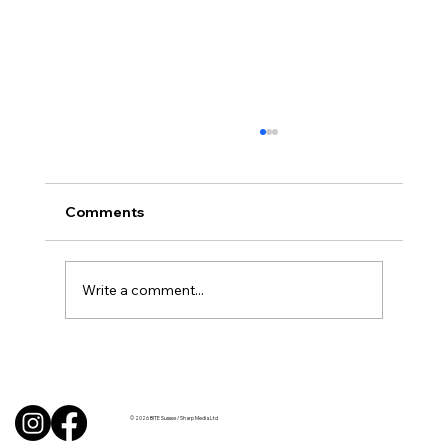
Comments
Write a comment...
Uncorked with Henry Butler: “I don’t
like Chardonnay but I love Chablis”
© 2026 BITE Sussex / Sharp Media Ltd