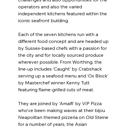
operators and also the varied 
independent kitchens featured within the 
iconic seafront building.
Each of the seven kitchens run with a 
different food concept and are headed up 
by Sussex-based chefs with a passion for 
the city and for locally sourced produce 
wherever possible. From Worthing, the 
line-up includes ‘Caught’ by Crabshack 
serving up a seafood menu and ‘Ox Block’ 
by Masterchef winner Kenny Tutt 
featuring flame-grilled cuts of meat.
They are joined by ‘Amalfi’ by VIP Pizza 
who’ve been making waves at their bijou 
Neapolitan themed pizzeria on Old Steine 
for a number of years, the Asian 