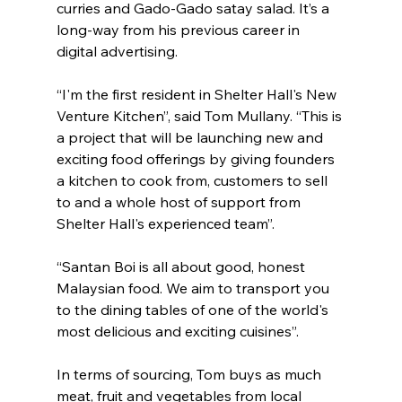
curries and Gado-Gado satay salad. It’s a 
long-way from his previous career in 
digital advertising.
“I'm the first resident in Shelter Hall's New 
Venture Kitchen”, said Tom Mullany. “This is 
a project that will be launching new and 
exciting food offerings by giving founders 
a kitchen to cook from, customers to sell 
to and a whole host of support from 
Shelter Hall's experienced team”.
“Santan Boi is all about good, honest 
Malaysian food. We aim to transport you 
to the dining tables of one of the world's 
most delicious and exciting cuisines”.
In terms of sourcing, Tom buys as much 
meat, fruit and vegetables from local 