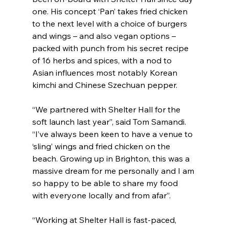
one. His concept ‘Pan’ takes fried chicken 
to the next level with a choice of burgers 
and wings – and also vegan options – 
packed with punch from his secret recipe 
of 16 herbs and spices, with a nod to 
Asian influences most notably Korean 
kimchi and Chinese Szechuan pepper.
“We partnered with Shelter Hall for the 
soft launch last year”, said Tom Samandi. 
“I’ve always been keen to have a venue to 
‘sling’ wings and fried chicken on the 
beach. Growing up in Brighton, this was a 
massive dream for me personally and I am 
so happy to be able to share my food 
with everyone locally and from afar”.
“Working at Shelter Hall is fast-paced, 