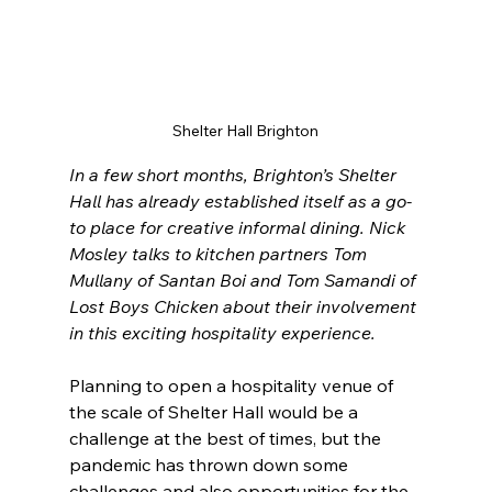
Shelter Hall Brighton
In a few short months, Brighton’s Shelter 
Hall has already established itself as a go-
to place for creative informal dining. Nick 
Mosley talks to kitchen partners Tom 
Mullany of Santan Boi and Tom Samandi of 
Lost Boys Chicken about their involvement 
in this exciting hospitality experience.
Planning to open a hospitality venue of 
the scale of Shelter Hall would be a 
challenge at the best of times, but the 
pandemic has thrown down some 
challenges and also opportunities for the 