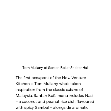
Tom Mullany of Santan Boi at Shelter Hall
The first occupant of the New Venture 
Kitchen is Tom Mullany who’s taken 
inspiration from the classic cuisine of 
Malaysia. Santan Boi’s menu includes Nasi 
– a coconut and peanut rice dish flavoured 
with spicy Sambal – alongside aromatic 