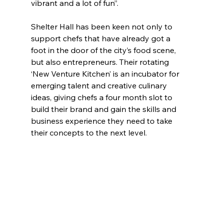
vibrant and a lot of fun”.
Shelter Hall has been keen not only to 
support chefs that have already got a 
foot in the door of the city’s food scene, 
but also entrepreneurs. Their rotating 
‘New Venture Kitchen’ is an incubator for 
emerging talent and creative culinary 
ideas, giving chefs a four month slot to 
build their brand and gain the skills and 
business experience they need to take 
their concepts to the next level.